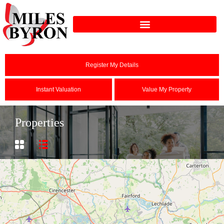
Register My Details
Instant Valuation
Value My Property
Properties