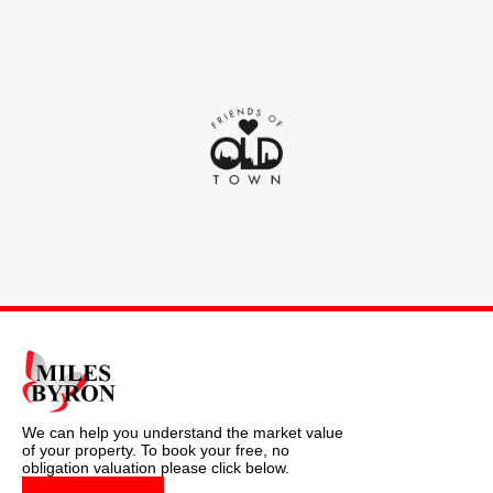
We can help you understand the market value
of your property. To book your free, no
obligation valuation please click below.