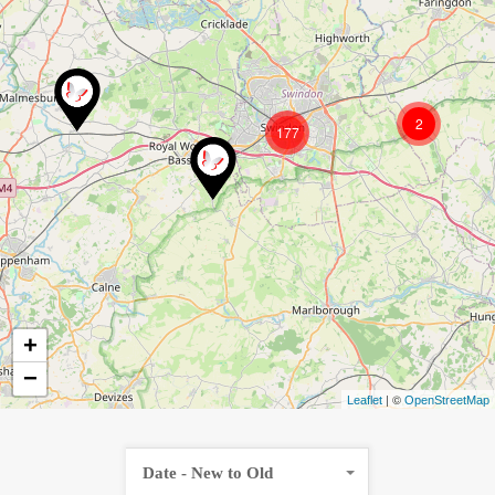
2
177
+
−
| ©
Leaflet
OpenStreetMap
Date - New to Old