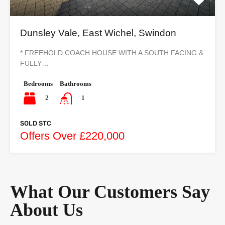
Dunsley Vale, East Wichel, Swindon
* FREEHOLD COACH HOUSE WITH A SOUTH FACING &
FULLY…
Bedrooms
Bathrooms
2
1
SOLD STC
Offers Over £220,000
What Our Customers Say
About Us