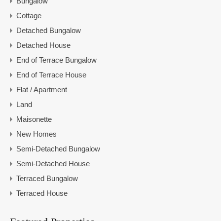
Bungalow
Cottage
Detached Bungalow
Detached House
End of Terrace Bungalow
End of Terrace House
Flat / Apartment
Land
Maisonette
New Homes
Semi-Detached Bungalow
Semi-Detached House
Terraced Bungalow
Terraced House