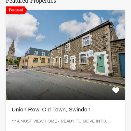
Featured Properties
Featured
Union Row, Old Town, Swindon
*** A MUST VIEW HOME - READY TO MOVE INTO…