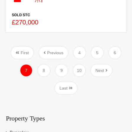
SOLD STC
£270,000
First
Previous
4
5
6
7
8
9
10
Next
Last
Property Types