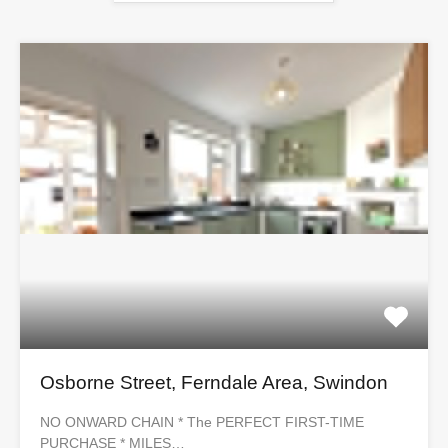
Osborne Street, Ferndale Area, Swindon
NO ONWARD CHAIN * The PERFECT FIRST-TIME
PURCHASE * MILES…