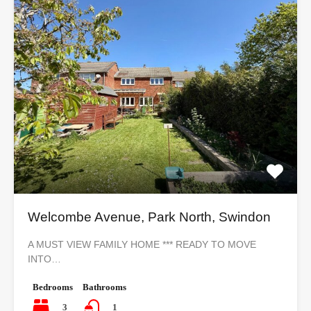
Welcombe Avenue, Park North, Swindon
A MUST VIEW FAMILY HOME *** READY TO MOVE
INTO…
Bedrooms
Bathrooms
3
1