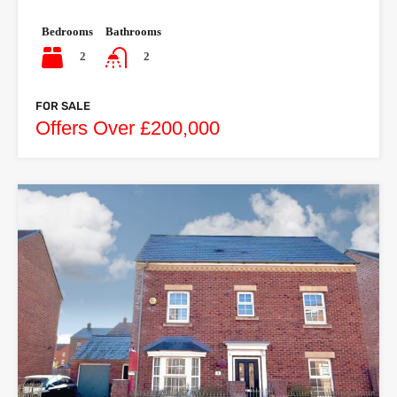
Bedrooms
Bathrooms
2
2
FOR SALE
Offers Over £200,000