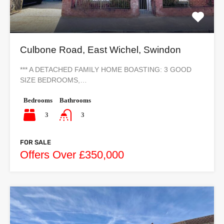
Culbone Road, East Wichel, Swindon
*** A DETACHED FAMILY HOME BOASTING: 3 GOOD
SIZE BEDROOMS,…
Bedrooms
Bathrooms
3
3
FOR SALE
Offers Over £350,000