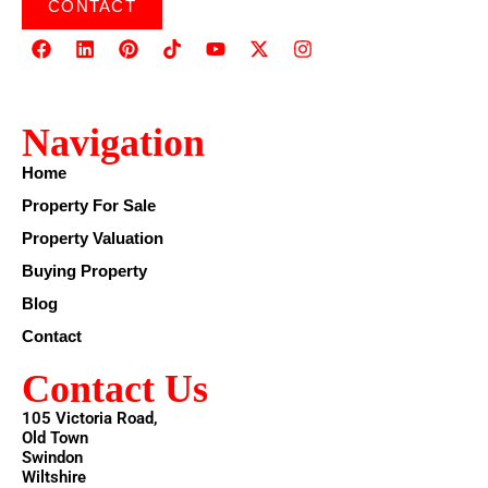
CONTACT
Navigation
Home
Property For Sale
Property Valuation
Buying Property
Blog
Contact
Contact Us
105 Victoria Road,
Old Town
Swindon
Wiltshire