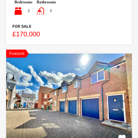
Bedrooms
Bathrooms
2
1
FOR SALE
£170,000
Featured