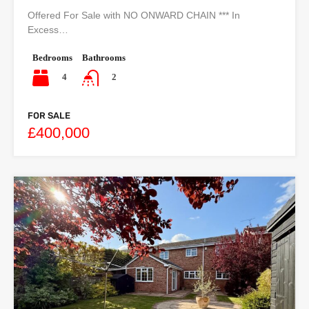
Offered For Sale with NO ONWARD CHAIN *** In
Excess…
Bedrooms
Bathrooms
4
2
FOR SALE
£400,000