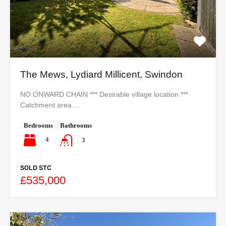
The Mews, Lydiard Millicent, Swindon
NO ONWARD CHAIN *** Desirable village location ***
Catchment area…
Bedrooms
Bathrooms
4
3
SOLD STC
£535,000