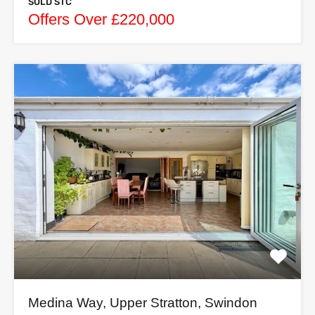
SOLD STC
Offers Over £220,000
Medina Way, Upper Stratton, Swindon