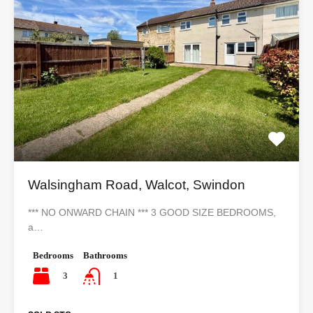
Walsingham Road, Walcot, Swindon
*** NO ONWARD CHAIN *** 3 GOOD SIZE BEDROOMS,
a…
Bedrooms
Bathrooms
3
1