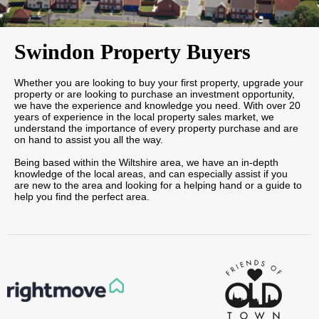
Swindon Property Buyers
Whether you are looking to buy your first property, upgrade your
property or are looking to purchase an investment opportunity,
we have the experience and knowledge you need. With over 20
years of experience in the local property sales market, we
understand the importance of every property purchase and are
on hand to assist you all the way.
Being based within the Wiltshire area, we have an in-depth
knowledge of the local areas, and can especially assist if you
are new to the area and looking for a helping hand or a guide to
help you find the perfect area.