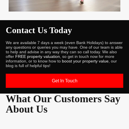
Contact Us Today
We are available 7 days a week (even Bank Holidays) to answer
any questions or queries you may have. One of our team is able
to help and advise in any way they can so call today. We also
offer
FREE property valuation
, so get in touch now for more
information, or to know how to
boost your property value
, our
blog is full of helpful tips!
Get In Touch
What Our Customers Say
About Us