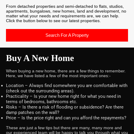
From detached properties and semi-detached to flats, studios,
apartments, bungalows, new homes, land and development, no
matter what your needs and requirements are, we can help.
Click the button below to see our latest properties.
Search For A Property
Buy A New Home
When buying a new home, there are a few things to remember.
Here, we have listed a few of the most important ones:-
Location – Always find somewhere you are comfortable with
(check out the surrounding areas).
Practicality – Is your new home right for what you need in
terms of bedrooms, bathrooms etc.
Risks – Is there a risk of flooding or subsidence? Are there
damp patches on the wall?
Price – Is the price right and can you afford the repayments?
These are just a few tips but there are many, many more and
our experienced team will be happy to talk you through what you