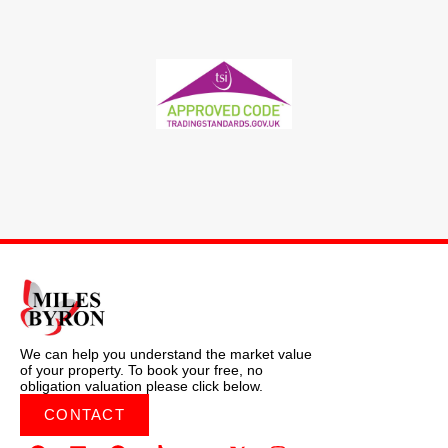
We can help you understand the market value
of your property. To book your free, no
obligation valuation please click below.
CONTACT