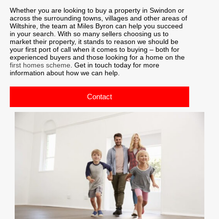
Whether you are looking to buy a property in Swindon or
across the surrounding towns, villages and other areas of
Wiltshire, the team at Miles Byron can help you succeed
in your search. With so many sellers choosing us to
market their property, it stands to reason we should be
your first port of call when it comes to buying – both for
experienced buyers and those looking for a home on the
first homes scheme
. Get in touch today for more
information about how we can help.
Contact