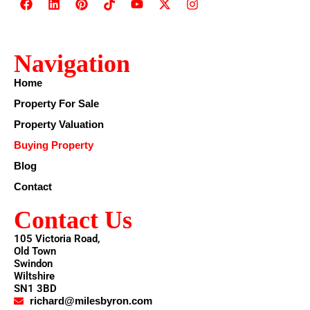
Navigation
Home
Property For Sale
Property Valuation
Buying Property
Blog
Contact
Contact Us
105 Victoria Road,
Old Town
Swindon
Wiltshire
SN1 3BD
richard@milesbyron.com