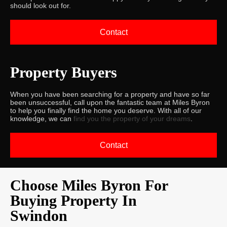
should look out for.
Contact
Property Buyers
When you have been searching for a property and have so far
been unsuccessful, call upon the fantastic team at Miles Byron
to help you finally find the home you deserve. With all of our
knowledge, we can
find you the property of your dreams
.
Contact
Choose Miles Byron For
Buying Property In
Swindon