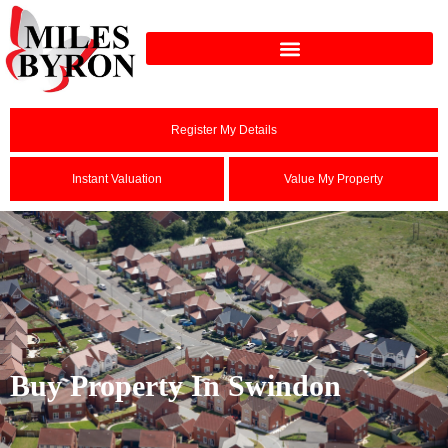
Register My Details
Instant Valuation
Value My Property
Buy Property In Swindon