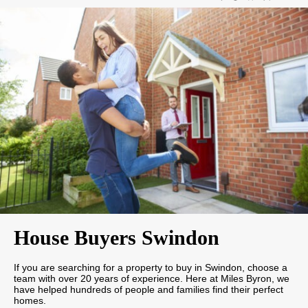
House Buyers Swindon
If you are searching for a property to buy in Swindon, choose a
team with over 20 years of experience. Here at Miles Byron, we
have helped hundreds of people and families find their perfect
homes.