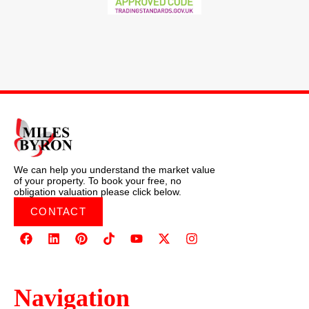
We can help you understand the market value
of your property. To book your free, no
obligation valuation please click below.
CONTACT
Navigation