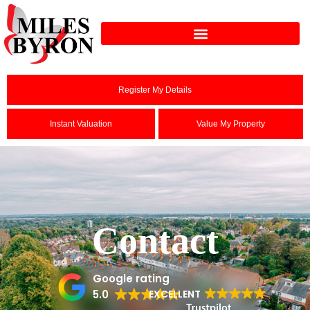
Register My Details
Instant Valuation
Value My Property
Contact
Google rating
5.0
EXCELLENT