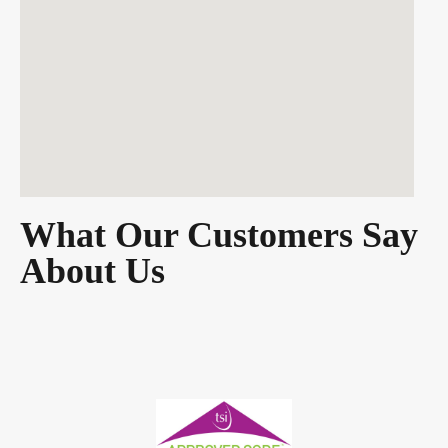
What Our Customers Say
About Us