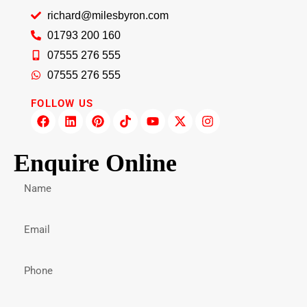
richard@milesbyron.com
01793 200 160
07555 276 555
07555 276 555
FOLLOW US
Enquire Online