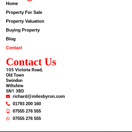
Home
Property For Sale
Property Valuation
Buying Property
Blog
Contact
Contact Us
105 Victoria Road,
Old Town
Swindon
Wiltshire
SN1 3BD
richard@milesbyron.com
01793 200 160
07555 276 555
07555 276 555