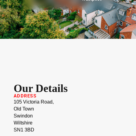
Our Details
ADDRESS
105 Victoria Road,
Old Town
Swindon
Wiltshire
SN1 3BD