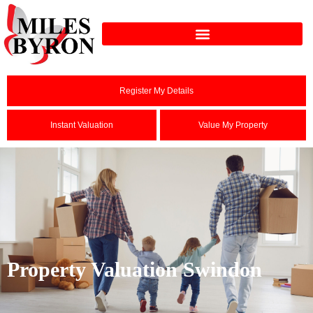
Register My Details
Instant Valuation
Value My Property
Property Valuation Swindon