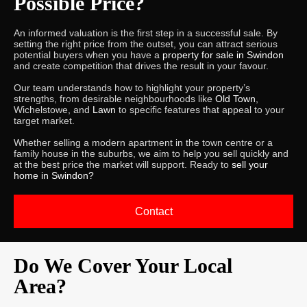
Possible Price?
An informed valuation is the first step in a successful sale. By
setting the right price from the outset, you can attract serious
potential buyers when you have a
property for sale in Swindon
and create competition that drives the result in your favour.
Our team understands how to highlight your property’s
strengths, from desirable neighbourhoods like
Old Town
,
Wichelstowe, and
Lawn
to specific features that appeal to your
target market.
Whether selling a modern apartment in the town centre or a
family house in the suburbs, we aim to help you sell quickly and
at the best price the market will support. Ready to
sell your
home in Swindon?
Contact
Do We Cover Your Local
Area?