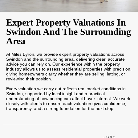
Expert Property Valuations In
Swindon And The Surrounding
Area
At Miles Byron, we provide expert property valuations across
Swindon and the surrounding area, delivering clear, accurate
advice you can rely on. Our experience within the property
industry allows us to assess residential properties with precision,
giving homeowners clarity whether they are selling, letting, or
reviewing their position.
Every valuation we carry out reflects real market conditions in
Swindon, supported by local insight and a practical
understanding of how pricing can affect buyer interest. We work
closely with clients to ensure each valuation gives confidence,
transparency, and a strong foundation for the next step.