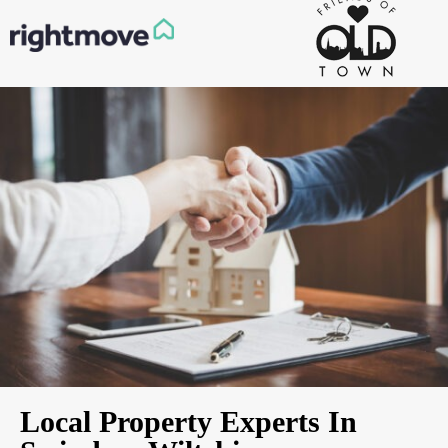
Local Property Experts In