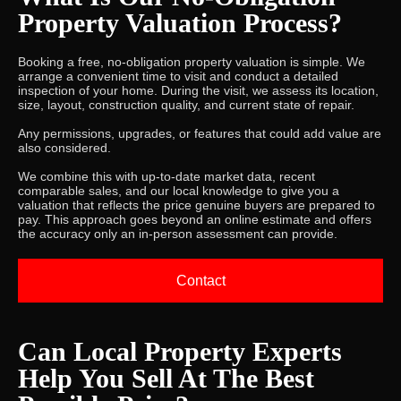
Property Valuation Process?
Booking a free, no-obligation property valuation is simple. We
arrange a convenient time to visit and conduct a detailed
inspection of your home. During the visit, we assess its location,
size, layout, construction quality, and current state of repair.
Any permissions, upgrades, or features that could add value are
also considered.
We combine this with up-to-date market data, recent
comparable sales, and our local knowledge to give you a
valuation that reflects the price genuine buyers are prepared to
pay. This approach goes beyond an online estimate and offers
the accuracy only an in-person assessment can provide.
Contact
Can Local Property Experts
Help You Sell At The Best