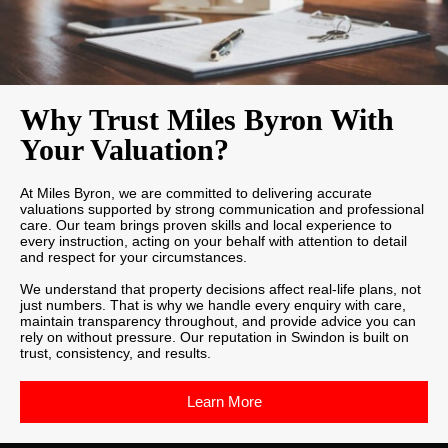
Why Trust Miles Byron With
Your Valuation?
At Miles Byron, we are committed to delivering accurate
valuations supported by strong communication and professional
care. Our team brings proven skills and local experience to
every instruction, acting on your behalf with attention to detail
and respect for your circumstances.
We understand that property decisions affect real-life plans, not
just numbers. That is why we handle every enquiry with care,
maintain transparency throughout, and provide advice you can
rely on without pressure. Our reputation in Swindon is built on
trust, consistency, and results.
Learn More