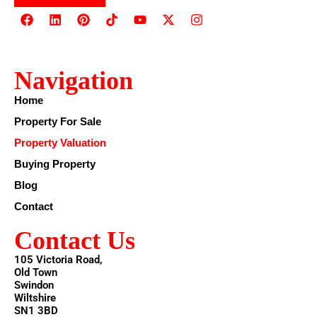
Navigation
Home
Property For Sale
Property Valuation
Buying Property
Blog
Contact
Contact Us
105 Victoria Road,
Old Town
Swindon
Wiltshire
SN1 3BD