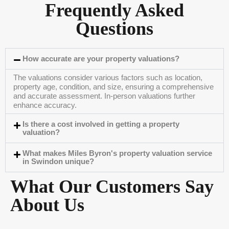
Frequently Asked
Questions
How accurate are your property valuations?
The valuations consider various factors such as location,
property age, condition, and size, ensuring a comprehensive
and accurate assessment. In-person valuations further
enhance accuracy.
Is there a cost involved in getting a property
valuation?
What makes Miles Byron's property valuation service
in Swindon unique?
What Our Customers Say
About Us