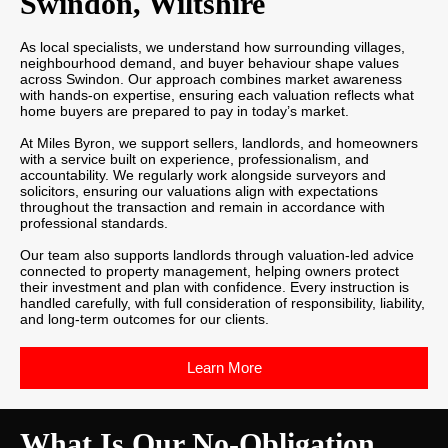
Swindon, Wiltshire
As local specialists, we understand how surrounding villages,
neighbourhood demand, and buyer behaviour shape values
across Swindon. Our approach combines market awareness
with hands-on expertise, ensuring each valuation reflects what
home buyers are prepared to pay in today’s market.
At Miles Byron, we support sellers, landlords, and homeowners
with a service built on experience, professionalism, and
accountability. We regularly work alongside surveyors and
solicitors, ensuring our valuations align with expectations
throughout the transaction and remain in accordance with
professional standards.
Our team also supports landlords through valuation-led advice
connected to property management, helping owners protect
their investment and plan with confidence. Every instruction is
handled carefully, with full consideration of responsibility, liability,
and long-term outcomes for our clients.
Learn More
What Is Our No-Obligation