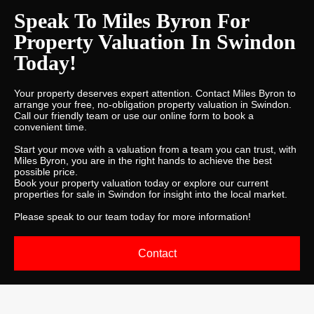
Speak To Miles Byron For
Property Valuation In Swindon
Today!
Your property deserves expert attention. Contact Miles Byron to
arrange your free, no-obligation property valuation in Swindon.
Call our friendly team or use our online form to book a
convenient time.
Start your move with a valuation from a team you can trust, with
Miles Byron, you are in the right hands to achieve the best
possible price.
Book your property valuation today or explore our current
properties for sale in Swindon for insight into the local market.
Please
speak to our team today
for more information!
Contact