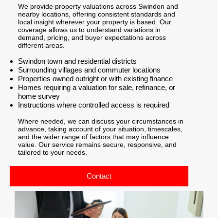
We provide property valuations across Swindon and
nearby locations, offering consistent standards and
local insight wherever your property is based. Our
coverage allows us to understand variations in
demand, pricing, and buyer expectations across
different areas.
Swindon town and residential districts
Surrounding villages and commuter locations
Properties owned outright or with existing finance
Homes requiring a valuation for sale, refinance, or
home survey
Instructions where controlled access is required
Where needed, we can discuss your circumstances in
advance, taking account of your situation, timescales,
and the wider range of factors that may influence
value. Our service remains secure, responsive, and
tailored to your needs.
Contact