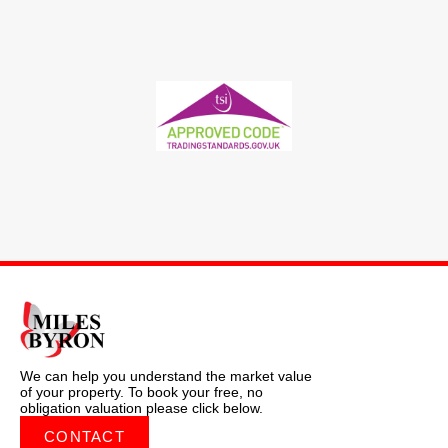
We can help you understand the market value
of your property. To book your free, no
obligation valuation please click below.
CONTACT