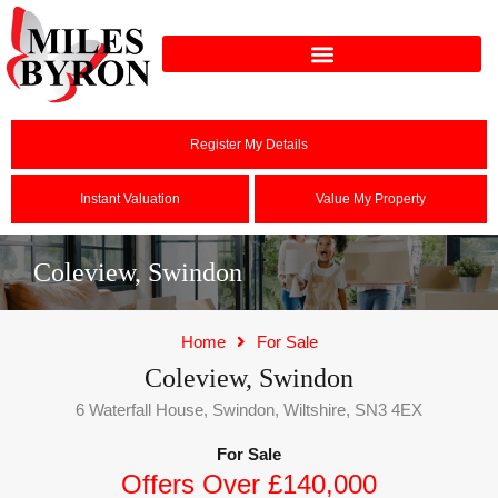
Register My Details
Instant Valuation
Value My Property
Coleview, Swindon
Home
For Sale
Coleview, Swindon
6 Waterfall House, Swindon, Wiltshire, SN3 4EX
For Sale
Offers Over £140,000