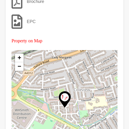
Brochure
EPC
Property on Map
+
−