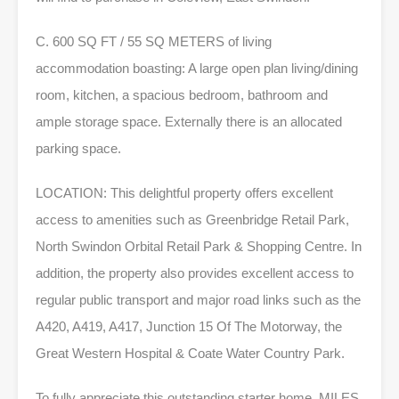
C. 600 SQ FT / 55 SQ METERS of living
accommodation boasting: A large open plan living/dining
room, kitchen, a spacious bedroom, bathroom and
ample storage space. Externally there is an allocated
parking space.
LOCATION: This delightful property offers excellent
access to amenities such as Greenbridge Retail Park,
North Swindon Orbital Retail Park & Shopping Centre. In
addition, the property also provides excellent access to
regular public transport and major road links such as the
A420, A419, A417, Junction 15 Of The Motorway, the
Great Western Hospital & Coate Water Country Park.
To fully appreciate this outstanding starter home, MILES