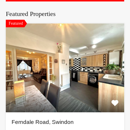
Featured Properties
Featured
Ferndale Road, Swindon