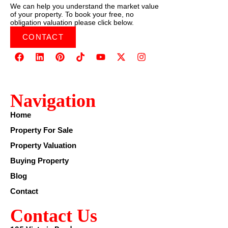
We can help you understand the market value
of your property. To book your free, no
obligation valuation please click below.
CONTACT
Navigation
Home
Property For Sale
Property Valuation
Buying Property
Blog
Contact
Contact Us