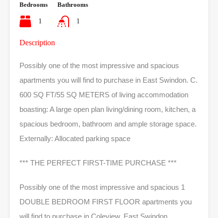
Bedrooms
Bathrooms
1
1
Description
Possibly one of the most impressive and spacious
apartments you will find to purchase in East Swindon. C.
600 SQ FT/55 SQ METERS of living accommodation
boasting: A large open plan living/dining room, kitchen, a
spacious bedroom, bathroom and ample storage space.
Externally: Allocated parking space
*** THE PERFECT FIRST-TIME PURCHASE ***
Possibly one of the most impressive and spacious 1
DOUBLE BEDROOM FIRST FLOOR apartments you
will find to purchase in Coleview, East Swindon.