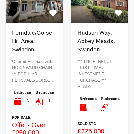
Ferndale/Gorse
Hudson Way,
Hill Area,
Abbey Meads,
Swindon
Swindon
Offered For Sale with
*** THE PERFECT
NO ONWARD CHAIN
FIRST TIME /
*** POPULAR
INVESTMENT
FERNDALE/GORSE…
PURCHASE ***
READY…
Bedrooms
Bathrooms
Bedrooms
Bathrooms
3
1
2
1
FOR SALE
Offers Over
SOLD STC
£225,000
£250,000