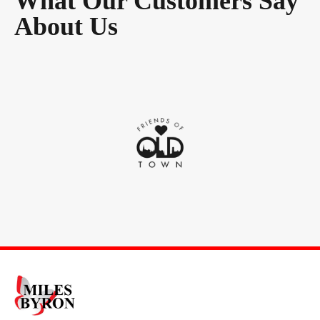
What Our Customers Say
About Us