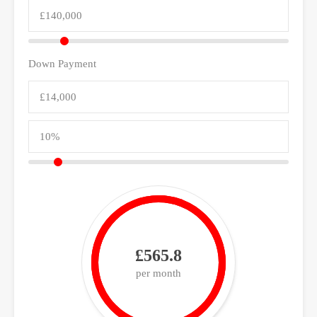
Down Payment
£565.8
per month