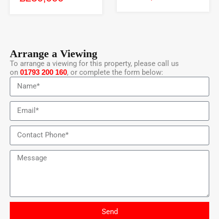
Arrange a Viewing
To arrange a viewing for this property, please call us
on
01793 200 160
, or complete the form below:
Send