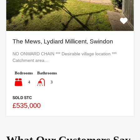
The Mews, Lydiard Millicent, Swindon
NO ONWARD CHAIN *** Desirable village location ***
Catchment area…
Bedrooms
Bathrooms
4
3
SOLD STC
£535,000