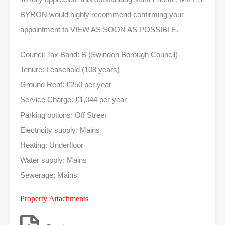
BYRON would highly recommend confirming your
appointment to VIEW AS SOON AS POSSIBLE.
Council Tax Band: B (Swindon Borough Council)
Tenure: Leasehold (108 years)
Ground Rent: £250 per year
Service Charge: £1,044 per year
Parking options: Off Street
Electricity supply: Mains
Heating: Underfloor
Water supply: Mains
Sewerage: Mains
Property Attachments