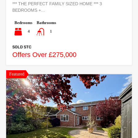
*** THE PERFECT FAMILY SIZED HOME *** 3
BEDROOMS +…
Bedrooms
Bathrooms
4
1
SOLD STC
Offers Over £275,000
Featured