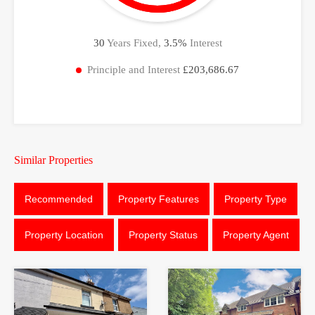
30
Years Fixed,
3.5
%
Interest
Principle and Interest
£203,686.67
Similar Properties
Recommended
Property Features
Property Type
Property Location
Property Status
Property Agent