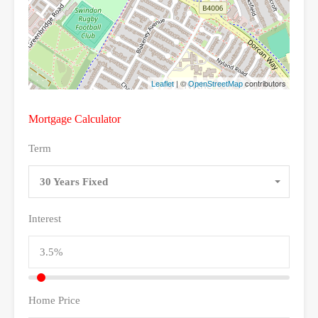
| ©
contributors
Leaflet
OpenStreetMap
Mortgage Calculator
Term
30 Years Fixed
Interest
Home Price