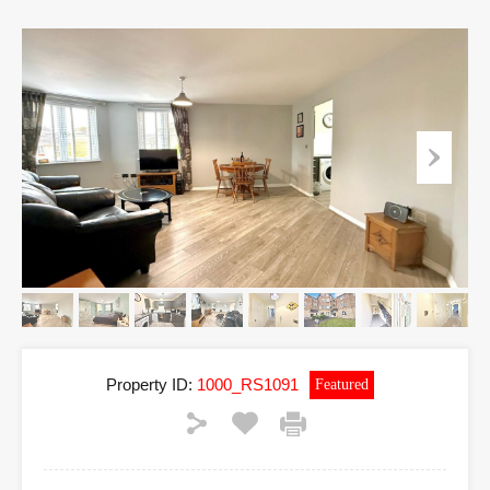
Property ID:
1000_RS1091
Featured