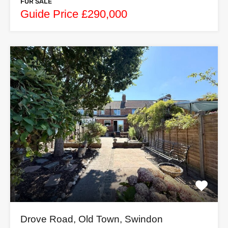
FOR SALE
Guide Price £290,000
Drove Road, Old Town, Swindon