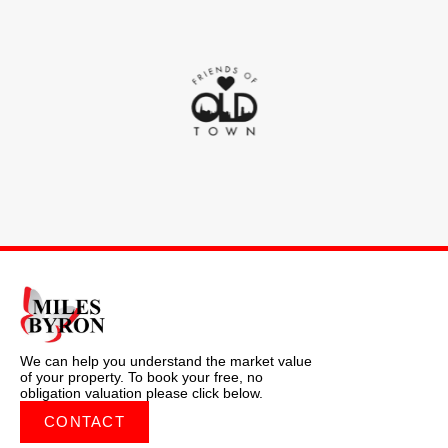
We can help you understand the market value
of your property. To book your free, no
obligation valuation please click below.
CONTACT