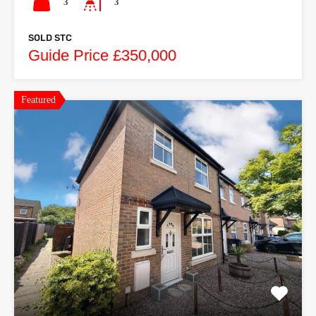
3
3
SOLD STC
Guide Price £350,000
Featured