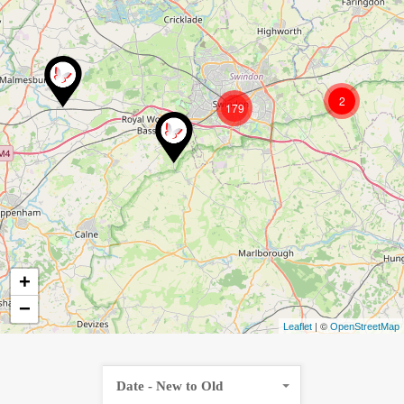
2
179
+
−
| ©
Leaflet
OpenStreetMap
Date - New to Old