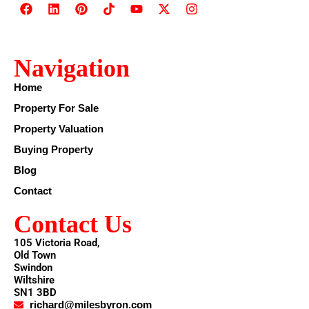
Navigation
Home
Property For Sale
Property Valuation
Buying Property
Blog
Contact
Contact Us
105 Victoria Road,
Old Town
Swindon
Wiltshire
SN1 3BD
richard@milesbyron.com