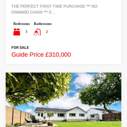
THE PERFECT FIRST-TIME PURCHASE *** NO
ONWARD CHAIN *** 3…
Bedrooms
Bathrooms
3
2
FOR SALE
Guide Price £310,000