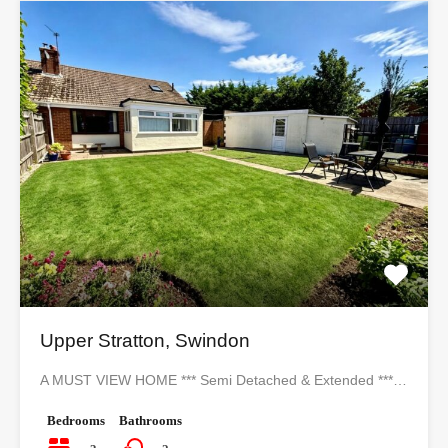
Upper Stratton, Swindon
A MUST VIEW HOME *** Semi Detached & Extended ***…
Bedrooms
Bathrooms