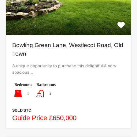
Bowling Green Lane, Westlecot Road, Old
Town
A unique opportunity to purchase this delightful & very
spacious,…
Bedrooms
Bathrooms
3
2
SOLD STC
Guide Price £650,000