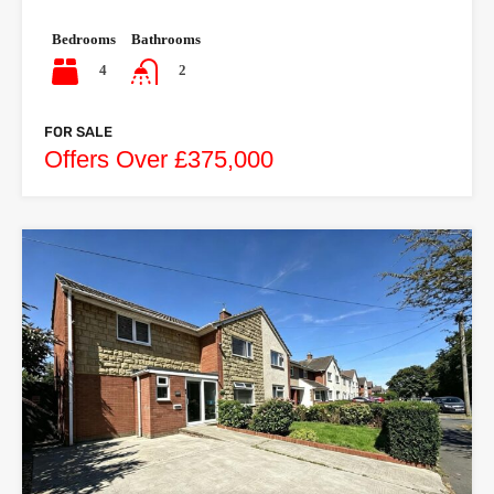
Bedrooms
Bathrooms
4
2
FOR SALE
Offers Over £375,000