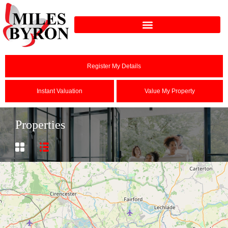
Register My Details
Instant Valuation
Value My Property
Properties