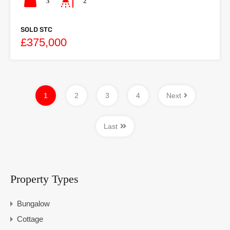
3
2
SOLD STC
£375,000
1
2
3
4
Next
Last
Property Types
Bungalow
Cottage