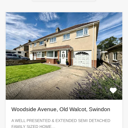
Woodside Avenue, Old Walcot, Swindon
A WELL PRESENTED & EXTENDED SEMI DETACHED
FAMILY SIZED HOME…