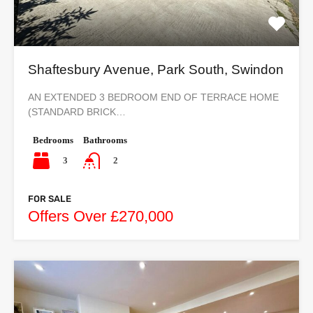
Shaftesbury Avenue, Park South, Swindon
AN EXTENDED 3 BEDROOM END OF TERRACE HOME
(STANDARD BRICK…
Bedrooms
Bathrooms
3
2
FOR SALE
Offers Over £270,000