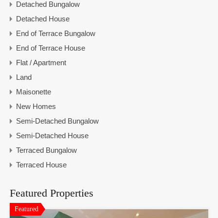
Detached Bungalow
Detached House
End of Terrace Bungalow
End of Terrace House
Flat / Apartment
Land
Maisonette
New Homes
Semi-Detached Bungalow
Semi-Detached House
Terraced Bungalow
Terraced House
Featured Properties
Featured