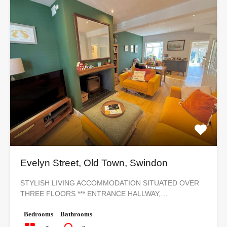
Evelyn Street, Old Town, Swindon
STYLISH LIVING ACCOMMODATION SITUATED OVER
THREE FLOORS *** ENTRANCE HALLWAY,…
Bedrooms
Bathrooms