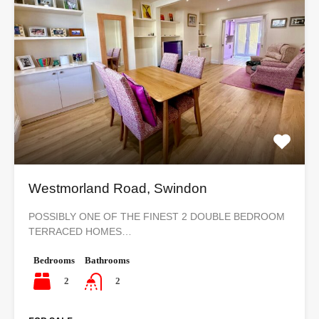
Westmorland Road, Swindon
POSSIBLY ONE OF THE FINEST 2 DOUBLE BEDROOM
TERRACED HOMES…
Bedrooms
Bathrooms
2
2