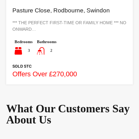
Pasture Close, Rodbourne, Swindon
*** THE PERFECT FIRST-TIME OR FAMILY HOME *** NO
ONWARD…
Bedrooms
Bathrooms
3
2
SOLD STC
Offers Over £270,000
What Our Customers Say
About Us