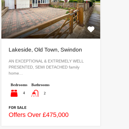
Lakeside, Old Town, Swindon
AN EXCEPTIONAL & EXTREMELY WELL
PRESENTED, SEMI DETACHED family
home…
Bedrooms
Bathrooms
4
2
FOR SALE
Offers Over £475,000