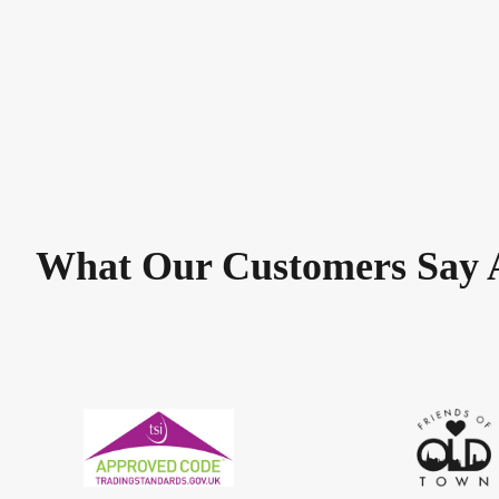
What Our Customers Say 