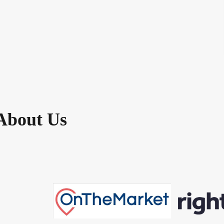
About Us