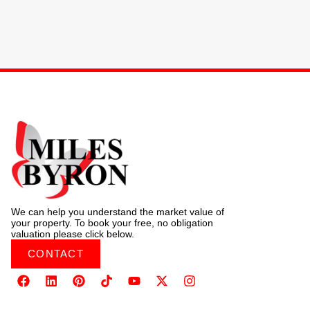
We can help you understand the market value of
your property. To book your free, no obligation
valuation please click below.
CONTACT