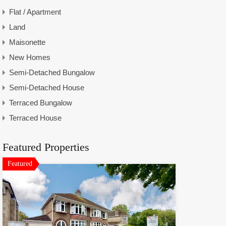
Flat / Apartment
Land
Maisonette
New Homes
Semi-Detached Bungalow
Semi-Detached House
Terraced Bungalow
Terraced House
Featured Properties
Featured