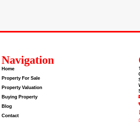
Navigation
Home
Property For Sale
Property Valuation
Buying Property
Blog
Contact