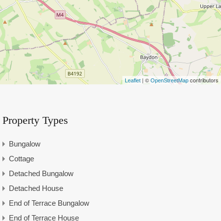
| ©
contributors
Leaflet
OpenStreetMap
Property Types
Bungalow
Cottage
Detached Bungalow
Detached House
End of Terrace Bungalow
End of Terrace House