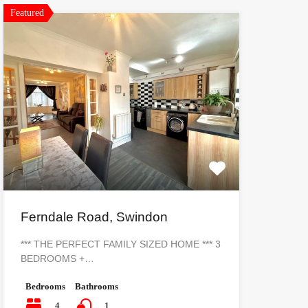
Featured
Ferndale Road, Swindon
*** THE PERFECT FAMILY SIZED HOME *** 3
BEDROOMS +…
Bedrooms
Bathrooms
4
1