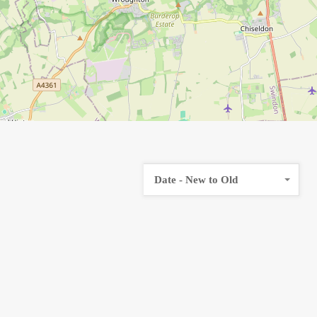
Date - New to Old