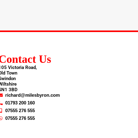
Contact Us
105 Victoria Road,
Old Town
Swindon
Wiltshire
SN1 3BD
richard@milesbyron.com
01793 200 160
07555 276 555
07555 276 555