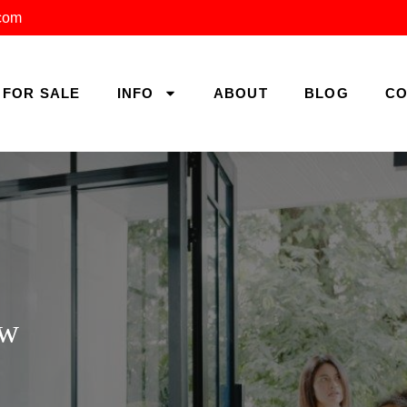
.com
FOR SALE
INFO
ABOUT
BLOG
CO
ow