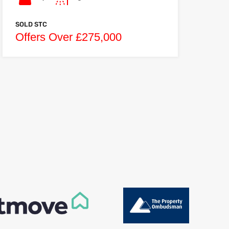
SOLD STC
Offers Over £275,000