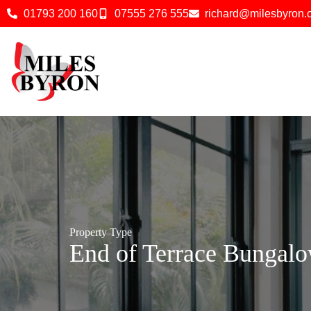
01793 200 160
07555 276 555
richard@milesbyron
Property Type
End of Terrace Bungal