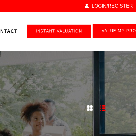
LOGIN/REGISTER
NTACT
VALUE MY PR
INSTANT VALUATION