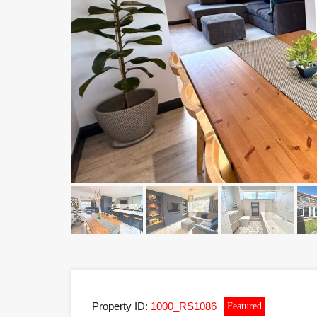
Property ID:
1000_RS1086
Featured