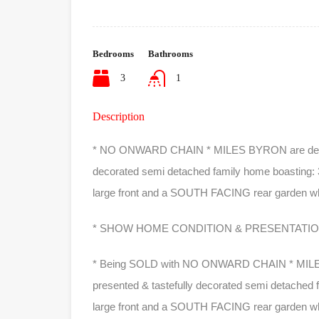
Bedrooms
Bathrooms
3
1
Description
* NO ONWARD CHAIN * MILES BYRON are delighted
decorated semi detached family home boasting:
large front and a SOUTH FACING rear garden whic
* SHOW HOME CONDITION & PRESENTATION
* Being SOLD with NO ONWARD CHAIN * MILES BY
presented & tastefully decorated semi detached f
large front and a SOUTH FACING rear garden which