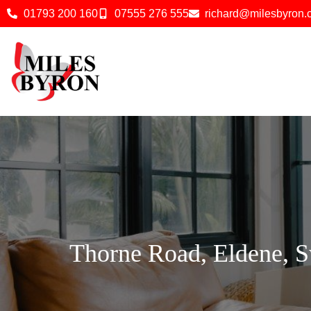
01793 200 160
07555 276 555
richard@milesbyron
Thorne Road, Eldene, 