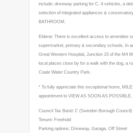
include: driveway parking for C. 4 vehicles, a det
selection of integrated appliances & conservat
BATHROOM.
Eldene: There is excellent access to amenities s
supermarket, primary & secondary schools. In ad
Great Western Hospital, Junction 15 of the M4 M
local places close by for a walk with the dog, a 
Coate Water Country Park.
* To fully appreciate this exceptional home, M
appointment to VIEW AS SOON AS POSSIBLE.
Council Tax Band: C (Swindon Borough Council)
Tenure: Freehold
Parking options: Driveway, Garage, Off Street