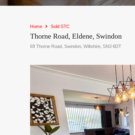
Home
Sold STC
Thorne Road, Eldene, Swindon
69 Thorne Road, Swindon, Wiltshire, SN3 6DT