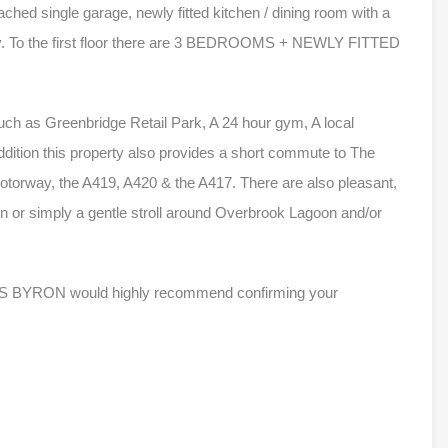
ached single garage, newly fitted kitchen / dining room with a
ory. To the first floor there are 3 BEDROOMS + NEWLY FITTED
uch as Greenbridge Retail Park, A 24 hour gym, A local
dition this property also provides a short commute to The
otorway, the A419, A420 & the A417. There are also pleasant,
run or simply a gentle stroll around Overbrook Lagoon and/or
ILES BYRON would highly recommend confirming your