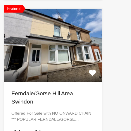
Featured
Ferndale/Gorse Hill Area,
Swindon
Offered For Sale with NO ONWARD CHAIN
*** POPULAR FERNDALE/GORSE…