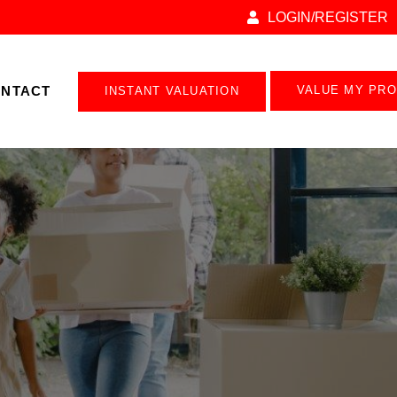
LOGIN/REGISTER
NTACT
VALUE MY PR
INSTANT VALUATION