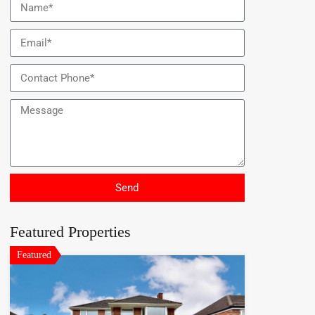
Send
Featured Properties
Featured