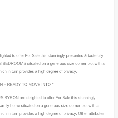
 to offer For Sale this stunningly presented & tastefully
 3 BEDROOMS situated on a generous size corner plot with a
h in turn provides a high degree of privacy.
 – READY TO MOVE INTO *
RON are delighted to offer For Sale this stunningly
amily home situated on a generous size corner plot with a
 in turn provides a high degree of privacy. Other attributes