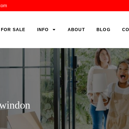
.com
FOR SALE
INFO
ABOUT
BLOG
CO
Swindon