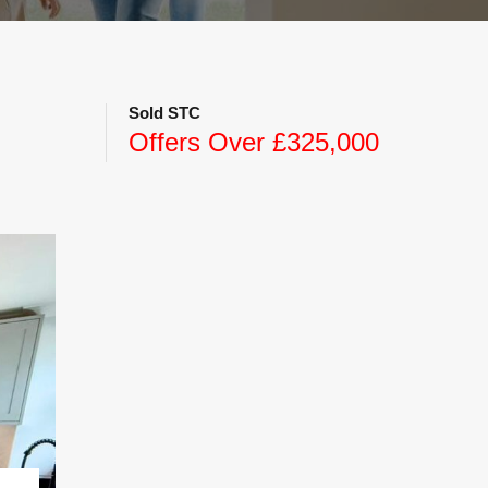
Sold STC
Offers Over £325,000