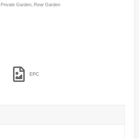
, Private Garden, Rear Garden
EPC