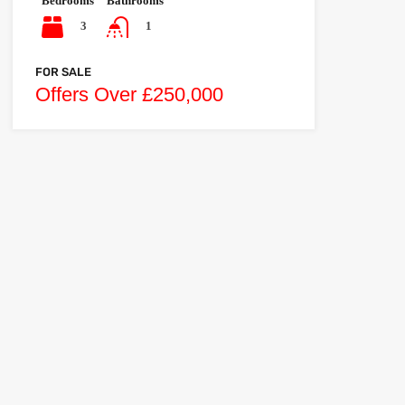
Bedrooms
Bathrooms
3
1
FOR SALE
Offers Over £250,000