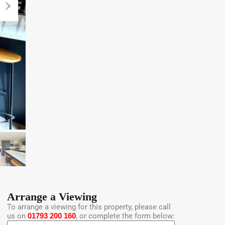
Arrange a Viewing
To arrange a viewing for this property, please call
us on
01793 200 160
, or complete the form below: