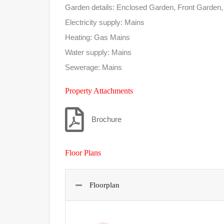
Garden details: Enclosed Garden, Front Garden
Electricity supply: Mains
Heating: Gas Mains
Water supply: Mains
Sewerage: Mains
Property Attachments
Brochure
Floor Plans
Floorplan