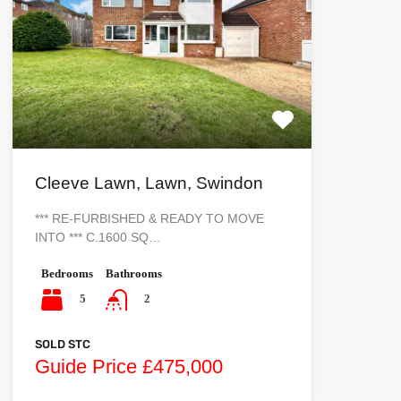
Cleeve Lawn, Lawn, Swindon
*** RE-FURBISHED & READY TO MOVE
INTO *** C.1600 SQ…
Bedrooms
Bathrooms
5
2
SOLD STC
Guide Price £475,000