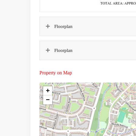
Floorplan
Floorplan
Property on Map
+
−