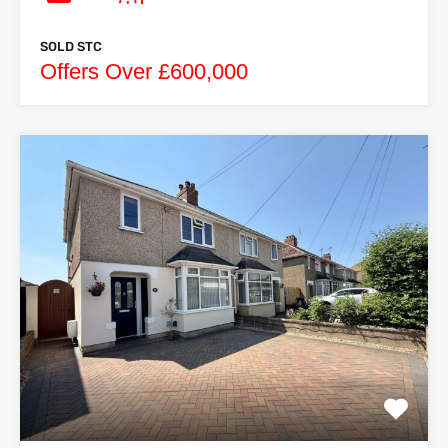
SOLD STC
Offers Over £600,000