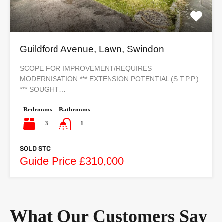
Guildford Avenue, Lawn, Swindon
SCOPE FOR IMPROVEMENT/REQUIRES
MODERNISATION *** EXTENSION POTENTIAL (S.T.P.P.)
*** SOUGHT…
Bedrooms
Bathrooms
3
1
SOLD STC
Guide Price £310,000
What Our Customers Say