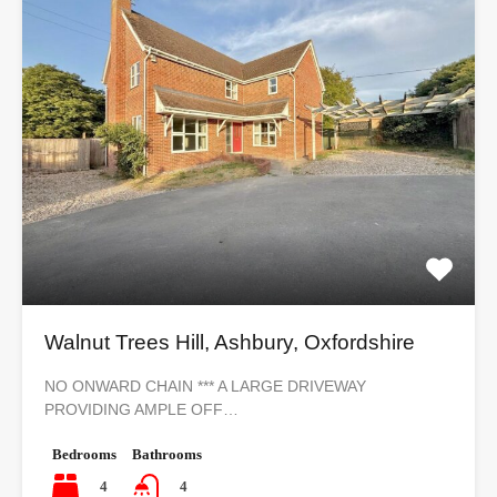
Walnut Trees Hill, Ashbury, Oxfordshire
NO ONWARD CHAIN *** A LARGE DRIVEWAY
PROVIDING AMPLE OFF…
Bedrooms
Bathrooms
4
4