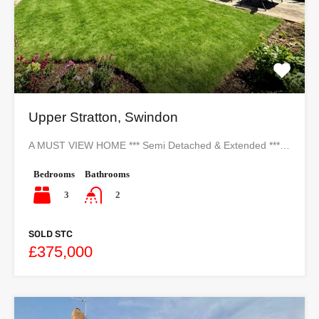
Upper Stratton, Swindon
A MUST VIEW HOME *** Semi Detached & Extended ***…
Bedrooms
Bathrooms
3
2
SOLD STC
£375,000