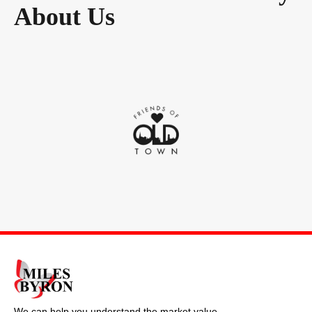
About Us
We can help you understand the market value