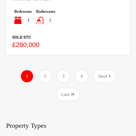
Bedrooms
Bathrooms
3
2
SOLD STC
£260,000
1
2
3
4
Next
Last
Property Types