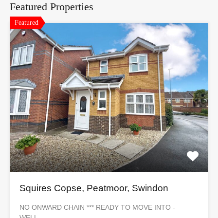
Featured Properties
Featured
Squires Copse, Peatmoor, Swindon
NO ONWARD CHAIN *** READY TO MOVE INTO -
WELL…