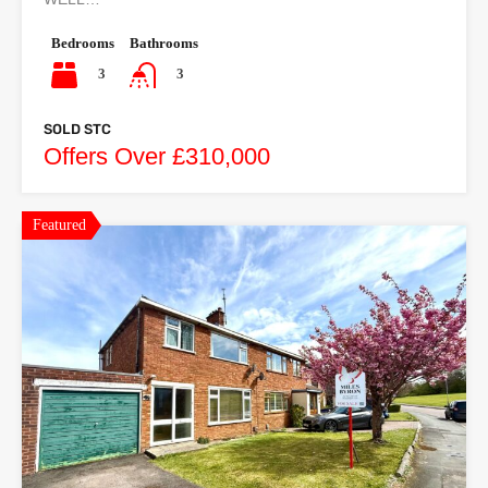
Bedrooms
Bathrooms
3
3
SOLD STC
Offers Over £310,000
Featured