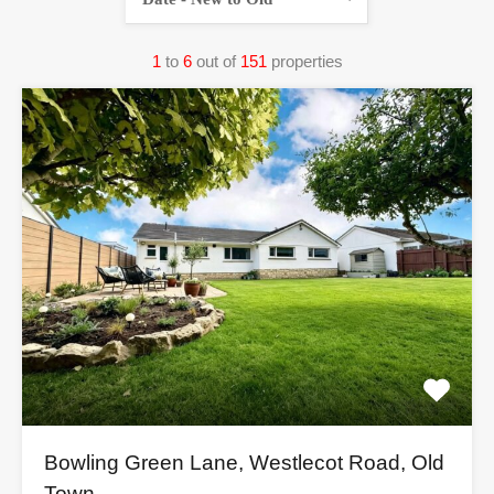
1
to
6
out of
151
properties
Bowling Green Lane, Westlecot Road, Old
Town