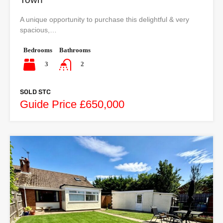
A unique opportunity to purchase this delightful & very
spacious,…
Bedrooms
Bathrooms
3
2
SOLD STC
Guide Price £650,000