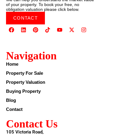
of your property. To book your free, no
obligation valuation please click below.
CONTACT
Navigation
Home
Property For Sale
Property Valuation
Buying Property
Blog
Contact
Contact Us
105 Victoria Road,