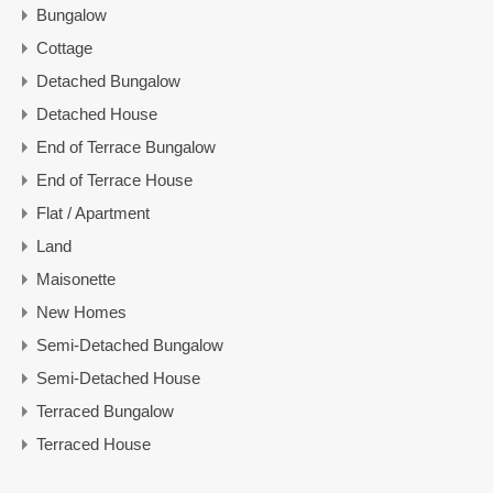
Bungalow
Cottage
Detached Bungalow
Detached House
End of Terrace Bungalow
End of Terrace House
Flat / Apartment
Land
Maisonette
New Homes
Semi-Detached Bungalow
Semi-Detached House
Terraced Bungalow
Terraced House