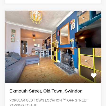
Exmouth Street, Old Town, Swindon
POPULAR OLD TOWN LOCATION *** OFF STREET
PARKING TO THE…