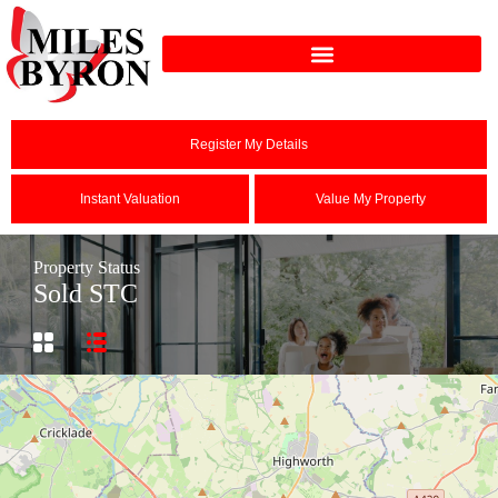
Register My Details
Instant Valuation
Value My Property
Property Status
Sold STC