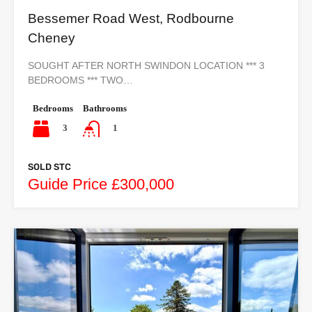
Bessemer Road West, Rodbourne
Cheney
SOUGHT AFTER NORTH SWINDON LOCATION *** 3
BEDROOMS *** TWO…
Bedrooms
Bathrooms
3
1
SOLD STC
Guide Price £300,000