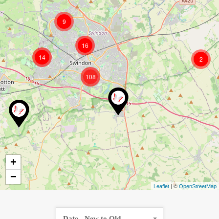
9
16
14
2
108
+
−
| ©
Leaflet
OpenStreetMap
Date - New to Old