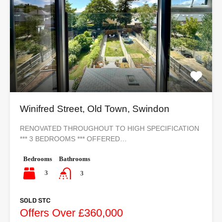
Winifred Street, Old Town, Swindon
RENOVATED THROUGHOUT TO HIGH SPECIFICATION
*** 3 BEDROOMS *** OFFERED…
Bedrooms
Bathrooms
3
3
SOLD STC
Offers Over £360,000