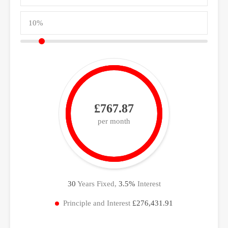
£767.87
per month
30
Years Fixed,
3.5
%
Interest
Principle and Interest
£276,431.91