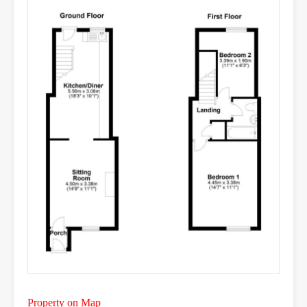
Property on Map