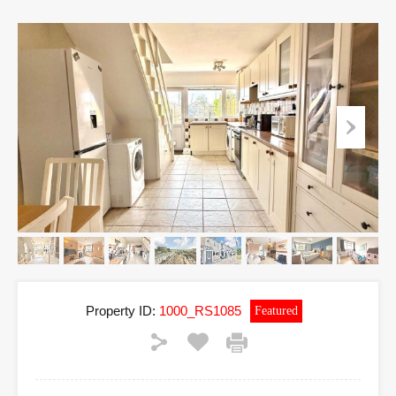
Property ID:
1000_RS1085
Featured