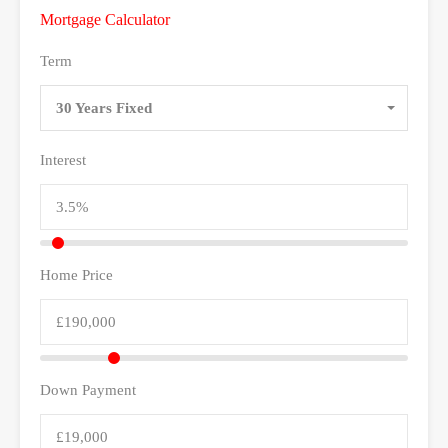
Mortgage Calculator
Term
30 Years Fixed
Interest
Home Price
Down Payment