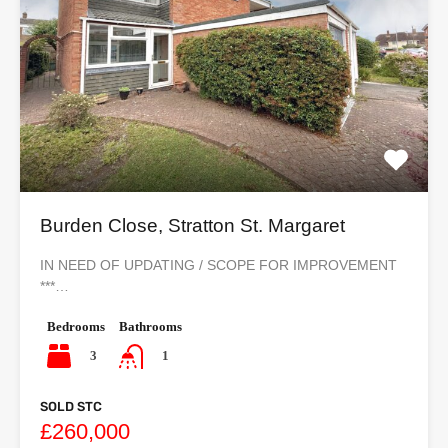
Burden Close, Stratton St. Margaret
IN NEED OF UPDATING / SCOPE FOR IMPROVEMENT
***…
Bedrooms
Bathrooms
3
1
SOLD STC
£260,000