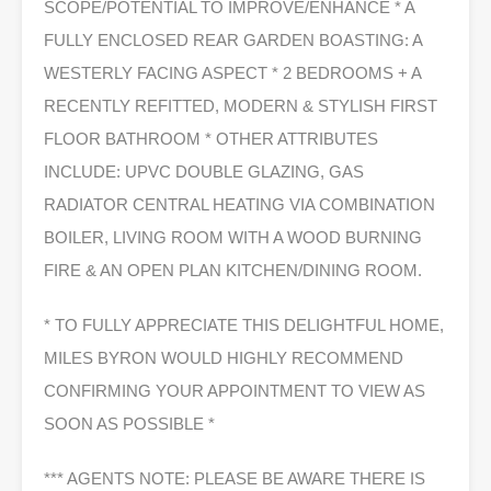
SCOPE/POTENTIAL TO IMPROVE/ENHANCE * A
FULLY ENCLOSED REAR GARDEN BOASTING: A
WESTERLY FACING ASPECT * 2 BEDROOMS + A
RECENTLY REFITTED, MODERN & STYLISH FIRST
FLOOR BATHROOM * OTHER ATTRIBUTES
INCLUDE: UPVC DOUBLE GLAZING, GAS
RADIATOR CENTRAL HEATING VIA COMBINATION
BOILER, LIVING ROOM WITH A WOOD BURNING
FIRE & AN OPEN PLAN KITCHEN/DINING ROOM.
* TO FULLY APPRECIATE THIS DELIGHTFUL HOME,
MILES BYRON WOULD HIGHLY RECOMMEND
CONFIRMING YOUR APPOINTMENT TO VIEW AS
SOON AS POSSIBLE *
*** AGENTS NOTE: PLEASE BE AWARE THERE IS