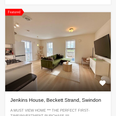
Featured
Jenkins House, Beckett Strand, Swindon
A MUST VIEW HOME *** THE PERFECT FIRST-
TIME/INVESTMENT PURCHASE ***…