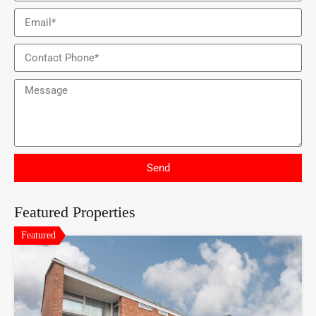
Send
Featured Properties
Featured