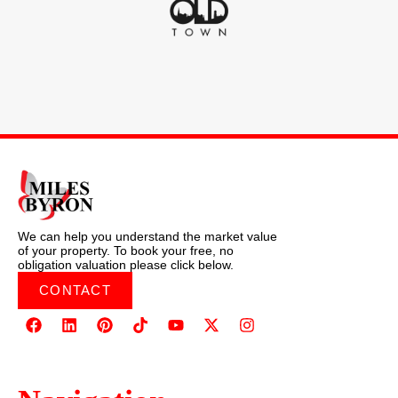
We can help you understand the market value
of your property. To book your free, no
obligation valuation please click below.
CONTACT