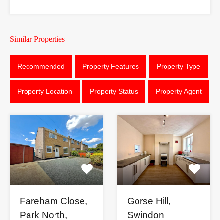
Similar Properties
Recommended
Property Features
Property Type
Property Location
Property Status
Property Agent
Fareham Close,
Gorse Hill,
Park North,
Swindon