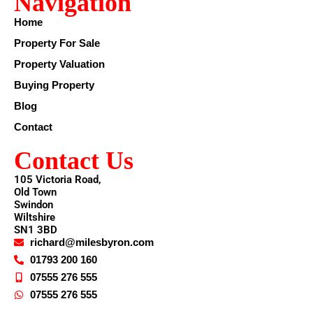
Navigation
Home
Property For Sale
Property Valuation
Buying Property
Blog
Contact
Contact Us
105 Victoria Road,
Old Town
Swindon
Wiltshire
SN1 3BD
richard@milesbyron.com
01793 200 160
07555 276 555
07555 276 555