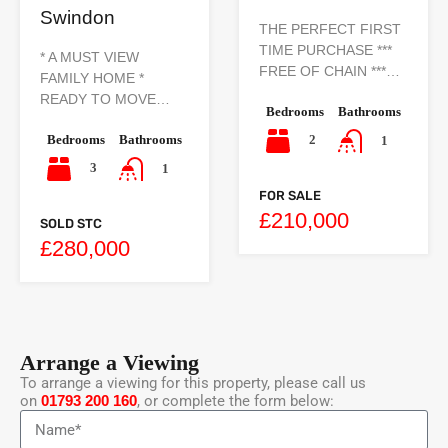
Swindon
THE PERFECT FIRST
TIME PURCHASE ***
* A MUST VIEW
FREE OF CHAIN ***…
FAMILY HOME *
READY TO MOVE…
Bedrooms
Bathrooms
Bedrooms
Bathrooms
2
1
3
1
FOR SALE
£210,000
SOLD STC
£280,000
Arrange a Viewing
To arrange a viewing for this property, please call us
on
01793 200 160
, or complete the form below: