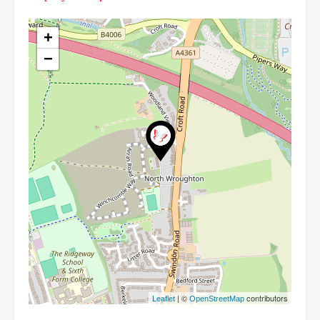
+
−
| ©
contributors
Leaflet
OpenStreetMap