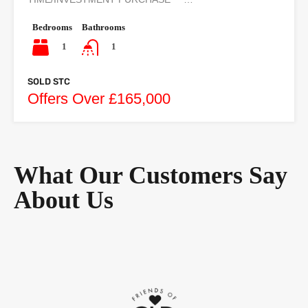
Bedrooms
Bathrooms
1
1
SOLD STC
Offers Over £165,000
What Our Customers Say
About Us