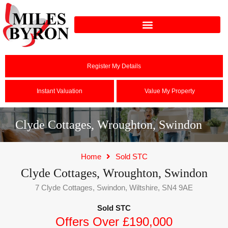
Register My Details
Instant Valuation
Value My Property
Clyde Cottages, Wroughton, Swindon
Home
Sold STC
Clyde Cottages, Wroughton, Swindon
7 Clyde Cottages, Swindon, Wiltshire, SN4 9AE
Sold STC
Offers Over £190,000