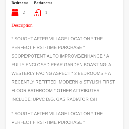
Bedrooms
Bathrooms
2
1
Description
* SOUGHT AFTER VILLAGE LOCATION * THE
PERFECT FIRST-TIME PURCHASE *
SCOPE/POTENTIAL TO IMPROVE/ENHANCE * A
FULLY ENCLOSED REAR GARDEN BOASTING: A
WESTERLY FACING ASPECT * 2 BEDROOMS + A
RECENTLY REFITTED, MODERN & STYLISH FIRST
FLOOR BATHROOM * OTHER ATTRIBUTES
INCLUDE: UPVC D/G, GAS RADIATOR C/H
* SOUGHT AFTER VILLAGE LOCATION * THE
PERFECT FIRST-TIME PURCHASE *