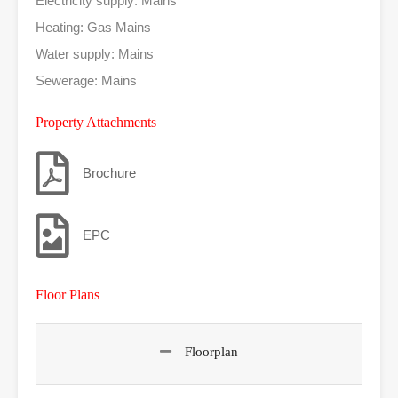
Electricity supply: Mains
Heating: Gas Mains
Water supply: Mains
Sewerage: Mains
Property Attachments
Brochure
EPC
Floor Plans
Floorplan