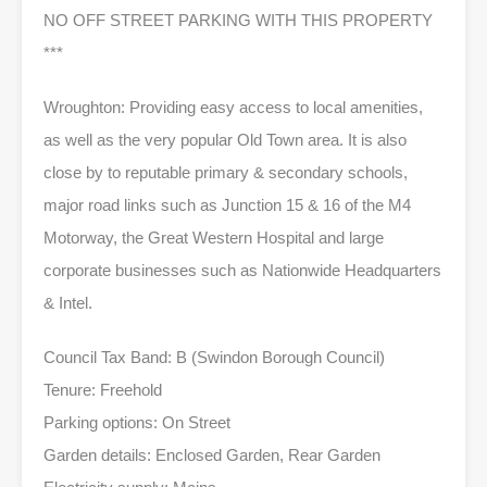
NO OFF STREET PARKING WITH THIS PROPERTY
***
Wroughton: Providing easy access to local amenities,
as well as the very popular Old Town area. It is also
close by to reputable primary & secondary schools,
major road links such as Junction 15 & 16 of the M4
Motorway, the Great Western Hospital and large
corporate businesses such as Nationwide Headquarters
& Intel.
Council Tax Band: B (Swindon Borough Council)
Tenure: Freehold
Parking options: On Street
Garden details: Enclosed Garden, Rear Garden