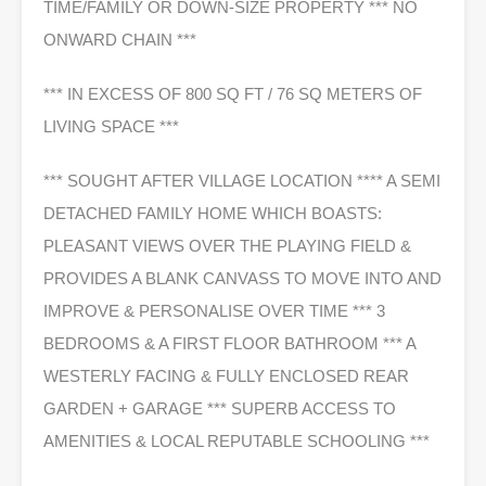
TIME/FAMILY OR DOWN-SIZE PROPERTY *** NO
ONWARD CHAIN ***
*** IN EXCESS OF 800 SQ FT / 76 SQ METERS OF
LIVING SPACE ***
*** SOUGHT AFTER VILLAGE LOCATION **** A SEMI
DETACHED FAMILY HOME WHICH BOASTS:
PLEASANT VIEWS OVER THE PLAYING FIELD &
PROVIDES A BLANK CANVASS TO MOVE INTO AND
IMPROVE & PERSONALISE OVER TIME *** 3
BEDROOMS & A FIRST FLOOR BATHROOM *** A
WESTERLY FACING & FULLY ENCLOSED REAR
GARDEN + GARAGE *** SUPERB ACCESS TO
AMENITIES & LOCAL REPUTABLE SCHOOLING ***