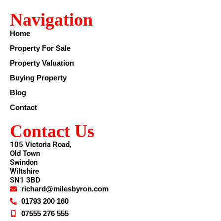
Navigation
Home
Property For Sale
Property Valuation
Buying Property
Blog
Contact
Contact Us
105 Victoria Road,
Old Town
Swindon
Wiltshire
SN1 3BD
richard@milesbyron.com
01793 200 160
07555 276 555