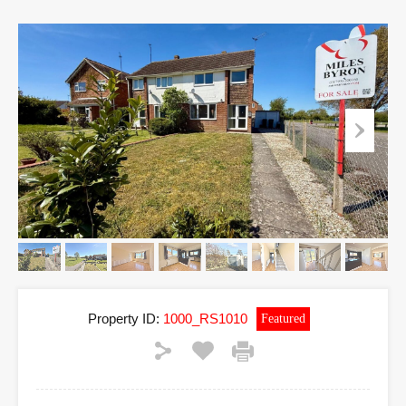
Property ID:
1000_RS1010
Featured