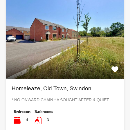
Homeleaze, Old Town, Swindon
* NO ONWARD CHAIN * A SOUGHT AFTER & QUIET…
Bedrooms
Bathrooms
4
3