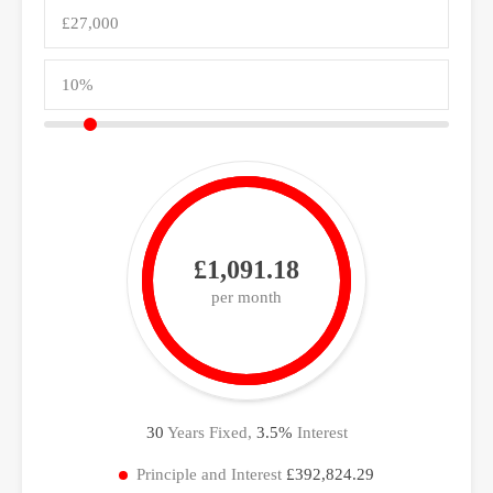
£1,091.18
per month
30
Years Fixed,
3.5
%
Interest
Principle and Interest
£392,824.29