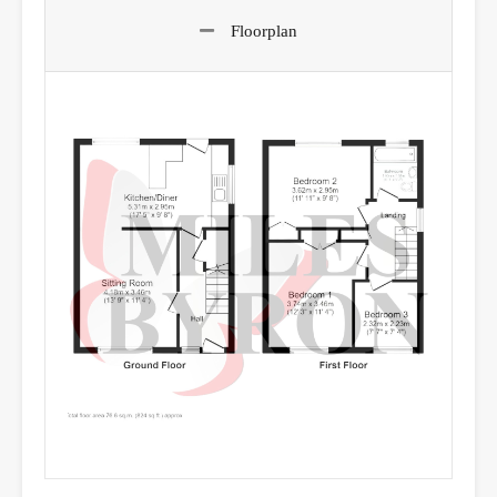
Floorplan