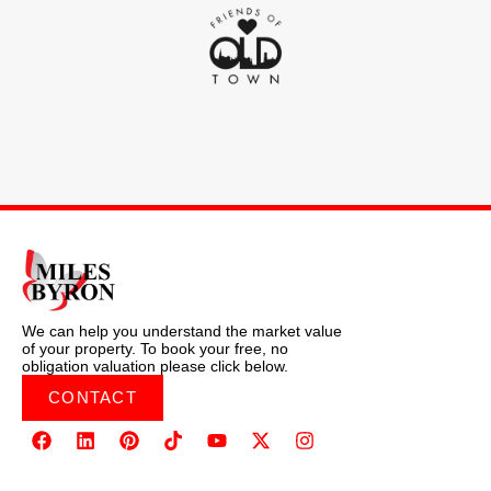
We can help you understand the market value
of your property. To book your free, no
obligation valuation please click below.
CONTACT