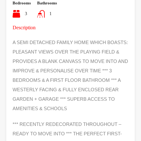
Bedrooms
Bathrooms
3
1
Description
A SEMI DETACHED FAMILY HOME WHICH BOASTS:
PLEASANT VIEWS OVER THE PLAYING FIELD &
PROVIDES A BLANK CANVASS TO MOVE INTO AND
IMPROVE & PERSONALISE OVER TIME *** 3
BEDROOMS & A FIRST FLOOR BATHROOM *** A
WESTERLY FACING & FULLY ENCLOSED REAR
GARDEN + GARAGE *** SUPERB ACCESS TO
AMENITIES & SCHOOLS
*** RECENTLY REDECORATED THROUGHOUT –
READY TO MOVE INTO *** THE PERFECT FIRST-