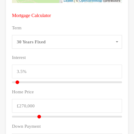
| ©
contributors
Leaflet
OpenStreetMap
Mortgage Calculator
Term
30 Years Fixed
Interest
Home Price
Down Payment