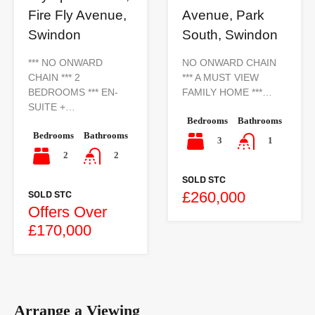
Avenue, Park
Fire Fly Avenue,
South, Swindon
Swindon
NO ONWARD CHAIN
*** NO ONWARD
*** A MUST VIEW
CHAIN *** 2
FAMILY HOME ***…
BEDROOMS *** EN-
SUITE +…
Bedrooms
Bathrooms
Bedrooms
Bathrooms
3
1
2
2
SOLD STC
£260,000
SOLD STC
Offers Over
£170,000
Arrange a Viewing