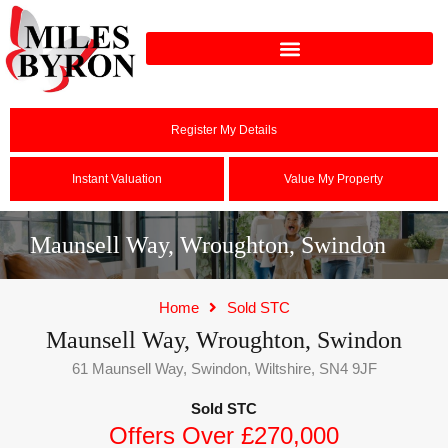
Register My Details
Instant Valuation
Value My Property
Maunsell Way, Wroughton, Swindon
Home
Sold STC
Maunsell Way, Wroughton, Swindon
61 Maunsell Way, Swindon, Wiltshire, SN4 9JF
Sold STC
Offers Over £270,000