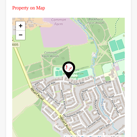
Property on Map
+
−