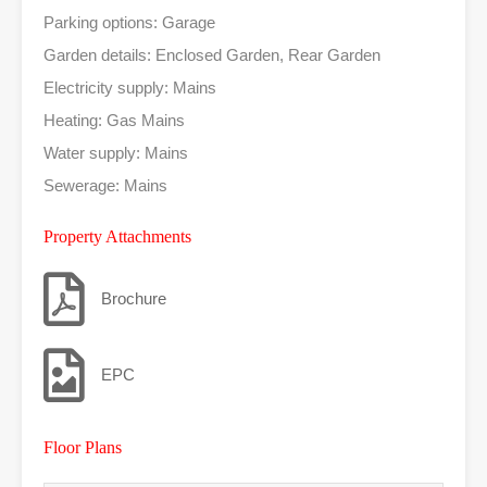
Parking options: Garage
Garden details: Enclosed Garden, Rear Garden
Electricity supply: Mains
Heating: Gas Mains
Water supply: Mains
Sewerage: Mains
Property Attachments
Brochure
EPC
Floor Plans