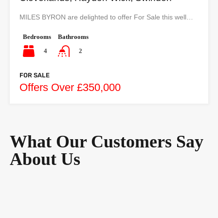
MILES BYRON are delighted to offer For Sale this well…
Bedrooms
Bathrooms
4
2
FOR SALE
Offers Over £350,000
What Our Customers Say
About Us