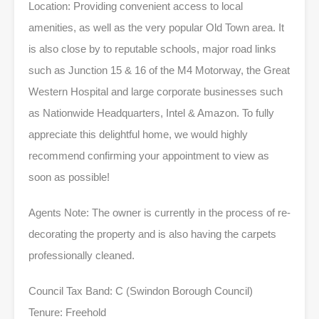
Location: Providing convenient access to local
amenities, as well as the very popular Old Town area. It
is also close by to reputable schools, major road links
such as Junction 15 & 16 of the M4 Motorway, the Great
Western Hospital and large corporate businesses such
as Nationwide Headquarters, Intel & Amazon. To fully
appreciate this delightful home, we would highly
recommend confirming your appointment to view as
soon as possible!
Agents Note: The owner is currently in the process of re-
decorating the property and is also having the carpets
professionally cleaned.
Council Tax Band: C (Swindon Borough Council)
Tenure: Freehold