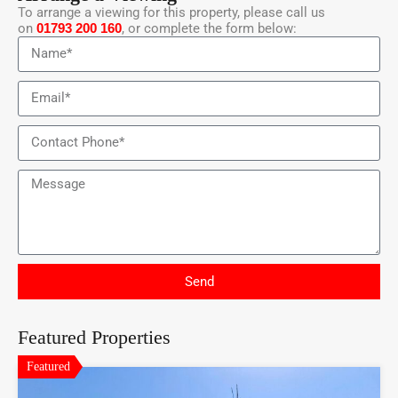
To arrange a viewing for this property, please call us
on
01793 200 160
, or complete the form below:
Send
Featured Properties
Featured