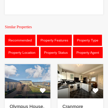
Similar Properties
Recommended
Property Features
Property Type
Property Location
Property Status
Property Agent
Cranmore
Olympus House,