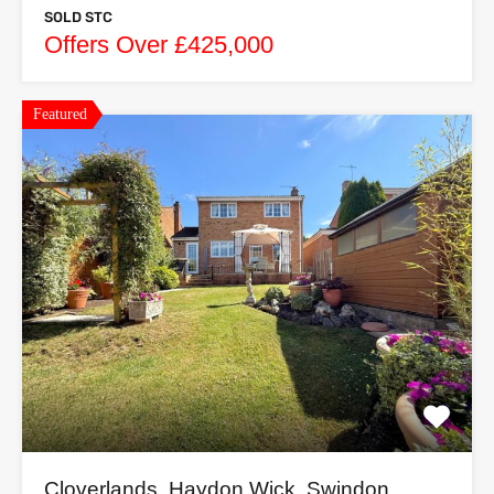
SOLD STC
Offers Over £425,000
Featured
Cloverlands, Haydon Wick, Swindon