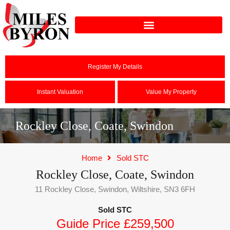
Register My Details
Instant Valuation
Value My Property
Rockley Close, Coate, Swindon
Home
Sold STC
Rockley Close, Coate, Swindon
11 Rockley Close, Swindon, Wiltshire, SN3 6FH
Sold STC
Guide Price £259,500