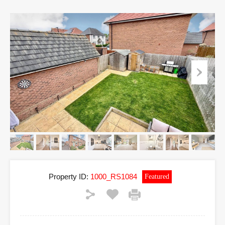
Property ID:
1000_RS1084
Featured