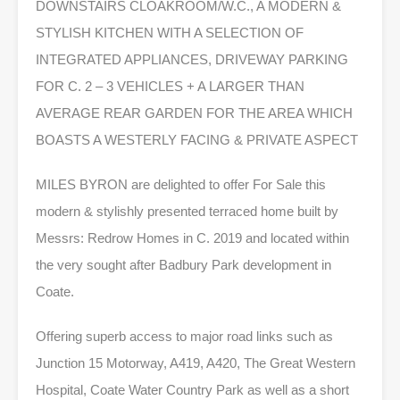
DOWNSTAIRS CLOAKROOM/W.C., A MODERN &
STYLISH KITCHEN WITH A SELECTION OF
INTEGRATED APPLIANCES, DRIVEWAY PARKING
FOR C. 2 – 3 VEHICLES + A LARGER THAN
AVERAGE REAR GARDEN FOR THE AREA WHICH
BOASTS A WESTERLY FACING & PRIVATE ASPECT
MILES BYRON are delighted to offer For Sale this
modern & stylishly presented terraced home built by
Messrs: Redrow Homes in C. 2019 and located within
the very sought after Badbury Park development in
Coate.
Offering superb access to major road links such as
Junction 15 Motorway, A419, A420, The Great Western
Hospital, Coate Water Country Park as well as a short