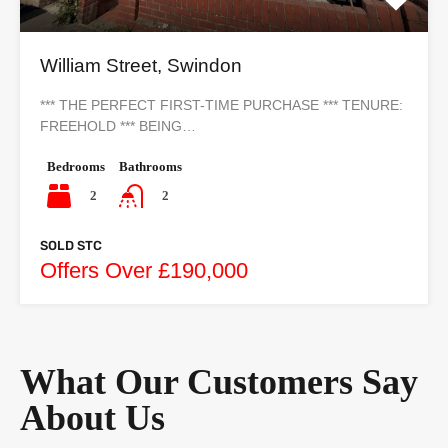
William Street, Swindon
*** THE PERFECT FIRST-TIME PURCHASE *** TENURE:
FREEHOLD *** BEING…
Bedrooms
Bathrooms
2
2
SOLD STC
Offers Over £190,000
What Our Customers Say
About Us