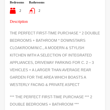
Bedrooms
Bathrooms
2
2
Description
THE PERFECT FIRST-TIME PURCHASE * 2 DOUBLE
BEDROOMS + BATHROOM * DOWNSTAIRS
CLOAKROOM/W.C., A MODERN & STYLISH
KITCHEN WITH A SELECTION OF INTEGRATED
APPLIANCES, DRIVEWAY PARKING FOR C. 2 – 3
VEHICLES + A LARGER THAN AVERAGE REAR
GARDEN FOR THE AREA WHICH BOASTS A
WESTERLY FACING & PRIVATE ASPECT
*** THE PERFECT FIRST-TIME PURCHASE *** 2
DOUBLE BEDROOMS + BATHROOM ***