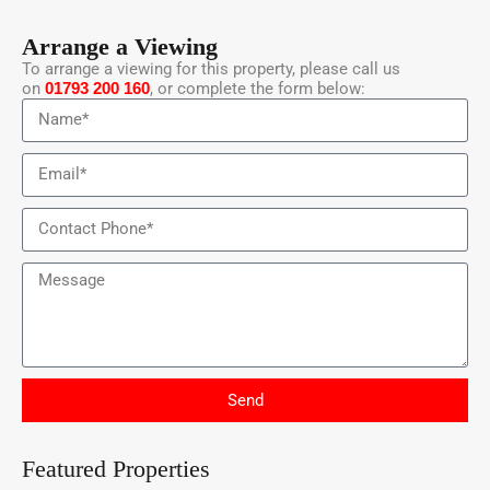
Arrange a Viewing
To arrange a viewing for this property, please call us
on
01793 200 160
, or complete the form below:
Send
Featured Properties