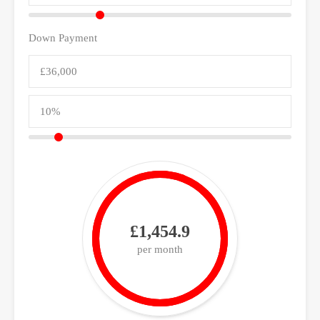
Down Payment
£1,454.9
per month