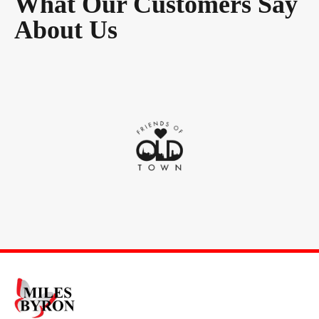
What Our Customers Say
About Us