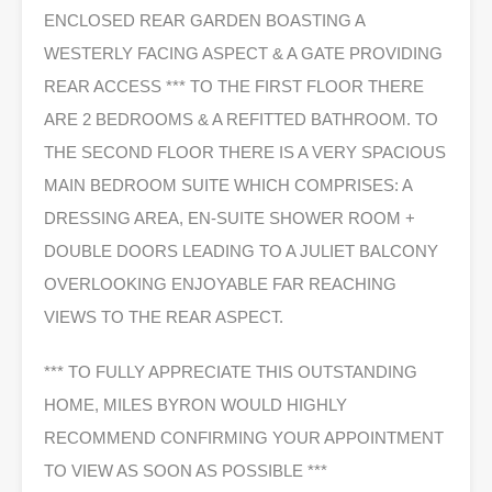
ENCLOSED REAR GARDEN BOASTING A
WESTERLY FACING ASPECT & A GATE PROVIDING
REAR ACCESS *** TO THE FIRST FLOOR THERE
ARE 2 BEDROOMS & A REFITTED BATHROOM. TO
THE SECOND FLOOR THERE IS A VERY SPACIOUS
MAIN BEDROOM SUITE WHICH COMPRISES: A
DRESSING AREA, EN-SUITE SHOWER ROOM +
DOUBLE DOORS LEADING TO A JULIET BALCONY
OVERLOOKING ENJOYABLE FAR REACHING
VIEWS TO THE REAR ASPECT.
*** TO FULLY APPRECIATE THIS OUTSTANDING
HOME, MILES BYRON WOULD HIGHLY
RECOMMEND CONFIRMING YOUR APPOINTMENT
TO VIEW AS SOON AS POSSIBLE ***