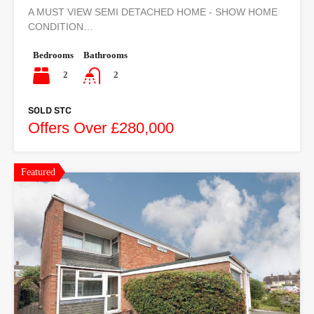
A MUST VIEW SEMI DETACHED HOME - SHOW HOME
CONDITION…
Bedrooms
Bathrooms
2
2
SOLD STC
Offers Over £280,000
Featured