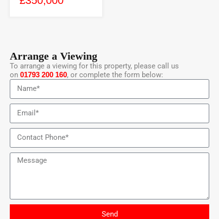
£350,000
Arrange a Viewing
To arrange a viewing for this property, please call us
on
01793 200 160
, or complete the form below:
Send