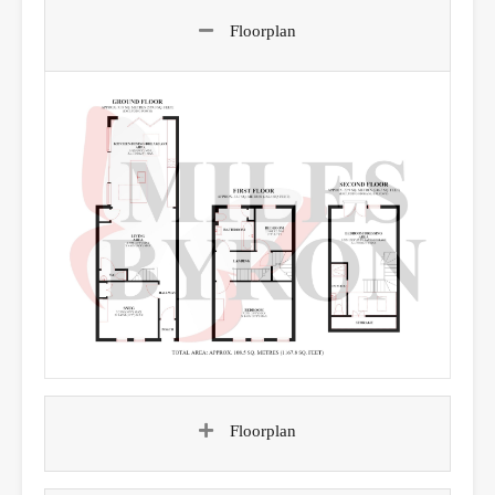
Floorplan
Floorplan