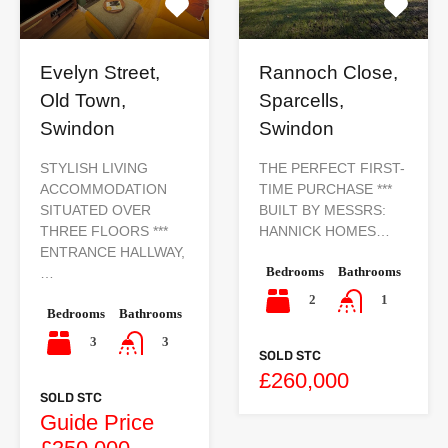
Evelyn Street,
Rannoch Close,
Old Town,
Sparcells,
Swindon
Swindon
STYLISH LIVING
THE PERFECT FIRST-
ACCOMMODATION
TIME PURCHASE ***
SITUATED OVER
BUILT BY MESSRS:
THREE FLOORS ***
HANNICK HOMES…
ENTRANCE HALLWAY,
Bedrooms
Bathrooms
…
2
1
Bedrooms
Bathrooms
3
3
SOLD STC
£260,000
SOLD STC
Guide Price