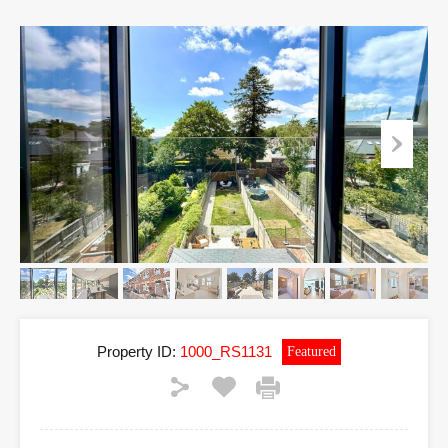
Property ID:
1000_RS1131
Featured