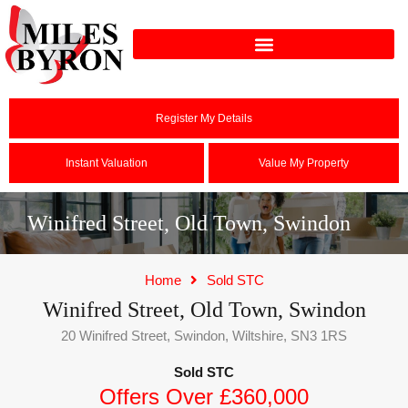
Register My Details
Instant Valuation
Value My Property
Winifred Street, Old Town, Swindon
Home
Sold STC
Winifred Street, Old Town, Swindon
20 Winifred Street, Swindon, Wiltshire, SN3 1RS
Sold STC
Offers Over £360,000