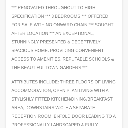
*** RENOVATED THROUGHOUT TO HIGH
SPECIFICATION *** 3 BEDROOMS *** OFFERED
FOR SALE WITH NO ONWARD CHAIN *** SOUGHT
AFTER LOCATION *** AN EXCEPTIONAL,
STUNNINGLY PRESENTED & DECEPTIVELY
SPACIOUS HOME. PROVIDING CONVENIENT
ACCESS TO AMENITIES, REPUTABLE SCHOOLS &
THE BEAUTIFUL TOWN GARDENS ***
ATTRIBUTES INCLUDE: THREE FLOORS OF LIVING
ACCOMMODATION, OPEN PLAN LIVING WITH A
STYLISHLY FITTED KITCHEN/DINING/BREAKFAST
AREA, DOWNSTAIRS W.C. + A SEPARATE
RECEPTION ROOM. BI-FOLD DOOR LEADING TO A
PROFESSIONALLY LANDSCAPED & FULLY