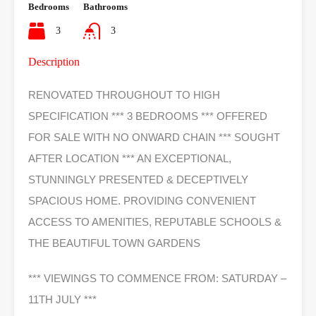
Bedrooms
Bathrooms
3
3
Description
RENOVATED THROUGHOUT TO HIGH
SPECIFICATION *** 3 BEDROOMS *** OFFERED
FOR SALE WITH NO ONWARD CHAIN *** SOUGHT
AFTER LOCATION *** AN EXCEPTIONAL,
STUNNINGLY PRESENTED & DECEPTIVELY
SPACIOUS HOME. PROVIDING CONVENIENT
ACCESS TO AMENITIES, REPUTABLE SCHOOLS &
THE BEAUTIFUL TOWN GARDENS
*** VIEWINGS TO COMMENCE FROM: SATURDAY –
11TH JULY ***