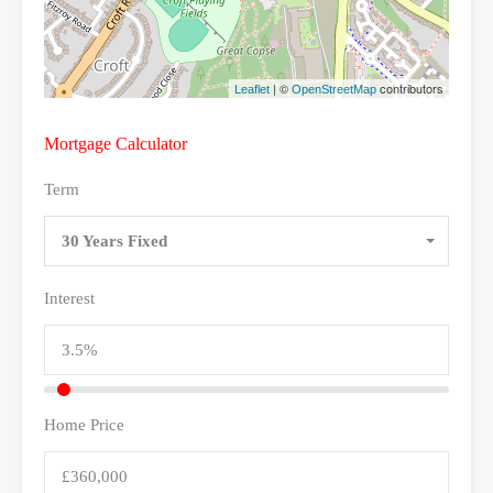
| ©
contributors
Leaflet
OpenStreetMap
Mortgage Calculator
Term
30 Years Fixed
Interest
Home Price