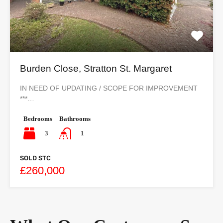
Burden Close, Stratton St. Margaret
IN NEED OF UPDATING / SCOPE FOR IMPROVEMENT
***…
Bedrooms
Bathrooms
3
1
SOLD STC
£260,000