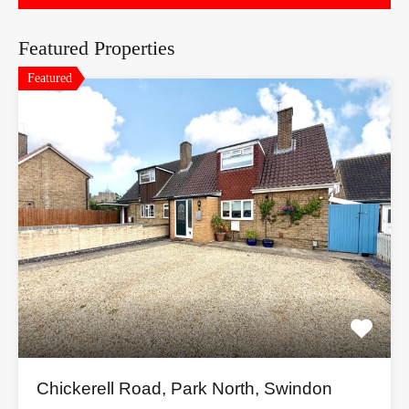
Featured Properties
Featured
Chickerell Road, Park North, Swindon