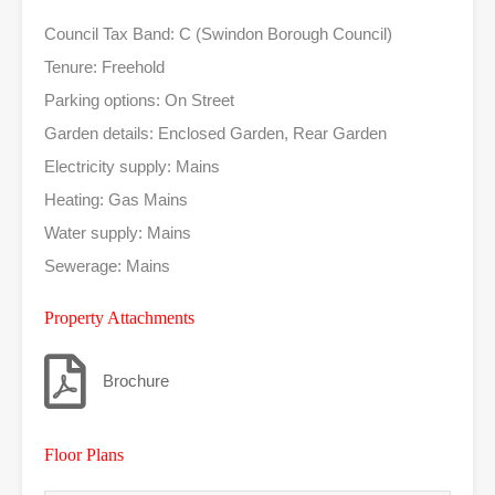
Council Tax Band: C (Swindon Borough Council)
Tenure: Freehold
Parking options: On Street
Garden details: Enclosed Garden, Rear Garden
Electricity supply: Mains
Heating: Gas Mains
Water supply: Mains
Sewerage: Mains
Property Attachments
Brochure
Floor Plans