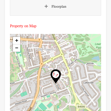
Floorplan
Property on Map
+
−