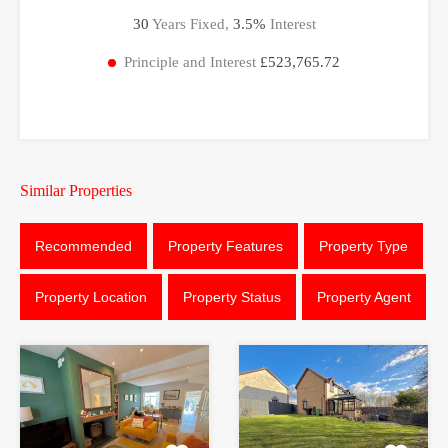
30
Years Fixed,
3.5
%
Interest
Principle and Interest
£523,765.72
Similar Properties
Recommended
Property Features
Property Type
Property Location
Property Status
Property Agent