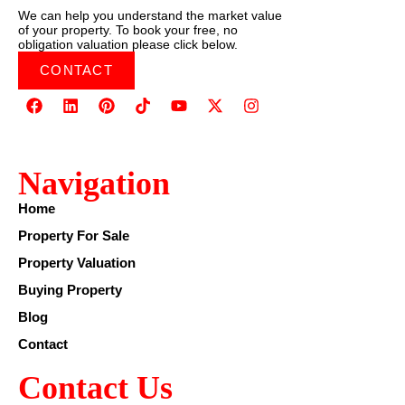
We can help you understand the market value
of your property. To book your free, no
obligation valuation please click below.
CONTACT
Navigation
Home
Property For Sale
Property Valuation
Buying Property
Blog
Contact
Contact Us