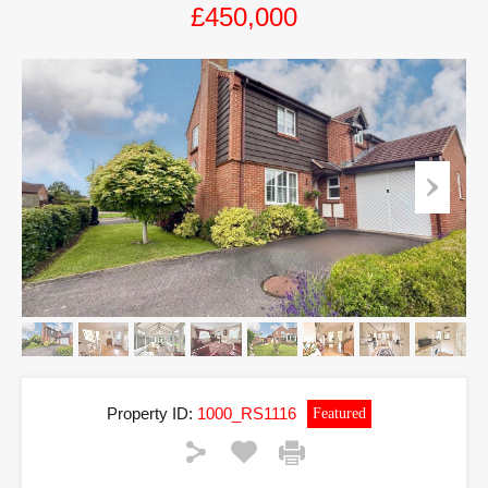
£450,000
Property ID:
1000_RS1116
Featured