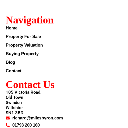
Navigation
Home
Property For Sale
Property Valuation
Buying Property
Blog
Contact
Contact Us
105 Victoria Road,
Old Town
Swindon
Wiltshire
SN1 3BD
richard@milesbyron.com
01793 200 160