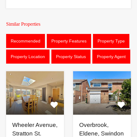
Similar Properties
Recommended
Property Features
Property Type
Property Location
Property Status
Property Agent
Wheeler Avenue,
Overbrook,
Stratton St.
Eldene, Swindon