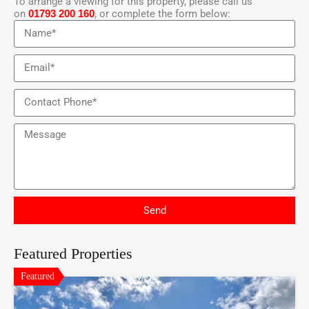
To arrange a viewing for this property, please call us
on
01793 200 160
, or complete the form below:
Send
Featured Properties
Featured