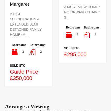
Margaret
A MUST VIEW HOME *
NO ONWARD CHAIN *
A HIGH
3…
SPECIFICATION &
EXTENDED SEMI
Bedrooms
Bathrooms
DETACHED FAMILY
3
1
HOME ***…
Bedrooms
Bathrooms
SOLD STC
3
2
£295,000
SOLD STC
Guide Price
£350,000
Arrange a Viewing