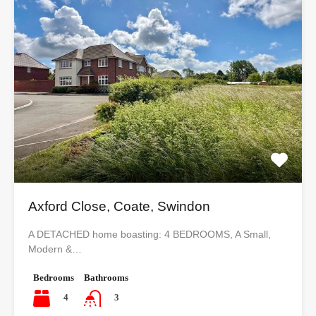
Axford Close, Coate, Swindon
A DETACHED home boasting: 4 BEDROOMS, A Small,
Modern &…
Bedrooms
Bathrooms
4
3