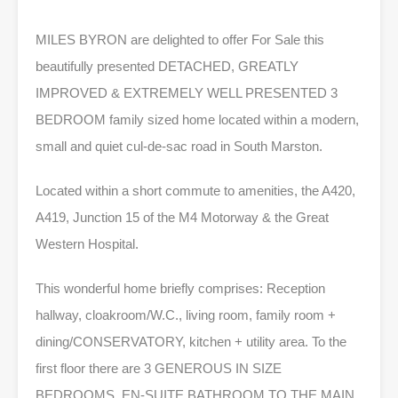
MILES BYRON are delighted to offer For Sale this
beautifully presented DETACHED, GREATLY
IMPROVED & EXTREMELY WELL PRESENTED 3
BEDROOM family sized home located within a modern,
small and quiet cul-de-sac road in South Marston.
Located within a short commute to amenities, the A420,
A419, Junction 15 of the M4 Motorway & the Great
Western Hospital.
This wonderful home briefly comprises: Reception
hallway, cloakroom/W.C., living room, family room +
dining/CONSERVATORY, kitchen + utility area. To the
first floor there are 3 GENEROUS IN SIZE
BEDROOMS, EN-SUITE BATHROOM TO THE MAIN