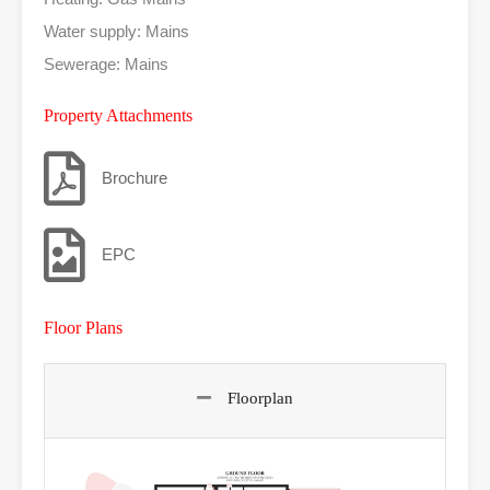
Water supply: Mains
Sewerage: Mains
Property Attachments
Brochure
EPC
Floor Plans
Floorplan