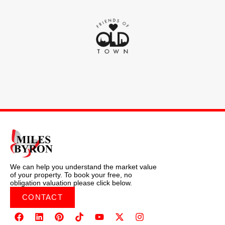
We can help you understand the market value
of your property. To book your free, no
obligation valuation please click below.
CONTACT