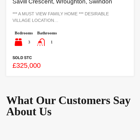
Savill Crescent, Wroughton, Swindon
*** A MUST VIEW FAMILY HOME *** DESIRABLE
VILLAGE LOCATION…
Bedrooms
Bathrooms
3
1
SOLD STC
£325,000
What Our Customers Say
About Us