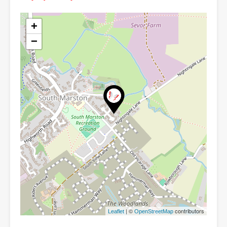
+
−
| ©
contributors
Leaflet
OpenStreetMap