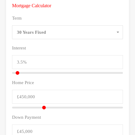
Mortgage Calculator
Term
30 Years Fixed
Interest
Home Price
Down Payment