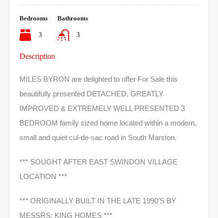
Bedrooms
Bathrooms
3
3
Description
MILES BYRON are delighted to offer For Sale this
beautifully presented DETACHED, GREATLY
IMPROVED & EXTREMELY WELL PRESENTED 3
BEDROOM family sized home located within a modern,
small and quiet cul-de-sac road in South Marston.
*** SOUGHT AFTER EAST SWINDON VILLAGE
LOCATION ***
*** ORIGINALLY BUILT IN THE LATE 1990’S BY
MESSRS: KING HOMES ***