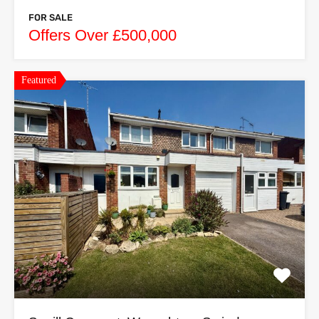
FOR SALE
Offers Over £500,000
Featured