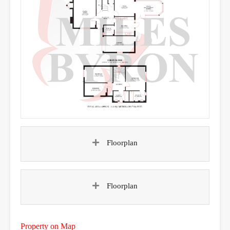
Floorplan
Floorplan
Property on Map