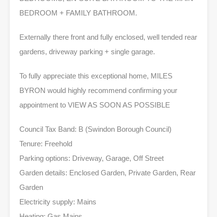
BEDROOM + FAMILY BATHROOM.
Externally there front and fully enclosed, well tended rear
gardens, driveway parking + single garage.
To fully appreciate this exceptional home, MILES
BYRON would highly recommend confirming your
appointment to VIEW AS SOON AS POSSIBLE
Council Tax Band: B (Swindon Borough Council)
Tenure: Freehold
Parking options: Driveway, Garage, Off Street
Garden details: Enclosed Garden, Private Garden, Rear
Garden
Electricity supply: Mains
Heating: Gas Mains