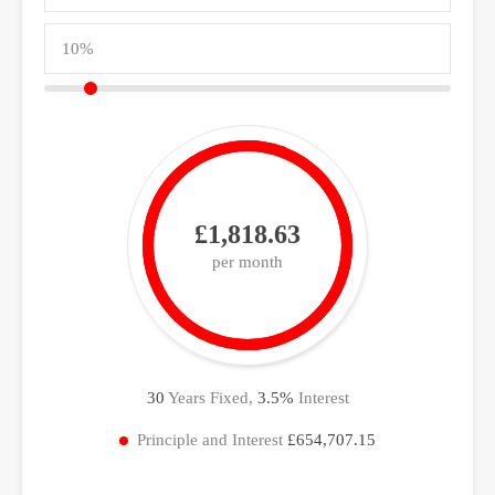
£1,818.63
per month
30
Years Fixed,
3.5
%
Interest
Principle and Interest
£654,707.15