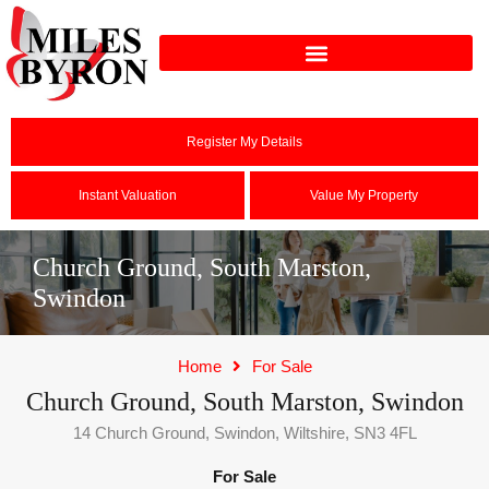
Register My Details
Instant Valuation
Value My Property
Church Ground, South Marston,
Swindon
Home
For Sale
Church Ground, South Marston, Swindon
14 Church Ground, Swindon, Wiltshire, SN3 4FL
For Sale