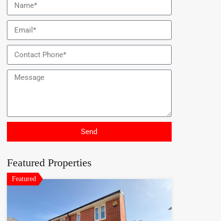
Send
Featured Properties
Featured