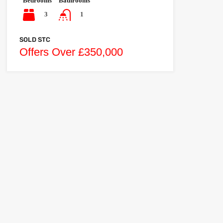
Bedrooms
Bathrooms
3
1
SOLD STC
Offers Over £350,000