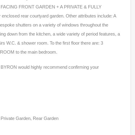
 FACING FRONT GARDEN + A PRIVATE & FULLY
nclosed rear courtyard garden. Other attributes include: A
bespoke shutters on a variety of windows throughout the
ng down from the kitchen, a wide variety of period features, a
irs W.C. & shower room. To the first floor there are: 3
OM to the main bedroom.
LES BYRON would highly recommend confirming your
, Private Garden, Rear Garden