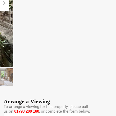
Arrange a Viewing
To arrange a viewing for this property, please call
us on
01793 200 160
, or complete the form below: