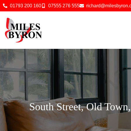
01793 200 160
07555 276 555
richard@milesbyron
South Street, Old Town