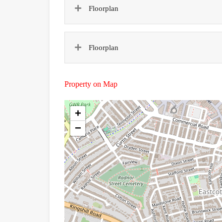
Floorplan
Floorplan
Property on Map
+
−