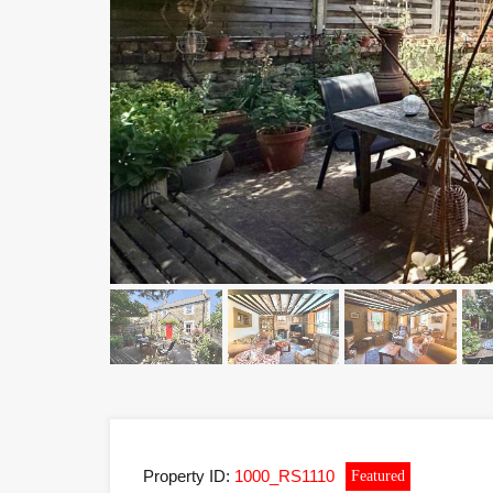
Property ID:
1000_RS1110
Featured