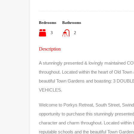
Bedrooms
Bathrooms
3
2
Description
A stunningly presented & lovingly maintained C
throughout. Located within the heart of Old Town 
beautiful Town Gardens and boasting: 3 D
VEHICLES.
Welcome to Porkys Retreat, South Street, Swin
opportunity to purchase this stunningly present
character and charm throughout. Located within th
reputable schools and the beautiful Town Gar