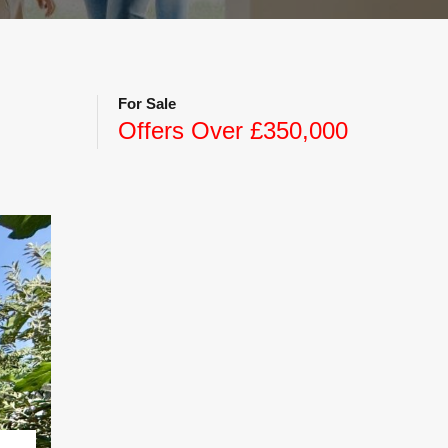
For Sale
Offers Over £350,000