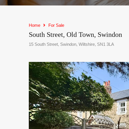
Home
For Sale
South Street, Old Town, Swindon
15 South Street, Swindon, Wiltshire, SN1 3LA