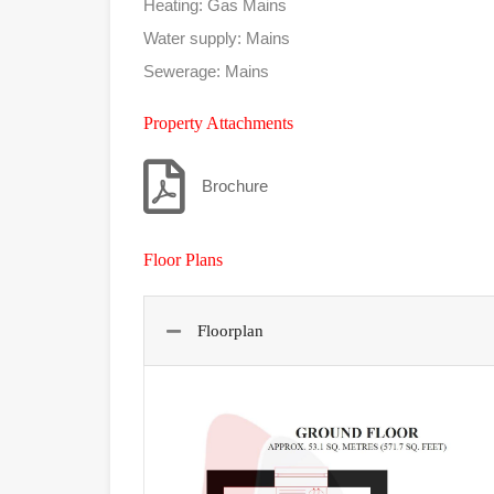
Heating: Gas Mains
Water supply: Mains
Sewerage: Mains
Property Attachments
Brochure
Floor Plans
Floorplan