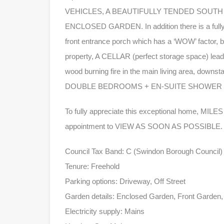
VEHICLES, A BEAUTIFULLY TENDED SOUTH
ENCLOSED GARDEN. In addition there is a fully e
front entrance porch which has a ‘WOW’ factor, 
property, A CELLAR (perfect storage space) leadi
wood burning fire in the main living area, downsta
DOUBLE BEDROOMS + EN-SUITE SHOWER RO
To fully appreciate this exceptional home, MI
appointment to VIEW AS SOON AS POSSIBLE.
Council Tax Band: C (Swindon Borough Council)
Tenure: Freehold
Parking options: Driveway, Off Street
Garden details: Enclosed Garden, Front Garden
Electricity supply: Mains