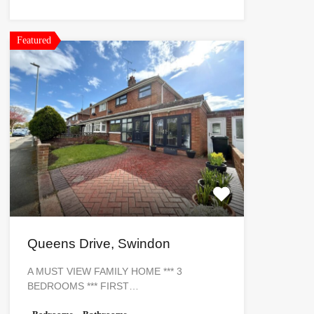
Featured
Queens Drive, Swindon
A MUST VIEW FAMILY HOME *** 3
BEDROOMS *** FIRST…