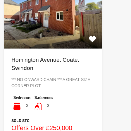
Homington Avenue, Coate,
Swindon
*** NO ONWARD CHAIN *** A GREAT SIZE
CORNER PLOT…
Bedrooms
Bathrooms
2
2
SOLD STC
Offers Over £250,000