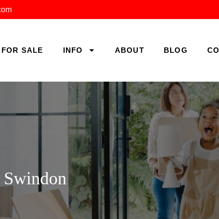
.com
FOR SALE
INFO
ABOUT
BLOG
CO
, Swindon