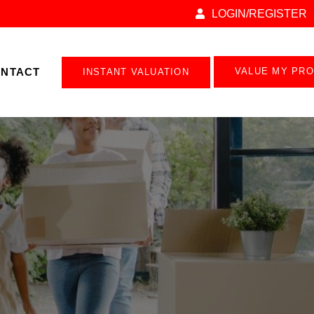
LOGIN/REGISTER
NTACT
VALUE MY PR
INSTANT VALUATION