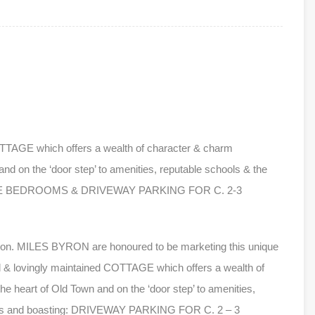
OTTAGE which offers a wealth of character & charm
and on the ‘door step’ to amenities, reputable schools & the
OUBLE BEDROOMS & DRIVEWAY PARKING FOR C. 2-3
don. MILES BYRON are honoured to be marketing this unique
ed & lovingly maintained COTTAGE which offers a wealth of
e heart of Old Town and on the ‘door step’ to amenities,
dens and boasting: DRIVEWAY PARKING FOR C. 2 – 3