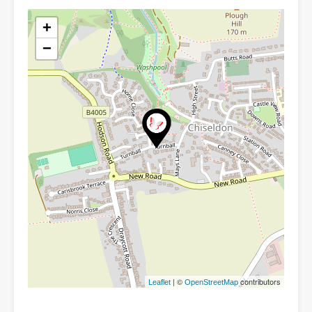
+
−
| ©
contributors
Leaflet
OpenStreetMap