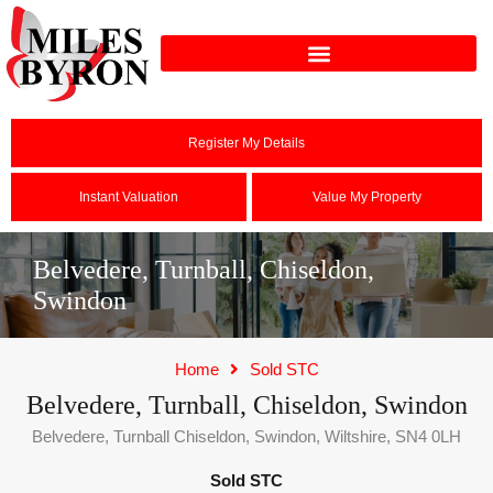
Register My Details
Instant Valuation
Value My Property
Belvedere, Turnball, Chiseldon,
Swindon
Home
Sold STC
Belvedere, Turnball, Chiseldon, Swindon
Belvedere, Turnball Chiseldon, Swindon, Wiltshire, SN4 0LH
Sold STC