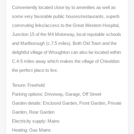
Conveniently located close by to amenities as well as
some very favorable public houses/restaurants, superb
commuting links/access to the Great Western Hospital,
Junction 15 of the M4 Motorway, local reputable schools
and Marlborough (c.7.5 miles). Both Old Town and the
delightful village of Wroughton can also be located within
C.4-5 miles away which makes the village of Chiseldon
the perfect place to live.
Tenure: Freehold
Parking options: Driveway, Garage, Off Street
Garden details: Enclosed Garden, Front Garden, Private
Garden, Rear Garden
Electricity supply: Mains
Heating: Gas Mains