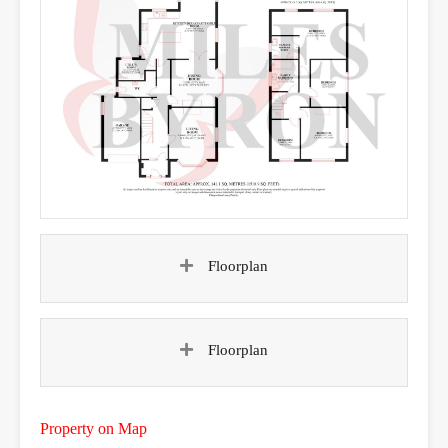
Floorplan
Floorplan
Property on Map