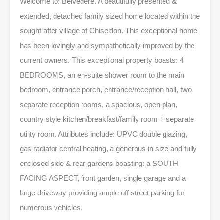
Welcome to: Belvedere. A beautifully presented &
extended, detached family sized home located within the
sought after village of Chiseldon. This exceptional home
has been lovingly and sympathetically improved by the
current owners. This exceptional property boasts: 4
BEDROOMS, an en-suite shower room to the main
bedroom, entrance porch, entrance/reception hall, two
separate reception rooms, a spacious, open plan,
country style kitchen/breakfast/family room + separate
utility room. Attributes include: UPVC double glazing,
gas radiator central heating, a generous in size and fully
enclosed side & rear gardens boasting: a SOUTH
FACING ASPECT, front garden, single garage and a
large driveway providing ample off street parking for
numerous vehicles.