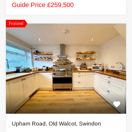
Guide Price £259,500
Featured
Upham Road, Old Walcot, Swindon