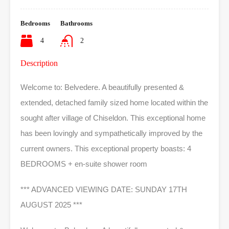
Bedrooms
Bathrooms
4
2
Description
Welcome to: Belvedere. A beautifully presented &
extended, detached family sized home located within the
sought after village of Chiseldon. This exceptional home
has been lovingly and sympathetically improved by the
current owners. This exceptional property boasts: 4
BEDROOMS + en-suite shower room
*** ADVANCED VIEWING DATE: SUNDAY 17TH
AUGUST 2025 ***