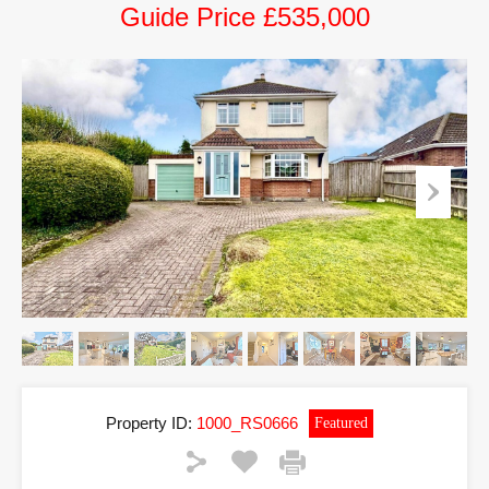
Guide Price £535,000
Property ID:
1000_RS0666
Featured