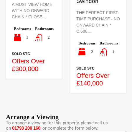
Swindon
A MUST VIEW HOME
WITH NO ONWARD
THE PERFECT FIRST-
CHAIN * CLOSE…
TIME PURCHASE - NO
ONWARD CHAIN *
Bedrooms
Bathrooms
C.688…
3
2
Bedrooms
Bathrooms
2
1
SOLD STC
Offers Over
£300,000
SOLD STC
Offers Over
£140,000
Arrange a Viewing
To arrange a viewing for this property, please call us
on
01793 200 160
, or complete the form below: