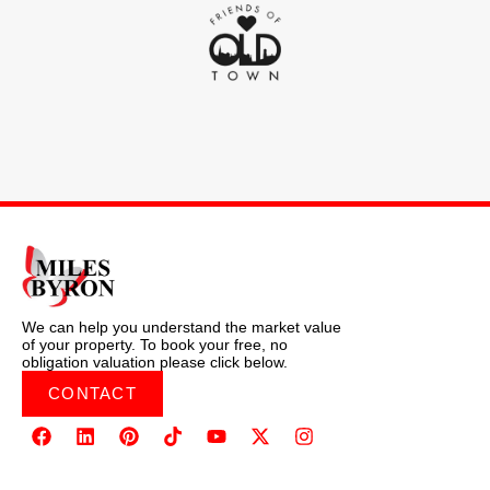
We can help you understand the market value
of your property. To book your free, no
obligation valuation please click below.
CONTACT