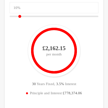
£2,162.15
per month
30
Years Fixed,
3.5
%
Interest
Principle and Interest
£778,374.06