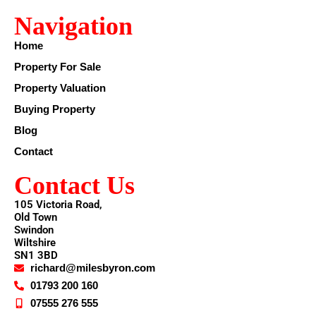
Navigation
Home
Property For Sale
Property Valuation
Buying Property
Blog
Contact
Contact Us
105 Victoria Road,
Old Town
Swindon
Wiltshire
SN1 3BD
richard@milesbyron.com
01793 200 160
07555 276 555