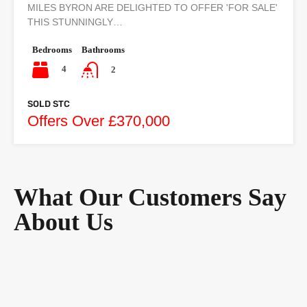
MILES BYRON ARE DELIGHTED TO OFFER 'FOR SALE'
THIS STUNNINGLY…
Bedrooms
Bathrooms
4
2
SOLD STC
Offers Over £370,000
What Our Customers Say
About Us