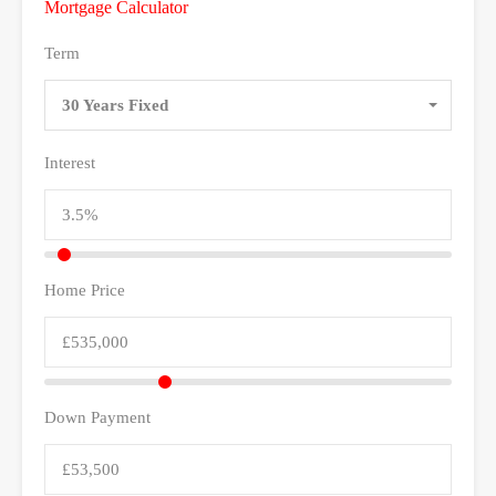
Mortgage Calculator
Term
30 Years Fixed
Interest
Home Price
Down Payment