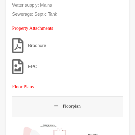
Water supply: Mains
Sewerage: Septic Tank
Property Attachments
Brochure
EPC
Floor Plans
Floorplan