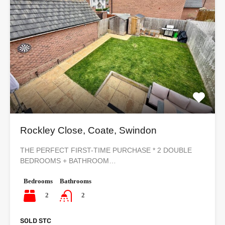
Rockley Close, Coate, Swindon
THE PERFECT FIRST-TIME PURCHASE * 2 DOUBLE
BEDROOMS + BATHROOM…
Bedrooms
Bathrooms
2
2
SOLD STC