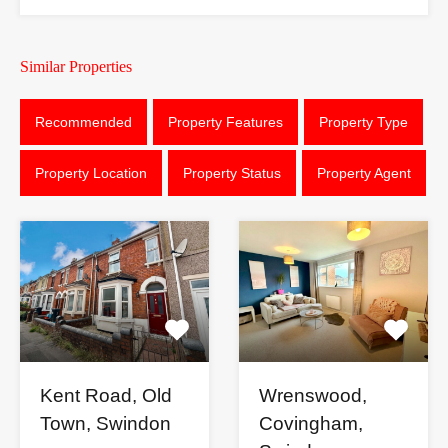
Similar Properties
Recommended
Property Features
Property Type
Property Location
Property Status
Property Agent
Kent Road, Old
Wrenswood,
Town, Swindon
Covingham,