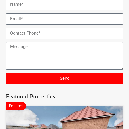
Send
Featured Properties
Featured