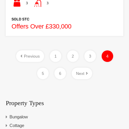
3
3
SOLD STC
Offers Over £330,000
Previous
1
2
3
4
5
6
Next
Property Types
Bungalow
Cottage