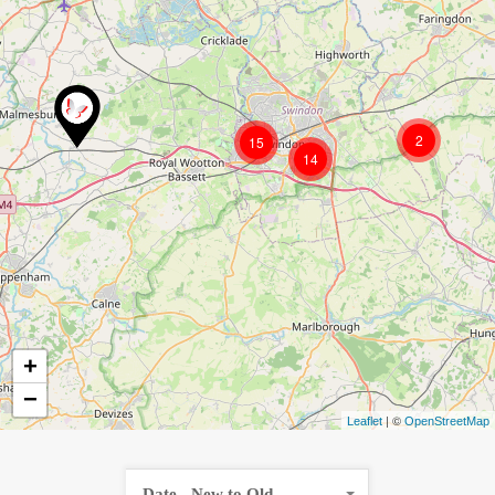
2
15
14
+
−
| ©
Leaflet
OpenStreetMap
Date - New to Old