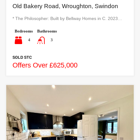
Old Bakery Road, Wroughton, Swindon
* The Philosopher: Built by Bellway Homes in C. 2023…
Bedrooms
Bathrooms
4
3
SOLD STC
Offers Over £625,000