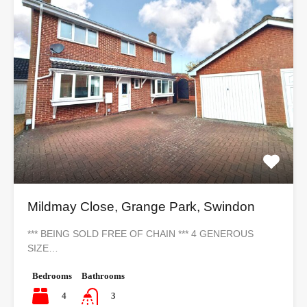
Mildmay Close, Grange Park, Swindon
*** BEING SOLD FREE OF CHAIN *** 4 GENEROUS
SIZE…
Bedrooms
Bathrooms
4
3