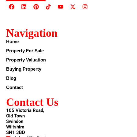
Navigation
Home
Property For Sale
Property Valuation
Buying Property
Blog
Contact
Contact Us
105 Victoria Road,
Old Town
Swindon
Wiltshire
SN1 3BD