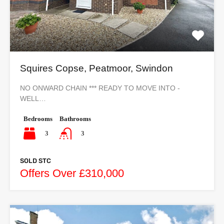
Squires Copse, Peatmoor, Swindon
NO ONWARD CHAIN *** READY TO MOVE INTO -
WELL…
Bedrooms
Bathrooms
3
3
SOLD STC
Offers Over £310,000