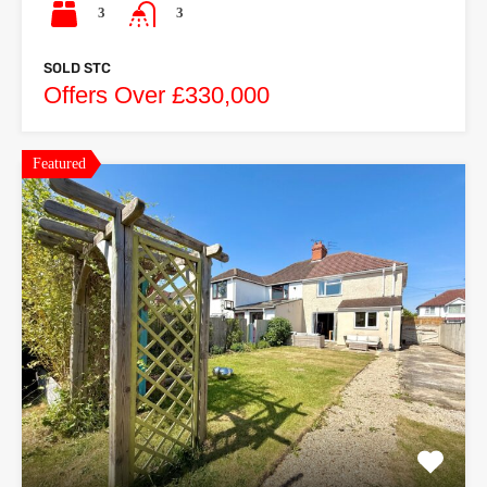
3
3
SOLD STC
Offers Over £330,000
Featured