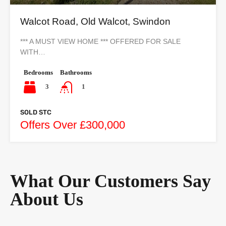
Walcot Road, Old Walcot, Swindon
*** A MUST VIEW HOME *** OFFERED FOR SALE
WITH…
Bedrooms
Bathrooms
3
1
SOLD STC
Offers Over £300,000
What Our Customers Say
About Us