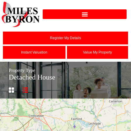
Register My Details
Instant Valuation
Value My Property
Property Type
Detached House