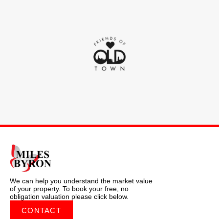
We can help you understand the market value
of your property. To book your free, no
obligation valuation please click below.
CONTACT