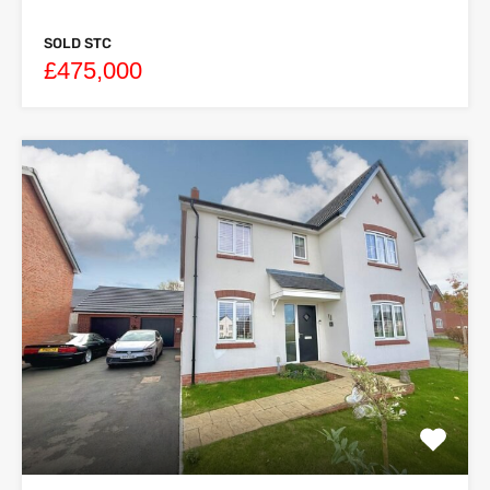
SOLD STC
£475,000