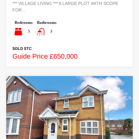
*** VILLAGE LIVING *** A LARGE PLOT WITH SCOPE
FOR…
Bedrooms
Bathrooms
5
3
SOLD STC
Guide Price £650,000