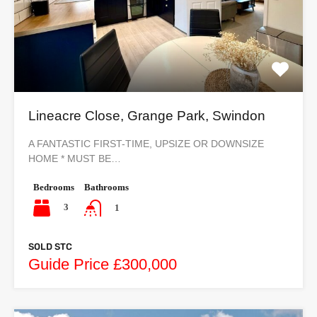
Lineacre Close, Grange Park, Swindon
A FANTASTIC FIRST-TIME, UPSIZE OR DOWNSIZE
HOME * MUST BE…
Bedrooms
Bathrooms
3
1
SOLD STC
Guide Price £300,000