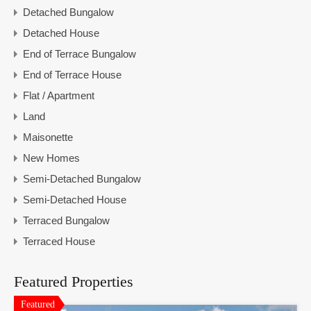
Detached Bungalow
Detached House
End of Terrace Bungalow
End of Terrace House
Flat / Apartment
Land
Maisonette
New Homes
Semi-Detached Bungalow
Semi-Detached House
Terraced Bungalow
Terraced House
Featured Properties
Featured