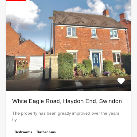
White Eagle Road, Haydon End, Swindon
The property has been greatly improved over the years
by…
Bedrooms
Bathrooms