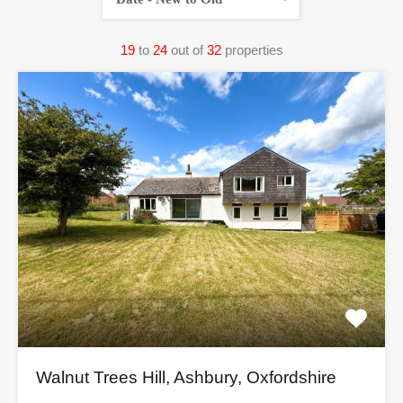
19
to
24
out of
32
properties
Walnut Trees Hill, Ashbury, Oxfordshire