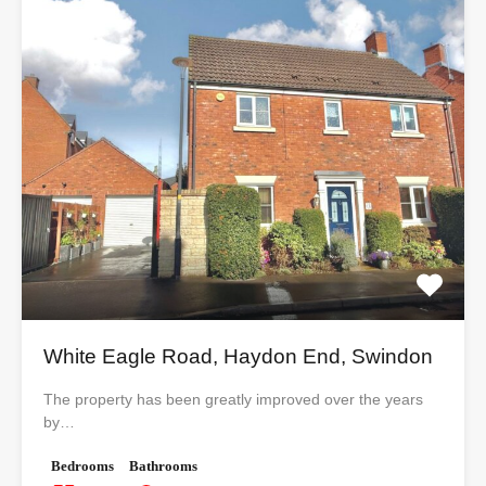
White Eagle Road, Haydon End, Swindon
The property has been greatly improved over the years
by…
Bedrooms
Bathrooms