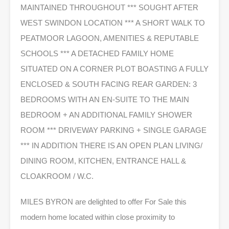
MAINTAINED THROUGHOUT *** SOUGHT AFTER
WEST SWINDON LOCATION *** A SHORT WALK TO
PEATMOOR LAGOON, AMENITIES & REPUTABLE
SCHOOLS *** A DETACHED FAMILY HOME
SITUATED ON A CORNER PLOT BOASTING A FULLY
ENCLOSED & SOUTH FACING REAR GARDEN: 3
BEDROOMS WITH AN EN-SUITE TO THE MAIN
BEDROOM + AN ADDITIONAL FAMILY SHOWER
ROOM *** DRIVEWAY PARKING + SINGLE GARAGE
*** IN ADDITION THERE IS AN OPEN PLAN LIVING/
DINING ROOM, KITCHEN, ENTRANCE HALL &
CLOAKROOM / W.C.
MILES BYRON are delighted to offer For Sale this
modern home located within close proximity to