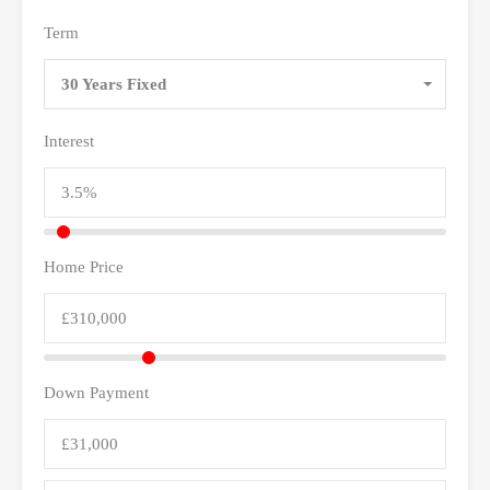
Term
30 Years Fixed
Interest
Home Price
Down Payment