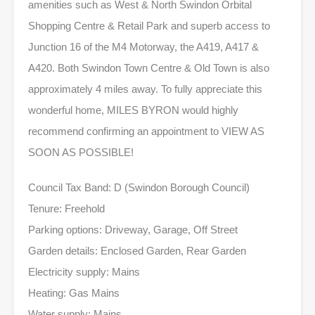
amenities such as West & North Swindon Orbital
Shopping Centre & Retail Park and superb access to
Junction 16 of the M4 Motorway, the A419, A417 &
A420. Both Swindon Town Centre & Old Town is also
approximately 4 miles away. To fully appreciate this
wonderful home, MILES BYRON would highly
recommend confirming an appointment to VIEW AS
SOON AS POSSIBLE!
Council Tax Band: D (Swindon Borough Council)
Tenure: Freehold
Parking options: Driveway, Garage, Off Street
Garden details: Enclosed Garden, Rear Garden
Electricity supply: Mains
Heating: Gas Mains
Water supply: Mains