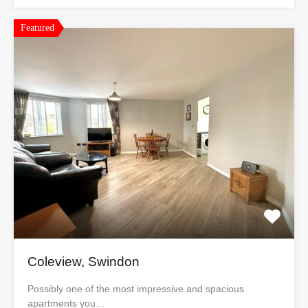
Featured
Coleview, Swindon
Possibly one of the most impressive and spacious
apartments you…