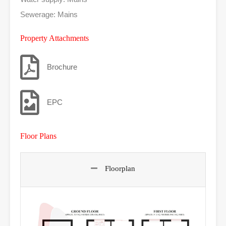
Sewerage: Mains
Property Attachments
Brochure
EPC
Floor Plans
Floorplan