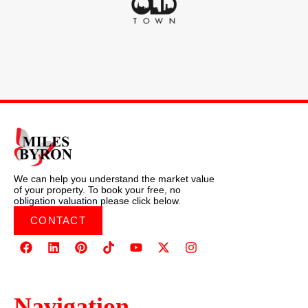
We can help you understand the market value
of your property. To book your free, no
obligation valuation please click below.
CONTACT
Navigation