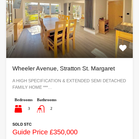
Wheeler Avenue, Stratton St. Margaret
A HIGH SPECIFICATION & EXTENDED SEMI DETACHED
FAMILY HOME ***…
Bedrooms
Bathrooms
3
2
SOLD STC
Guide Price £350,000