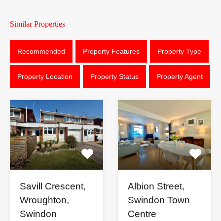
Similar Properties
Recommended
Property Features
Property Type
Property Location
Property Status
Property Agent
Savill Crescent,
Albion Street,
Wroughton,
Swindon Town
Swindon
Centre