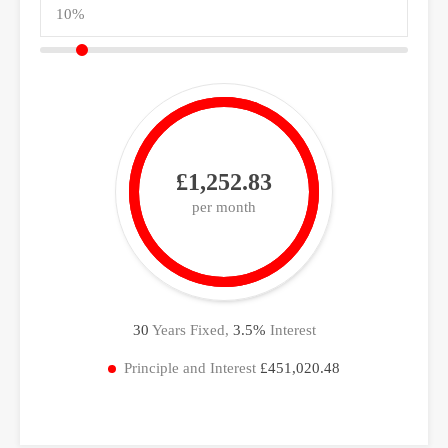
£1,252.83
per month
30
Years Fixed,
3.5
%
Interest
Principle and Interest
£451,020.48