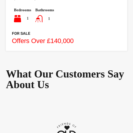
Bedrooms
Bathrooms
1
1
FOR SALE
Offers Over £140,000
What Our Customers Say
About Us