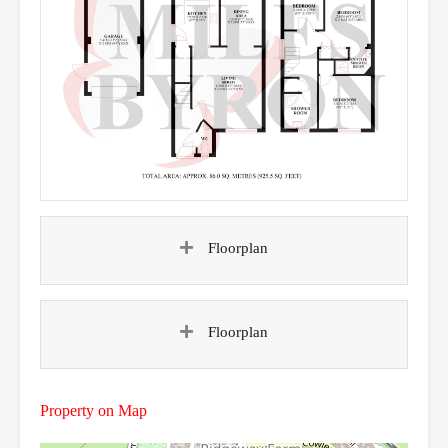
Floorplan
Floorplan
Property on Map