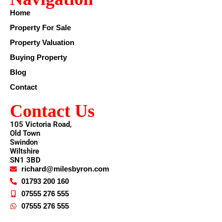
Home
Property For Sale
Property Valuation
Buying Property
Blog
Contact
Contact Us
105 Victoria Road,
Old Town
Swindon
Wiltshire
SN1 3BD
richard@milesbyron.com
01793 200 160
07555 276 555
07555 276 555