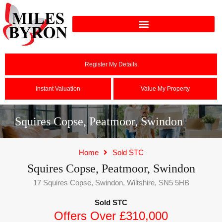
Register My Details
Instant Valuation
Value My Property
Squires Copse, Peatmoor, Swindon
Home
Sold STC
Squires Copse, Peatmoor, Swindon
17 Squires Copse, Swindon, Wiltshire, SN5 5HB
Sold STC
Offers Over £310,000