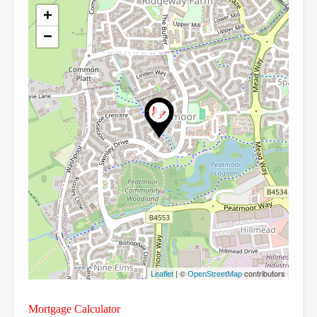
+
−
| ©
contributors
Leaflet
OpenStreetMap
Mortgage Calculator