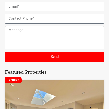
Send
Featured Properties
Featured