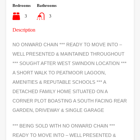
Bedrooms
Bathrooms
3
3
Description
NO ONWARD CHAIN *** READY TO MOVE INTO –
WELL PRESENTED & MAINTAINED THROUGHOUT
*** SOUGHT AFTER WEST SWINDON LOCATION ***
A SHORT WALK TO PEATMOOR LAGOON,
AMENITIES & REPUTABLE SCHOOLS *** A
DETACHED FAMILY HOME SITUATED ON A
CORNER PLOT BOASTING A SOUTH FACING REAR
GARDEN, DRIVEWAY & SINGLE GARAGE
*** BEING SOLD WITH NO ONWARD CHAIN ***
READY TO MOVE INTO – WELL PRESENTED &