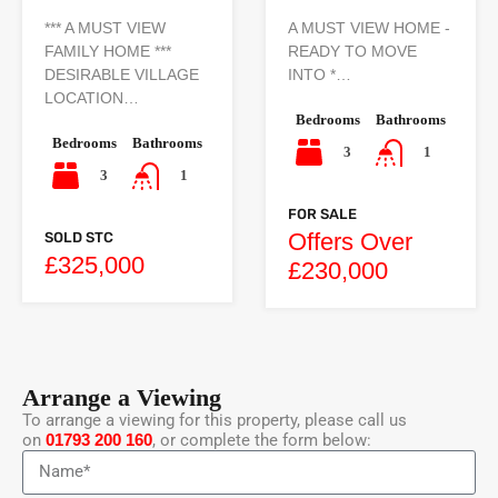
*** A MUST VIEW
A MUST VIEW HOME -
FAMILY HOME ***
READY TO MOVE
DESIRABLE VILLAGE
INTO *…
LOCATION…
Bedrooms
Bathrooms
Bedrooms
Bathrooms
3
1
3
1
FOR SALE
Offers Over
SOLD STC
£325,000
£230,000
Arrange a Viewing
To arrange a viewing for this property, please call us
on
01793 200 160
, or complete the form below: