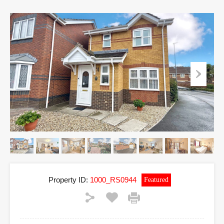
Property ID:
1000_RS0944
Featured