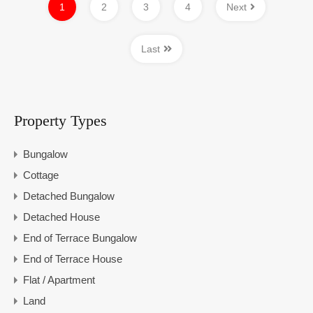
1
2
3
4
Next
Last
Property Types
Bungalow
Cottage
Detached Bungalow
Detached House
End of Terrace Bungalow
End of Terrace House
Flat / Apartment
Land