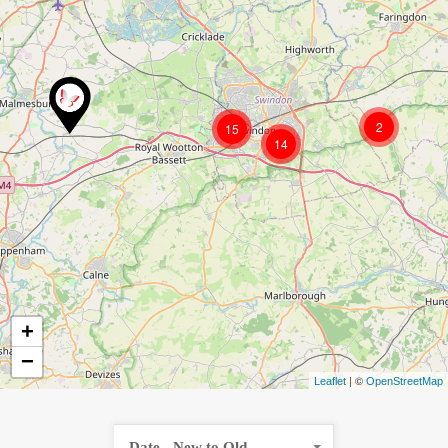
2
15
14
+
−
| ©
Leaflet
OpenStreetMap
Date - New to Old