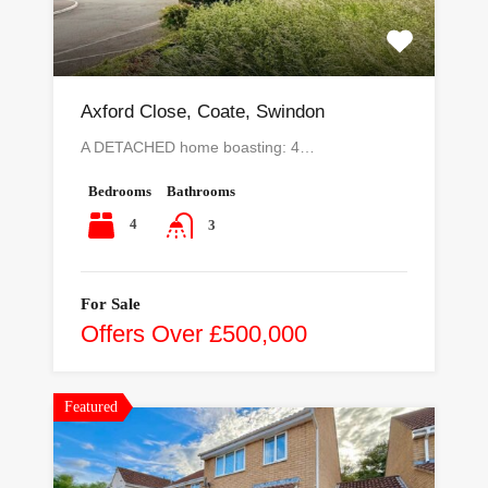
Axford Close, Coate, Swindon
A DETACHED home boasting: 4…
Bedrooms
Bathrooms
4
3
For Sale
Offers Over £500,000
Featured