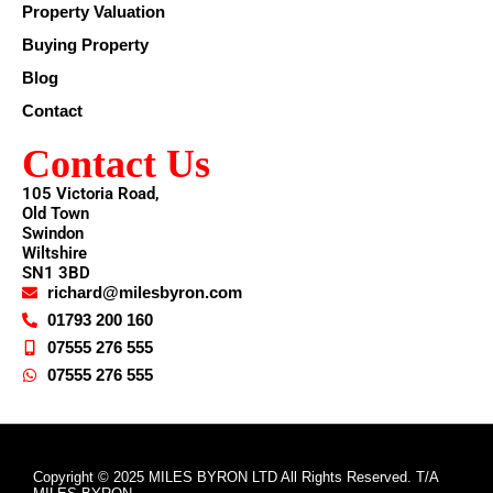
Property Valuation
Buying Property
Blog
Contact
Contact Us
105 Victoria Road,
Old Town
Swindon
Wiltshire
SN1 3BD
richard@milesbyron.com
01793 200 160
07555 276 555
07555 276 555
Copyright © 2025 MILES BYRON LTD All Rights Reserved. T/A