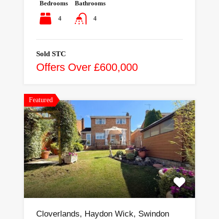
Bedrooms
Bathrooms
4
4
Sold STC
Offers Over £600,000
Featured
Cloverlands, Haydon Wick, Swindon