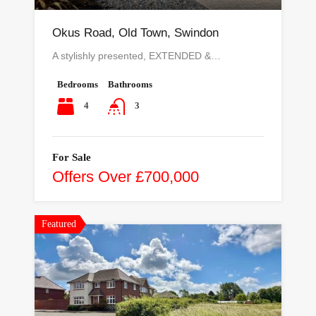
Okus Road, Old Town, Swindon
A stylishly presented, EXTENDED &…
Bedrooms
Bathrooms
4
3
For Sale
Offers Over £700,000
Featured