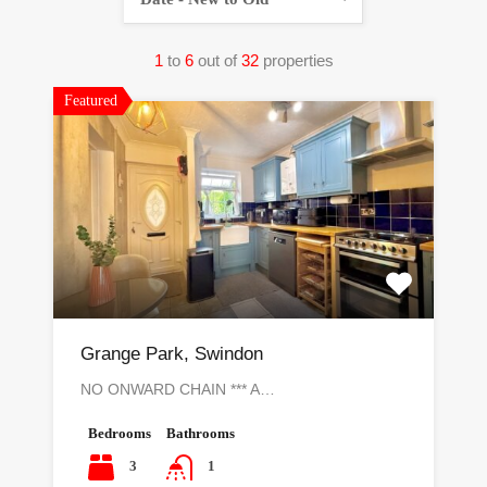
1
to
6
out of
32
properties
Featured
Grange Park, Swindon
NO ONWARD CHAIN *** A…
Bedrooms
Bathrooms
3
1