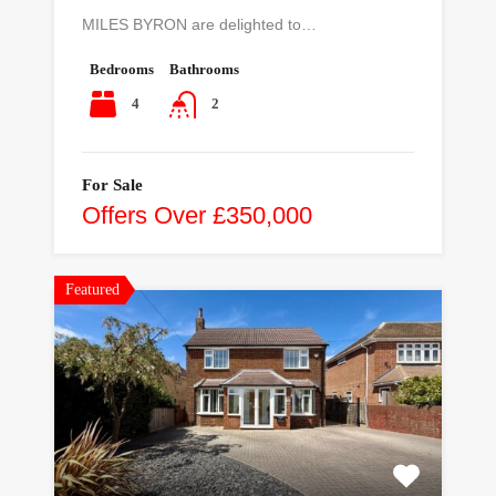
MILES BYRON are delighted to…
Bedrooms
Bathrooms
4
2
For Sale
Offers Over £350,000
Featured