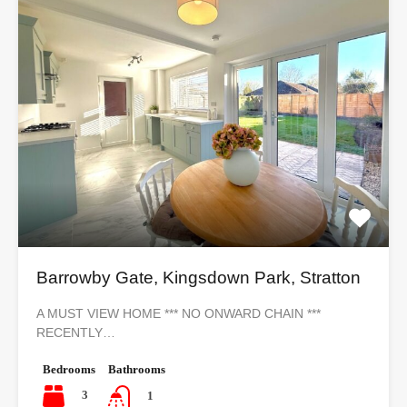
Barrowby Gate, Kingsdown Park, Stratton
A MUST VIEW HOME *** NO ONWARD CHAIN ***
RECENTLY…
Bedrooms
Bathrooms
3
1