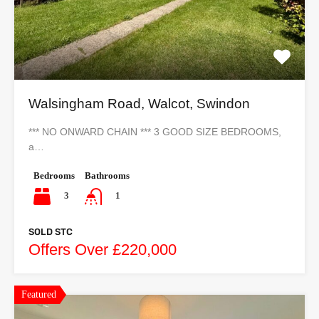
Walsingham Road, Walcot, Swindon
*** NO ONWARD CHAIN *** 3 GOOD SIZE BEDROOMS,
a…
Bedrooms
Bathrooms
3
1
SOLD STC
Offers Over £220,000
Featured