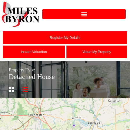
Register My Details
Instant Valuation
Value My Property
Property Type
Detached House