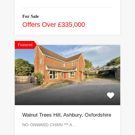
For Sale
Offers Over £335,000
Featured
Walnut Trees Hill, Ashbury, Oxfordshire
NO ONWARD CHAIN *** A…