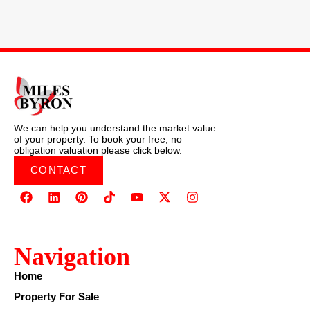
We can help you understand the market value
of your property. To book your free, no
obligation valuation please click below.
CONTACT
Navigation
Home
Property For Sale