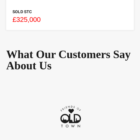
SOLD STC
£325,000
What Our Customers Say
About Us