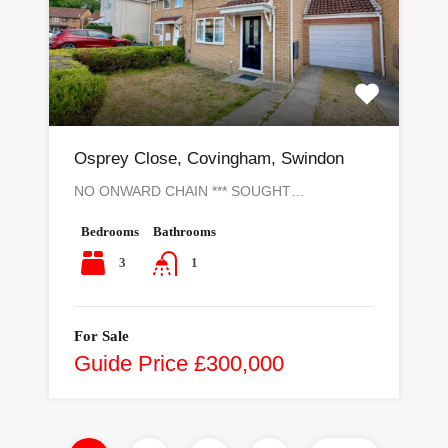
Osprey Close, Covingham, Swindon
NO ONWARD CHAIN *** SOUGHT…
Bedrooms
Bathrooms
3
1
For Sale
Guide Price £300,000