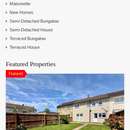
Maisonette
New Homes
Semi-Detached Bungalow
Semi-Detached House
Terraced Bungalow
Terraced House
Featured Properties
Featured