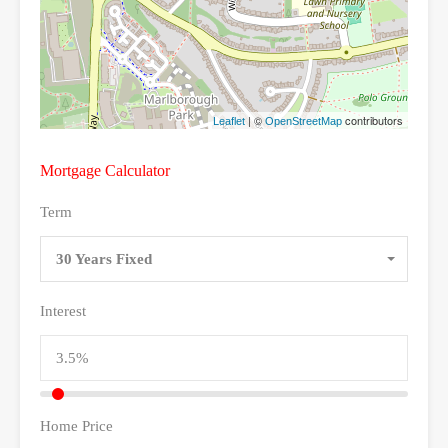
| ©
contributors
Leaflet
OpenStreetMap
Mortgage Calculator
Term
30 Years Fixed
Interest
Home Price