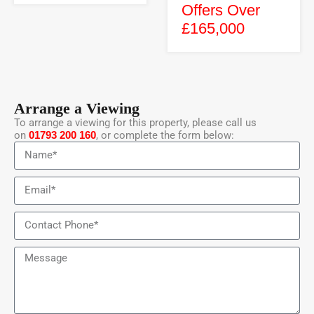
Offers Over
£165,000
Arrange a Viewing
To arrange a viewing for this property, please call us
on
01793 200 160
, or complete the form below: