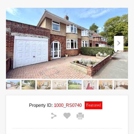
Property ID:
1000_RS0740
Featured