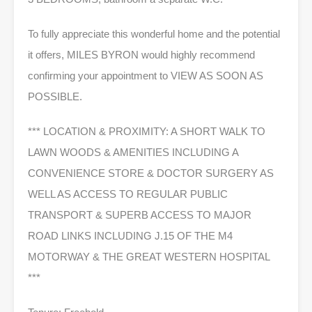
To fully appreciate this wonderful home and the potential
it offers, MILES BYRON would highly recommend
confirming your appointment to VIEW AS SOON AS
POSSIBLE.
*** LOCATION & PROXIMITY: A SHORT WALK TO
LAWN WOODS & AMENITIES INCLUDING A
CONVENIENCE STORE & DOCTOR SURGERY AS
WELL AS ACCESS TO REGULAR PUBLIC
TRANSPORT & SUPERB ACCESS TO MAJOR
ROAD LINKS INCLUDING J.15 OF THE M4
MOTORWAY & THE GREAT WESTERN HOSPITAL
***