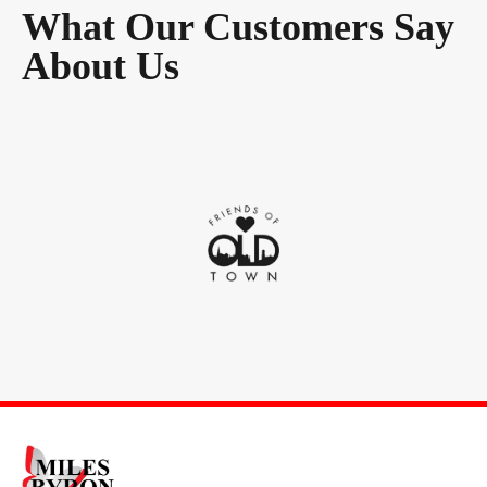
What Our Customers Say
About Us