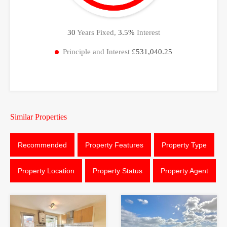
30
Years Fixed,
3.5
%
Interest
Principle and Interest
£531,040.25
Similar Properties
Recommended
Property Features
Property Type
Property Location
Property Status
Property Agent