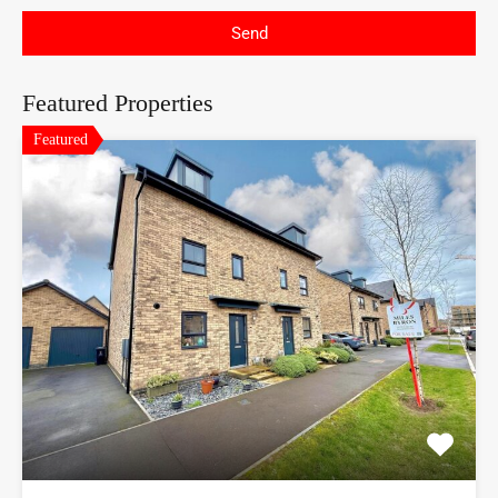
Send
Featured Properties
Featured