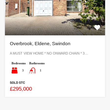
Overbrook, Eldene, Swindon
A MUST VIEW HOME * NO ONWARD CHAIN * 3…
Bedrooms
Bathrooms
3
1
SOLD STC
£295,000