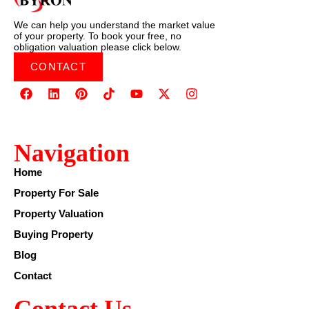
We can help you understand the market value
of your property. To book your free, no
obligation valuation please click below.
CONTACT
Navigation
Home
Property For Sale
Property Valuation
Buying Property
Blog
Contact