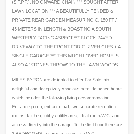
(S.T.P.P.), NO ONWARD CHAIN *** SOUGHT AFTER
LAWN LOCATION *** A BEAUTIFULLY TENDED &
PRIVATE REAR GARDEN MEASURING C. 150 FT /
45 METERS IN LENGTH & BOASTING A SOUTH,
WESTERLY FACING ASPECT *** BLOCK PAVED
DRIVEWAY TO THE FRONT FOR C. 2 VEHICLES + A
SINGLE GARAGE *** THIS MUCH LOVED HOME IS
ALSO A `STONES THROW’ TO THE LAWN WOODS.
MILES BYRON are delighted to offer For Sale this
delightful and deceptively spacious semi detached home
which includes the following living accommodation:
Entrance porch, entrance hall, two separate reception
rooms, kitchen, lobby / utility area, cloakroom/W.C. and
access directly into the garage. To the first floor there are
3 BEDROOMS, bathroom a separate W.C.