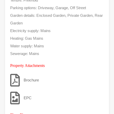
Tenure: Freehold
Parking options: Driveway, Garage, Off Street
Garden details: Enclosed Garden, Private Garden, Rear
Garden
Electricity supply: Mains
Heating: Gas Mains
Water supply: Mains
Sewerage: Mains
Property Attachments
Brochure
EPC