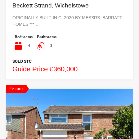
Beckett Strand, Wichelstowe
ORIGINALLY BUILT IN C. 2020 BY MESSRS: BARRATT
HOMES ***…
Bedrooms
Bathrooms
4
3
SOLD STC
Guide Price £360,000
Featured