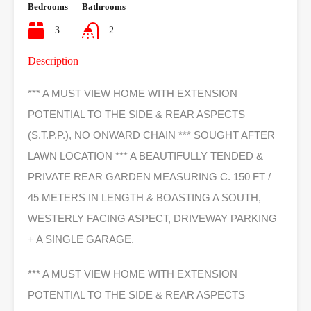
Bedrooms
Bathrooms
3
2
Description
*** A MUST VIEW HOME WITH EXTENSION
POTENTIAL TO THE SIDE & REAR ASPECTS
(S.T.P.P.), NO ONWARD CHAIN *** SOUGHT AFTER
LAWN LOCATION *** A BEAUTIFULLY TENDED &
PRIVATE REAR GARDEN MEASURING C. 150 FT /
45 METERS IN LENGTH & BOASTING A SOUTH,
WESTERLY FACING ASPECT, DRIVEWAY PARKING
+ A SINGLE GARAGE.
*** A MUST VIEW HOME WITH EXTENSION
POTENTIAL TO THE SIDE & REAR ASPECTS