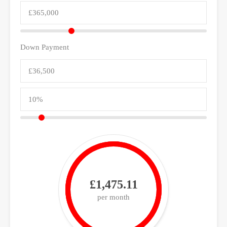
Down Payment
£1,475.11
per month