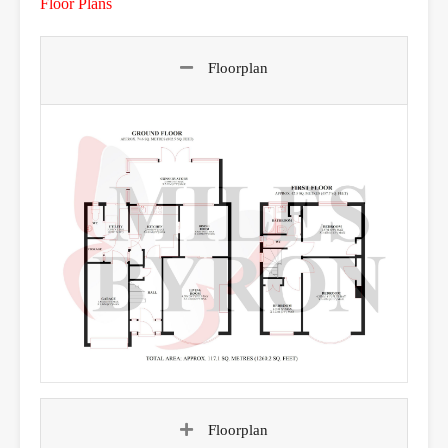
Floor Plans
Floorplan
Floorplan