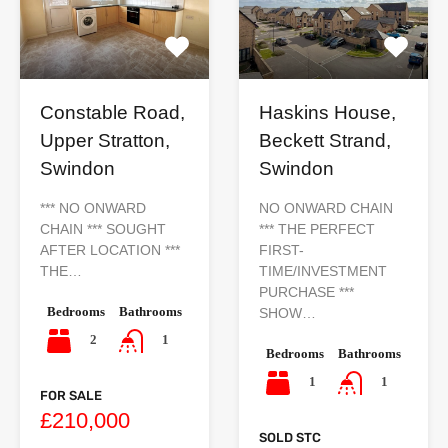
Constable Road,
Haskins House,
Upper Stratton,
Beckett Strand,
Swindon
Swindon
*** NO ONWARD
NO ONWARD CHAIN
CHAIN *** SOUGHT
*** THE PERFECT
AFTER LOCATION ***
FIRST-
THE…
TIME/INVESTMENT
PURCHASE ***
Bedrooms
Bathrooms
SHOW…
2
1
Bedrooms
Bathrooms
1
1
FOR SALE
£210,000
SOLD STC