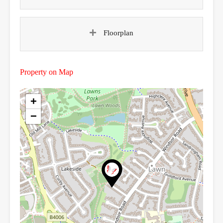
Floorplan
Property on Map
+
−