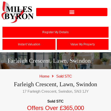
Register My Details
Instant Valuation
Value My Property
Farleigh Crescent, Lawn, Swindon
Home
Sold STC
Farleigh Crescent, Lawn, Swindon
17 Farleigh Crescent, Swindon, SN3 1JY
Sold STC
Offers Over £365,000