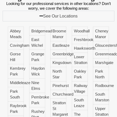
Looking for our professional services in other locations? Don’t
worry, we cover the following areas:
See Our Locations
Abbey
Bridgemead
Broome
Woodhall
Cheney
Meads
Manor
Manor
East
Freshbrook
Covingham
Wichel
Eastleaze
Gloucestersh
Hawksworth
Gorse
Grange
Greenbridge
Greenmead
Lower
Hill
Park
Kingsdown
Stratton
Marshgate
Kembrey
Haydon
North
Oakley
Park
Park
Wick
Star
Park
North
Middleleaze
Nine
Pinehurst
Railway
Rodbourne
Elms
Park
Village
Churchward
South
South
Pembroke
South
Marston
Park
Stratton
Raybrook
Leaze
St
Upper
Park
Rushey
Margaret
The
Stratton