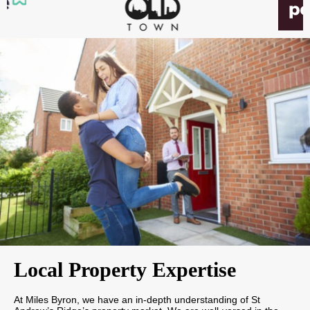
Local Property Expertise
At Miles Byron, we have an in-depth understanding of St