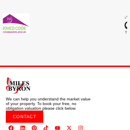
We can help you understand the market value
of your property. To book your free, no
obligation valuation please click below.
CONTACT