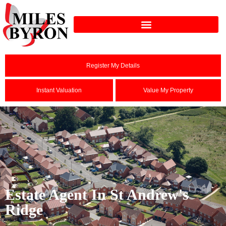
Register My Details
Instant Valuation
Value My Property
Estate Agent In St Andrew's
Ridge