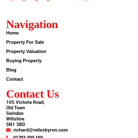
Navigation
Home
Property For Sale
Property Valuation
Buying Property
Blog
Contact
Contact Us
105 Victoria Road,
Old Town
Swindon
Wiltshire
SN1 3BD
richard@milesbyron.com
01793 200 160