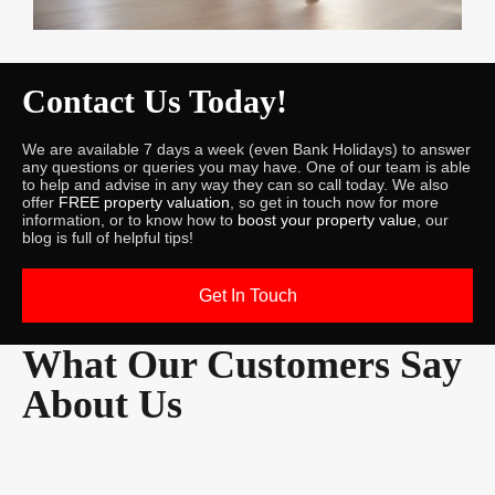
Contact Us Today!
We are available 7 days a week (even Bank Holidays) to answer
any questions or queries you may have. One of our team is able
to help and advise in any way they can so call today. We also
offer
FREE property valuation
, so get in touch now for more
information, or to know how to
boost your property value
, our
blog is full of helpful tips!
Get In Touch
What Our Customers Say
About Us