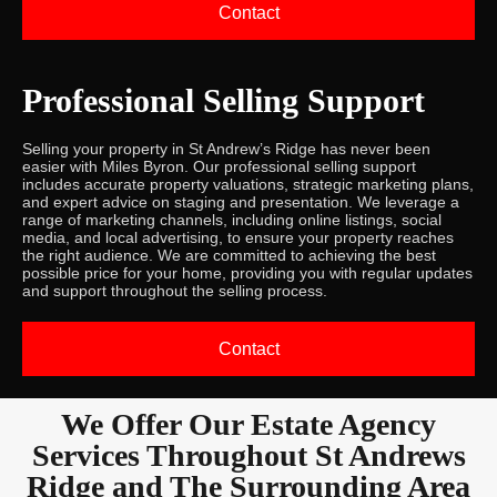
Contact
Professional Selling Support
Selling your property in St Andrew’s Ridge has never been
easier with Miles Byron. Our professional selling support
includes accurate property valuations, strategic marketing plans,
and expert advice on staging and presentation. We leverage a
range of marketing channels, including online listings, social
media, and local advertising, to ensure your property reaches
the right audience. We are committed to achieving the best
possible price for your home, providing you with regular updates
and support throughout the selling process.
Contact
We Offer Our Estate Agency
Services Throughout St Andrews
Ridge and The Surrounding Area