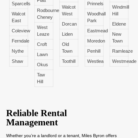
Platt
Sparcells
Prinnels
Walcot
Windmill
Rodbourne
Walcot
West
Woodhall
Hill
Cheney
East
Park
Dorcan
Eldene
West
Coleview
Eastmead
Leaze
Liden
New
Ferndale
Moredon
Town
Croft
Old
Nythe
Town
Penhill
Ramleaze
Lawn
Shaw
Toothill
Westlea
Westmeade
Okus
Taw
Hill
Reliable Rental
Management
Whether you’re a landlord or a tenant, Miles Byron offers