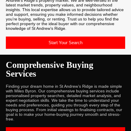
Andrew’s Ridge’s property market. We are well-versed in the
latest market trends, property values, and neighbourhood
insights. This local expertise allows us to provide tailored advice
and support, ensuring you make informed decisions whether
you’re buying, selling, or renting. Trust us to help you find the
perfect property or the ideal buyer with our comprehensive
knowledge of St Andrew’s Ridge.
Start Your Search
Comprehensive Buying
Services
Finding your dream home in St Andrew’s Ridge is made simple
with Miles Byron. Our comprehensive buying services include
personalised property searches, detailed market analysis, and
expert negotiation skills. We take the time to understand your
needs and preferences, guiding you through every step of the
buying process. From initial viewings to finalising contracts, our
goal is to make your home-buying journey smooth and stress-
free.