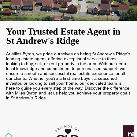
Your Trusted Estate Agent in
St Andrew's Ridge
At Miles Byron, we pride ourselves on being St Andrew’s Ridge’s
leading estate agent, offering exceptional service to those
looking to buy, sell, or rent property in the area. With our deep
local knowledge and commitment to personalised support, we
ensure a smooth and successful real estate experience for all
our clients. Whether you’re a first-time buyer, a seasoned
investor, or looking to sell your home, our dedicated team is
here to guide you every step of the way. Discover the difference
with Miles Byron and let us help you achieve your property goals
in St Andrew’s Ridge.