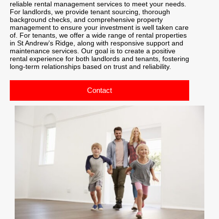
reliable rental management services to meet your needs.
For landlords, we provide tenant sourcing, thorough
background checks, and comprehensive property
management to ensure your investment is well taken care
of. For tenants, we offer a wide range of rental properties
in St Andrew’s Ridge, along with responsive support and
maintenance services. Our goal is to create a positive
rental experience for both landlords and tenants, fostering
long-term relationships based on trust and reliability.
Contact