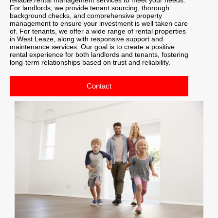
For landlords, we provide tenant sourcing, thorough
background checks, and comprehensive property
management to ensure your investment is well taken care
of. For tenants, we offer a wide range of rental properties
in West Leaze, along with responsive support and
maintenance services. Our goal is to create a positive
rental experience for both landlords and tenants, fostering
long-term relationships based on trust and reliability.
Contact