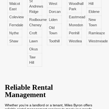
St
Walcot
West
Woodhall
Hill
Andrews
East
Park
Ridge
Dorcan
Eldene
Coleview
Eastmead
Rodbourne
Liden
New
Ferndale
Cheney
Moredon
Town
Old
Nythe
Croft
Town
Penhill
Ramleaze
Shaw
Lawn
Toothill
Westlea
Westmeade
Okus
Taw
Hill
Reliable Rental
Management
Whether you’re a landlord or a tenant, Miles Byron offers
reliable rental management services to meet your needs.