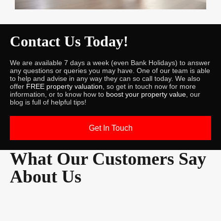
Contact Us Today!
We are available 7 days a week (even Bank Holidays) to answer
any questions or queries you may have. One of our team is able
to help and advise in any way they can so call today. We also
offer
FREE property valuation
, so get in touch now for more
information, or to know how to
boost your property value
, our
blog is full of helpful tips!
Get In Touch
What Our Customers Say
About Us