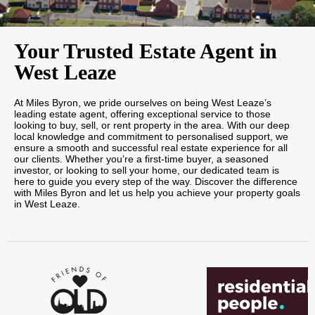
Your Trusted Estate Agent in
West Leaze
At Miles Byron, we pride ourselves on being West Leaze’s
leading estate agent, offering exceptional service to those
looking to buy, sell, or rent property in the area. With our deep
local knowledge and commitment to personalised support, we
ensure a smooth and successful real estate experience for all
our clients. Whether you’re a first-time buyer, a seasoned
investor, or looking to sell your home, our dedicated team is
here to guide you every step of the way. Discover the difference
with Miles Byron and let us help you achieve your property goals
in West Leaze.