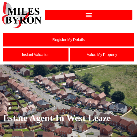
Register My Details
Instant Valuation
Value My Property
Estate Agent In West Leaze