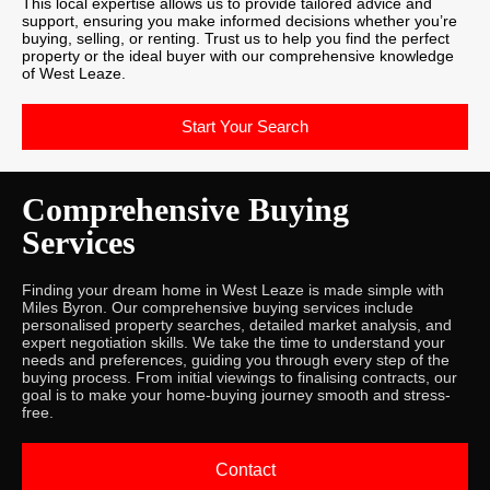
This local expertise allows us to provide tailored advice and
support, ensuring you make informed decisions whether you’re
buying, selling, or renting. Trust us to help you find the perfect
property or the ideal buyer with our comprehensive knowledge
of West Leaze.
Start Your Search
Comprehensive Buying
Services
Finding your dream home in West Leaze is made simple with
Miles Byron. Our comprehensive buying services include
personalised property searches, detailed market analysis, and
expert negotiation skills. We take the time to understand your
needs and preferences, guiding you through every step of the
buying process. From initial viewings to finalising contracts, our
goal is to make your home-buying journey smooth and stress-
free.
Contact