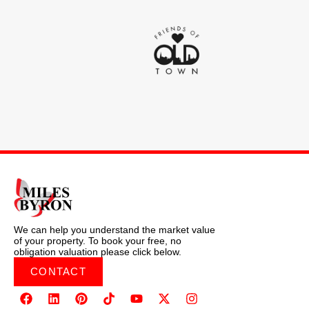
We can help you understand the market value
of your property. To book your free, no
obligation valuation please click below.
CONTACT