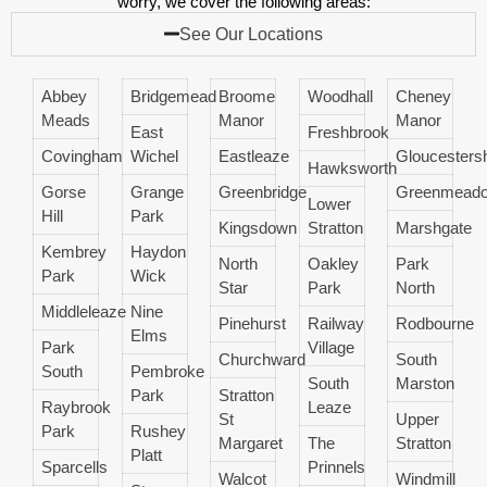
worry, we cover the following areas:
See Our Locations
Abbey
Bridgemead
Broome
Woodhall
Cheney
Meads
Manor
Manor
East
Freshbrook
Covingham
Wichel
Eastleaze
Gloucestersh
Hawksworth
Gorse
Grange
Greenbridge
Greenmead
Lower
Hill
Park
Kingsdown
Stratton
Marshgate
Kembrey
Haydon
North
Oakley
Park
Park
Wick
Star
Park
North
Middleleaze
Nine
Pinehurst
Railway
Rodbourne
Elms
Park
Village
Churchward
South
South
Pembroke
South
Marston
Park
Stratton
Raybrook
Leaze
St
Upper
Park
Rushey
Margaret
The
Stratton
Platt
Sparcells
Prinnels
Walcot
Windmill