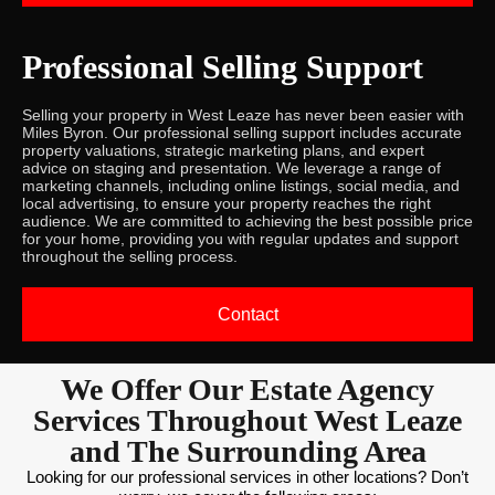
Professional Selling Support
Selling your property in West Leaze has never been easier with
Miles Byron. Our professional selling support includes accurate
property valuations, strategic marketing plans, and expert
advice on staging and presentation. We leverage a range of
marketing channels, including online listings, social media, and
local advertising, to ensure your property reaches the right
audience. We are committed to achieving the best possible price
for your home, providing you with regular updates and support
throughout the selling process.
Contact
We Offer Our Estate Agency
Services Throughout West Leaze
and The Surrounding Area
Looking for our professional services in other locations? Don’t