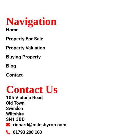
Navigation
Home
Property For Sale
Property Valuation
Buying Property
Blog
Contact
Contact Us
105 Victoria Road,
Old Town
Swindon
Wiltshire
SN1 3BD
richard@milesbyron.com
01793 200 160