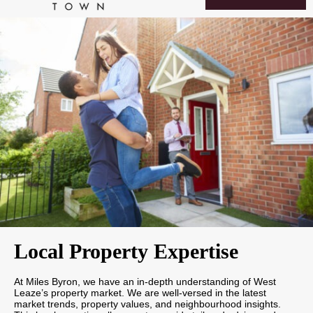
Local Property Expertise
At Miles Byron, we have an in-depth understanding of West
Leaze’s property market. We are well-versed in the latest
market trends, property values, and neighbourhood insights.