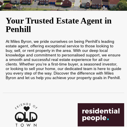
Your Trusted Estate Agent in
Penhill
At Miles Byron, we pride ourselves on being Penhill’s leading
estate agent, offering exceptional service to those looking to
buy, sell, or rent property in the area. With our deep local
knowledge and commitment to personalised support, we ensure
a smooth and successful real estate experience for all our
clients. Whether you’re a first-time buyer, a seasoned investor,
or looking to sell your home, our dedicated team is here to guide
you every step of the way. Discover the difference with Miles
Byron and let us help you achieve your property goals in Penhill.