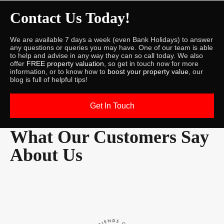
Contact Us Today!
We are available 7 days a week (even Bank Holidays) to answer
any questions or queries you may have. One of our team is able
to help and advise in any way they can so call today. We also
offer
FREE property valuation
, so get in touch now for more
information, or to know how to
boost your property value
, our
blog is full of helpful tips!
Get In Touch
What Our Customers Say
About Us