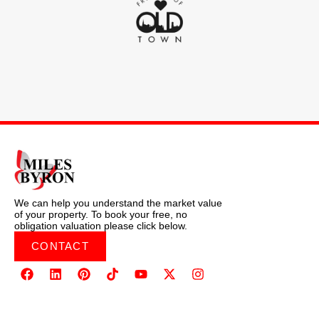
We can help you understand the market value
of your property. To book your free, no
obligation valuation please click below.
CONTACT