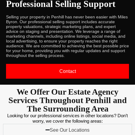
Professional Selling Support
Selling your property in Penhill has never been easier with Miles
Byron. Our professional selling support includes accurate
property valuations, strategic marketing plans, and expert
advice on staging and presentation. We leverage a range of
marketing channels, including online listings, social media, and
local advertising, to ensure your property reaches the right
audience. We are committed to achieving the best possible price
for your home, providing you with regular updates and support
throughout the selling process.
Contact
We Offer Our Estate Agency
Services Throughout Penhill and
The Surrounding Area
Looking for our professional services in other locations? Don’t
worry, we cover the following areas:
See Our Locations