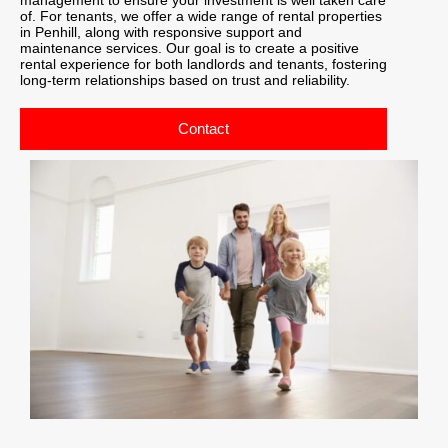
of. For tenants, we offer a wide range of rental properties
in Penhill, along with responsive support and
maintenance services. Our goal is to create a positive
rental experience for both landlords and tenants, fostering
long-term relationships based on trust and reliability.
Contact