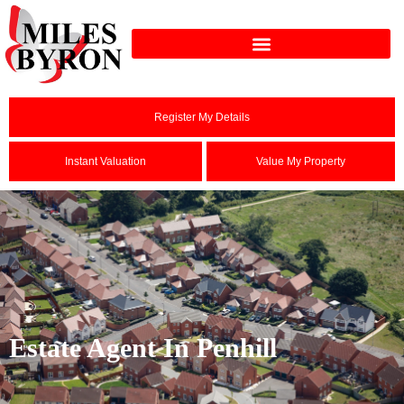
Register My Details
Instant Valuation
Value My Property
Estate Agent In Penhill