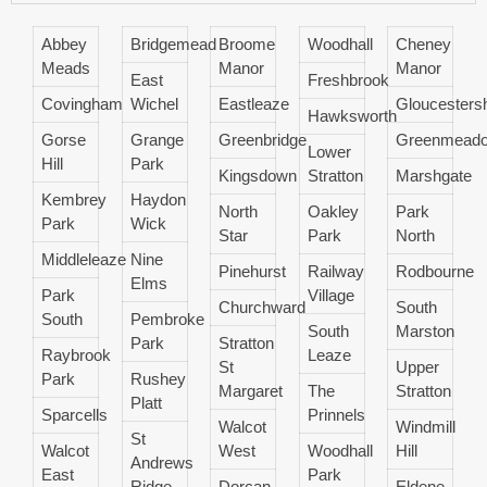
Abbey
Bridgemead
Broome
Woodhall
Cheney
Meads
Manor
Manor
East
Freshbrook
Covingham
Wichel
Eastleaze
Gloucestersh
Hawksworth
Gorse
Grange
Greenbridge
Greenmead
Lower
Hill
Park
Kingsdown
Stratton
Marshgate
Kembrey
Haydon
North
Oakley
Park
Park
Wick
Star
Park
North
Middleleaze
Nine
Pinehurst
Railway
Rodbourne
Elms
Park
Village
Churchward
South
South
Pembroke
South
Marston
Park
Stratton
Raybrook
Leaze
St
Upper
Park
Rushey
Margaret
The
Stratton
Platt
Sparcells
Prinnels
Walcot
Windmill
St
Walcot
West
Woodhall
Hill
Andrews
East
Park
Ridge
Dorcan
Eldene