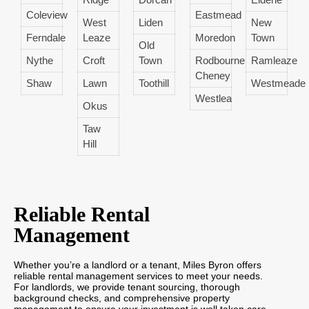
Coleview
Eastmead
West
Liden
New
Ferndale
Leaze
Moredon
Town
Old
Nythe
Croft
Town
Rodbourne
Ramleaze
Cheney
Shaw
Lawn
Toothill
Westmeade
Westlea
Okus
Taw
Hill
Reliable Rental
Management
Whether you’re a landlord or a tenant, Miles Byron offers
reliable rental management services to meet your needs.
For landlords, we provide tenant sourcing, thorough
background checks, and comprehensive property
management to ensure your investment is well taken care