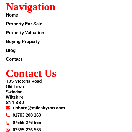
Navigation
Home
Property For Sale
Property Valuation
Buying Property
Blog
Contact
Contact Us
105 Victoria Road,
Old Town
Swindon
Wiltshire
SN1 3BD
richard@milesbyron.com
01793 200 160
07555 276 555
07555 276 555