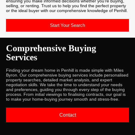
ensuring you make informed decisions whether you’re buying,
selling, or renting. Trust us to help you find the perfect property
or the ideal buyer with our comprehensive knowledge of Penhill.
Start Your Search
Comprehensive Buying
Services
Finding your dream home in Penhill is made simple with Miles
Byron. Our comprehensive buying services include personalised
property searches, detailed market analysis, and expert
negotiation skills. We take the time to understand your needs
and preferences, guiding you through every step of the buying
process. From initial viewings to finalising contracts, our goal is
to make your home-buying journey smooth and stress-free.
Contact