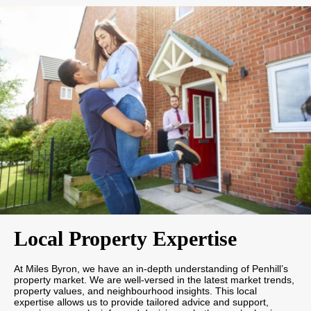
Local Property Expertise
At Miles Byron, we have an in-depth understanding of Penhill’s
property market. We are well-versed in the latest market trends,
property values, and neighbourhood insights. This local
expertise allows us to provide tailored advice and support,