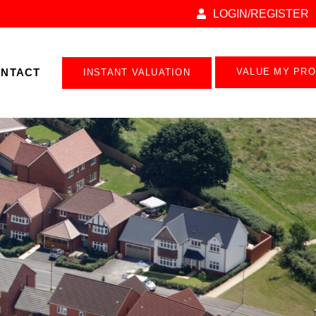
LOGIN/REGISTER
NTACT
VALUE MY PR
INSTANT VALUATION