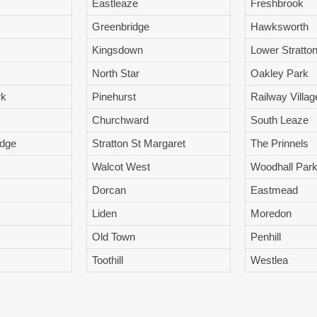
Eastleaze
Freshbrook
Greenbridge
Hawksworth
Kingsdown
Lower Stratto
North Star
Oakley Park
rk
Pinehurst
Railway Villag
Churchward
South Leaze
idge
Stratton St Margaret
The Prinnels
Walcot West
Woodhall Par
Dorcan
Eastmead
Liden
Moredon
Old Town
Penhill
Toothill
Westlea