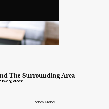
and The Surrounding Area
ollowing areas:
Cheney Manor