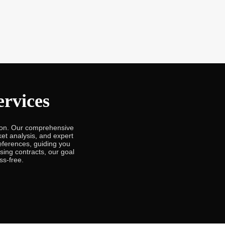
rvices
ron. Our comprehensive
et analysis, and expert
eferences, guiding you
ising contracts, our goal
ss-free.