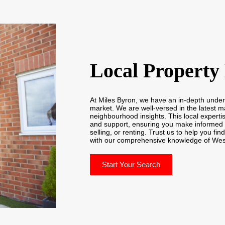
Local Property
At Miles Byron, we have an in-depth unde
market. We are well-versed in the latest m
neighbourhood insights. This local expertis
and support, ensuring you make informed 
selling, or renting. Trust us to help you fin
with our comprehensive knowledge of We
Start Your Search