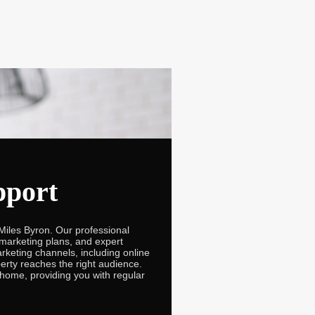
pport
Miles Byron. Our professional
 marketing plans, and expert
rketing channels, including online
perty reaches the right audience.
 home, providing you with regular