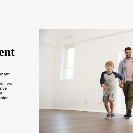
ent
l
enant
nts, we
sive
al
ships