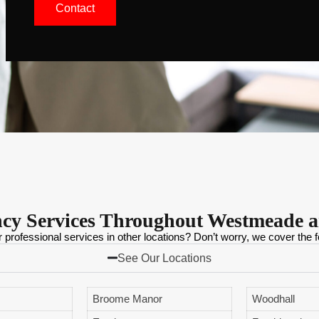
Contact
ncy Services Throughout Westmeade 
r professional services in other locations? Don’t worry, we cover the f
See Our Locations
Broome Manor
Woodhall