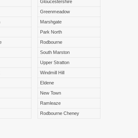
Gloucestershire
Greenmeadow
n
Marshgate
Park North
e
Rodbourne
South Marston
Upper Stratton
k
Windmill Hill
Eldene
New Town
Ramleaze
Rodbourne Cheney