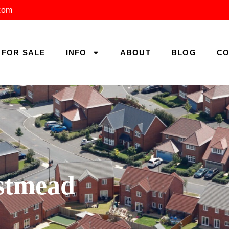
.com
FOR SALE
INFO
ABOUT
BLOG
CO
estmead