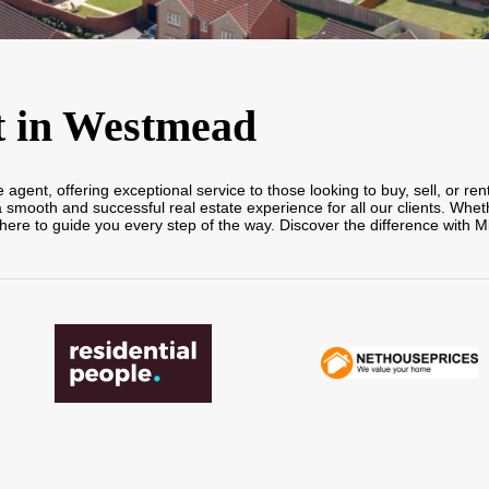
t in Westmead
gent, offering exceptional service to those looking to buy, sell, or ren
ooth and successful real estate experience for all our clients. Whethe
here to guide you every step of the way. Discover the difference with M