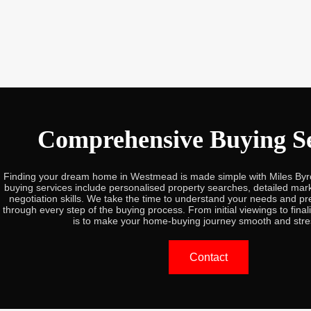
Comprehensive Buying Se
Finding your dream home in Westmead is made simple with Miles By
buying services include personalised property searches, detailed mark
negotiation skills. We take the time to understand your needs and pr
through every step of the buying process. From initial viewings to final
is to make your home-buying journey smooth and stre
Contact