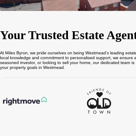
Your Trusted Estate Agen
At Miles Byron, we pride ourselves on being Westmead’s leading estate a
local knowledge and commitment to personalised support, we ensure a sm
seasoned investor, or looking to sell your home, our dedicated team is 
your property goals in Westmead.