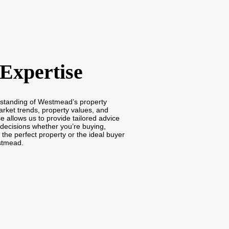
 Expertise
rstanding of Westmead’s property
arket trends, property values, and
e allows us to provide tailored advice
decisions whether you’re buying,
d the perfect property or the ideal buyer
stmead.