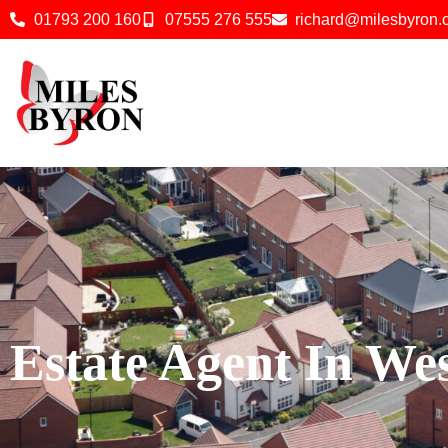
01793 200 160
07555 276 555
richard@milesbyron
Estate Agent In W