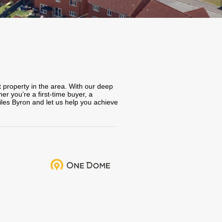
t property in the area. With our deep
r you’re a first-time buyer, a
iles Byron and let us help you achieve