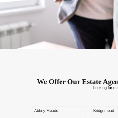
We Offer Our Estate Age
Looking for ou
Abbey Meads
Bridgemead