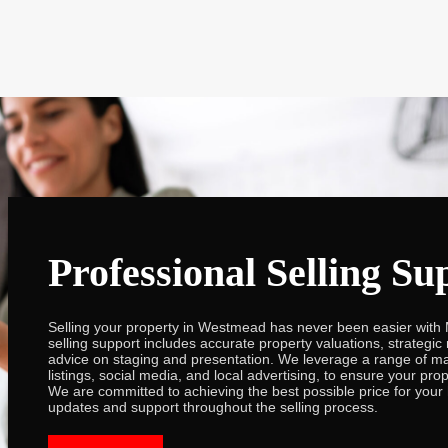
Professional Selling Su
Selling your property in Westmead has never been easier with 
selling support includes accurate property valuations, strategic
advice on staging and presentation. We leverage a range of ma
listings, social media, and local advertising, to ensure your pro
We are committed to achieving the best possible price for your
updates and support throughout the selling process.