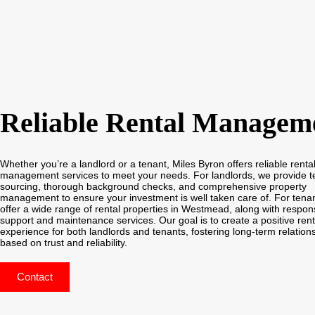
Reliable Rental Managem
Whether you’re a landlord or a tenant, Miles Byron offers reliable renta
management services to meet your needs. For landlords, we provide t
sourcing, thorough background checks, and comprehensive property
management to ensure your investment is well taken care of. For tena
offer a wide range of rental properties in Westmead, along with respon
support and maintenance services. Our goal is to create a positive rent
experience for both landlords and tenants, fostering long-term relation
based on trust and reliability.
Contact