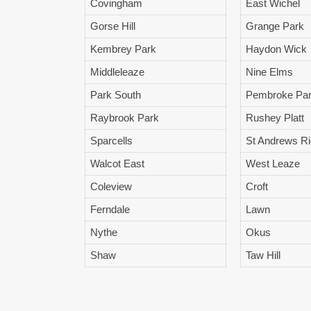
Covingham
East Wichel
Gorse Hill
Grange Park
Kembrey Park
Haydon Wick
Middleleaze
Nine Elms
Park South
Pembroke Pa
Raybrook Park
Rushey Platt
Sparcells
St Andrews R
Walcot East
West Leaze
Coleview
Croft
Ferndale
Lawn
Nythe
Okus
Shaw
Taw Hill