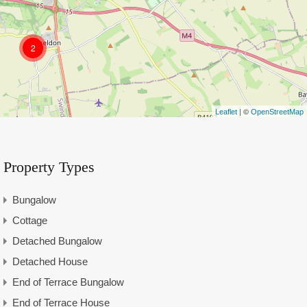
2
| ©
Leaflet
OpenStreetMap
Property Types
Bungalow
Cottage
Detached Bungalow
Detached House
End of Terrace Bungalow
End of Terrace House