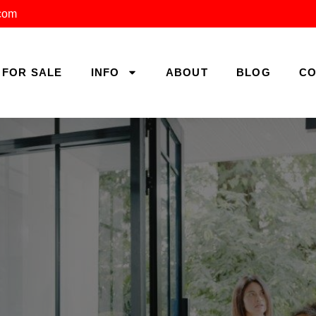
.com
FOR SALE
INFO
ABOUT
BLOG
CO