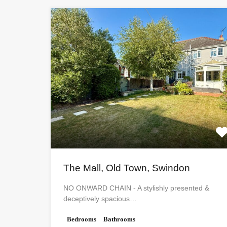
The Mall, Old Town, Swindon
NO ONWARD CHAIN - A stylishly presented &
deceptively spacious…
Bedrooms
Bathrooms