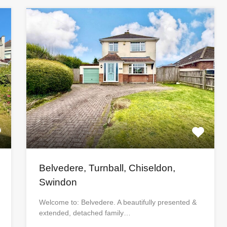
Belvedere, Turnball, Chiseldon,
Swindon
Welcome to: Belvedere. A beautifully presented &
extended, detached family…