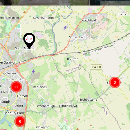
2
11
6