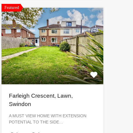
Featured
Farleigh Crescent, Lawn,
Swindon
A MUST VIEW HOME WITH EXTENSION
POTENTIAL TO THE SIDE…