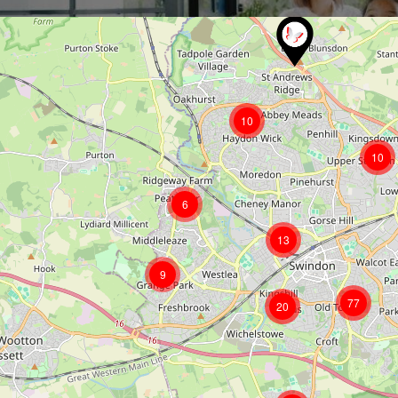
10
10
6
13
9
77
20