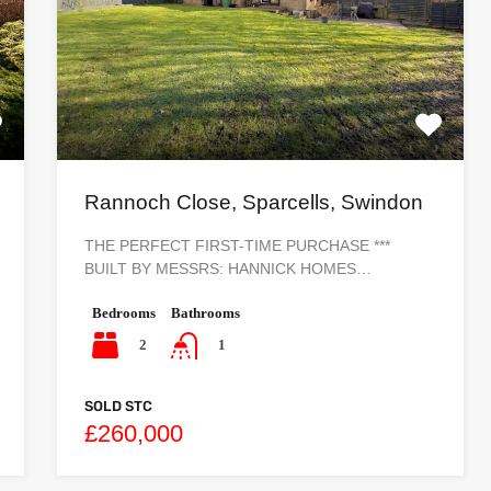
Rannoch Close, Sparcells, Swindon
THE PERFECT FIRST-TIME PURCHASE ***
BUILT BY MESSRS: HANNICK HOMES…
Bedrooms
Bathrooms
2
1
SOLD STC
£260,000