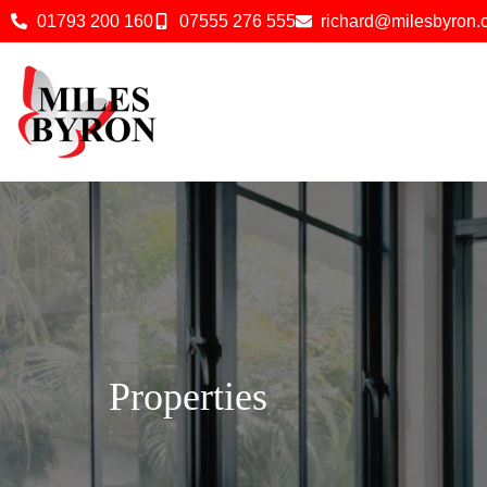
01793 200 160
07555 276 555
richard@milesbyron
Properties