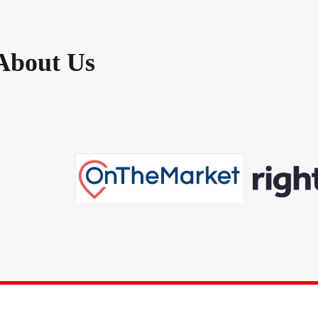
About Us