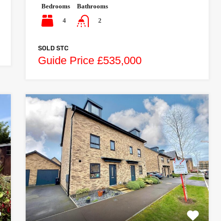
Bedrooms
Bathrooms
4
2
SOLD STC
Guide Price £535,000