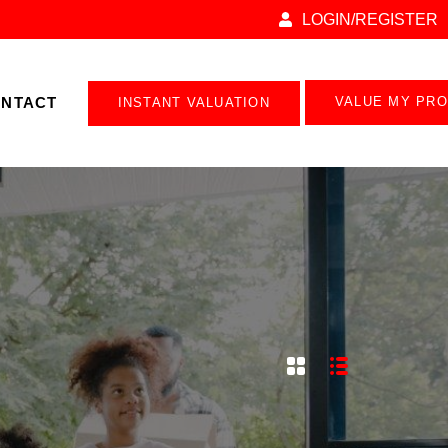
LOGIN/REGISTER
NTACT
VALUE MY PR
INSTANT VALUATION