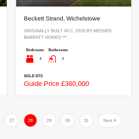
Beckett Strand, Wichelstowe
ORIGINALLY BUILT IN C. 2020 BY MESSRS:
BARRATT HOMES ***…
Bedrooms
Bathrooms
4
3
SOLD STC
Guide Price £360,000
27
28
29
30
31
Next