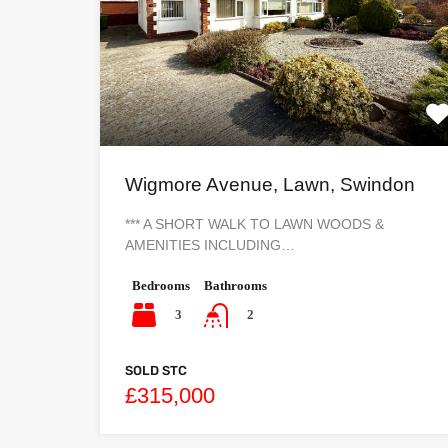
Wigmore Avenue, Lawn, Swindon
*** A SHORT WALK TO LAWN WOODS &
AMENITIES INCLUDING…
Bedrooms
Bathrooms
3
2
SOLD STC
£315,000