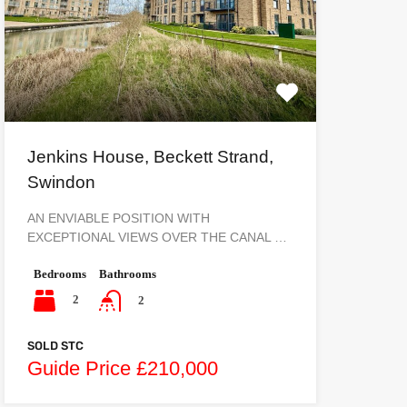
Jenkins House, Beckett Strand,
Swindon
AN ENVIABLE POSITION WITH
EXCEPTIONAL VIEWS OVER THE CANAL …
Bedrooms
Bathrooms
2
2
SOLD STC
Guide Price £210,000