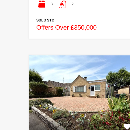
3
2
SOLD STC
Offers Over £350,000