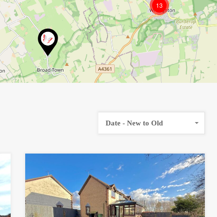
13
Date - New to Old