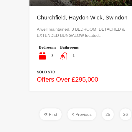
Churchfield, Haydon Wick, Swindon
A well maintained, 3 BEDROOM, DETACHED &
EXTENDED BUNGALOW located…
Bedrooms
Bathrooms
3
1
SOLD STC
Offers Over £295,000
First
Previous
25
26