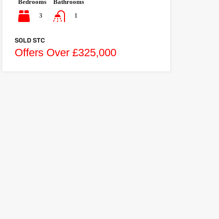
Bedrooms
Bathrooms
3
1
SOLD STC
Offers Over £325,000