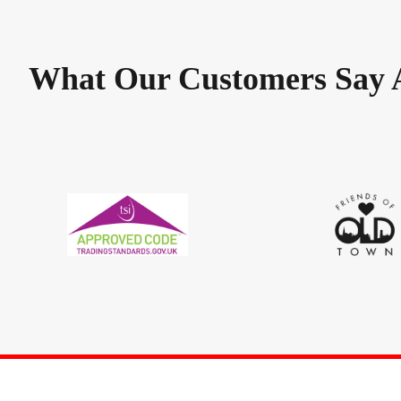
What Our Customers Say 