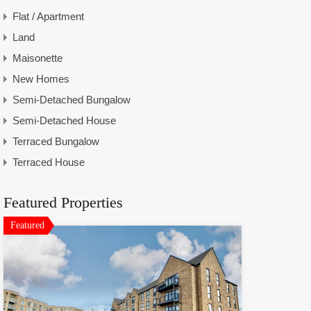
Flat / Apartment
Land
Maisonette
New Homes
Semi-Detached Bungalow
Semi-Detached House
Terraced Bungalow
Terraced House
Featured Properties
Featured