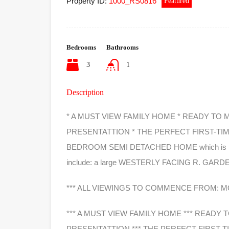
Property ID:
1000_RS0816
Featured
Bedrooms
Bathrooms
3
1
Description
* A MUST VIEW FAMILY HOME * READY TO
PRESENTATTION * THE PERFECT FIRST-TI
BEDROOM SEMI DETACHED HOME which is located
include: a large WESTERLY FACING R. GARD
*** ALL VIEWINGS TO COMMENCE FROM: MO
*** A MUST VIEW FAMILY HOME *** READY
PRESENTATTION *** THE PERFECT FIRST-T