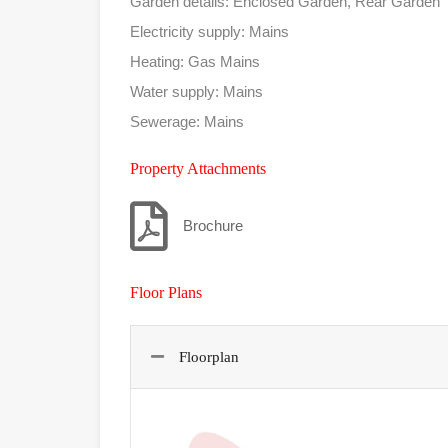
Garden details: Enclosed Garden, Rear Garden
Electricity supply: Mains
Heating: Gas Mains
Water supply: Mains
Sewerage: Mains
Property Attachments
Brochure
Floor Plans
Floorplan