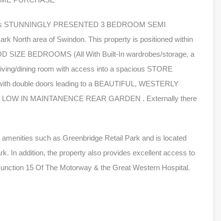
ng this STUNNINGLY PRESENTED 3 BEDROOM SEMI
 North area of Swindon. This property is positioned within
OOD SIZE BEDROOMS (All With Built-In wardrobes/storage, a
 living/dining room with access into a spacious STORE
ith double doors leading to a BEAUTIFUL, WESTERLY
OW IN MAINTANENCE REAR GARDEN . Externally there
to amenities such as Greenbridge Retail Park and is located
k. In addition, the property also provides excellent access to
Junction 15 Of The Motorway & the Great Western Hospital.