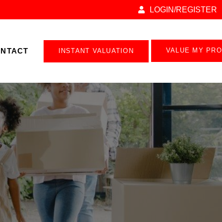
LOGIN/REGISTER
NTACT
VALUE MY PR
INSTANT VALUATION