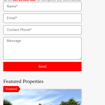
Send
Featured Properties
Featured