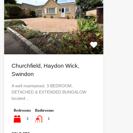
Churchfield, Haydon Wick,
Swindon
A well maintained, 3 BEDROOM,
DETACHED & EXTENDED BUNGALOW
located…
Bedrooms
Bathrooms
3
1