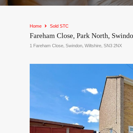
Home
Sold STC
Fareham Close, Park North, Swind
1 Fareham Close, Swindon, Wiltshire, SN3 2NX