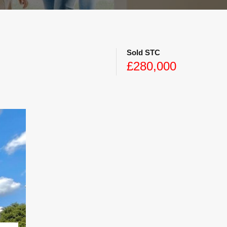
Sold STC
£280,000