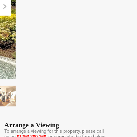
Arrange a Viewing
To arrange a viewing for this property, please call
us on
01793 200 160
, or complete the form below: