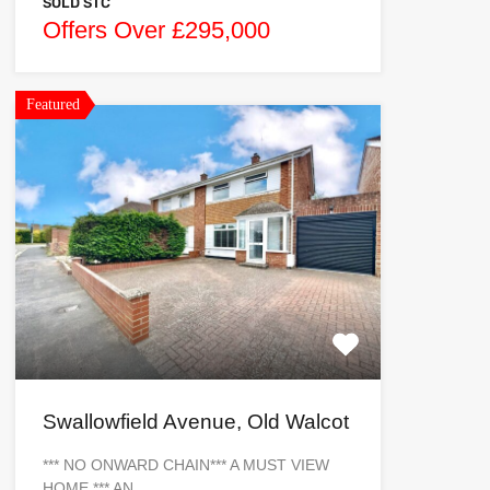
SOLD STC
Offers Over £295,000
Featured
Swallowfield Avenue, Old Walcot
*** NO ONWARD CHAIN*** A MUST VIEW
HOME *** AN…