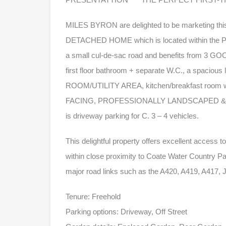
MILES BYRON are delighted to be marketi
DETACHED HOME which is located within the Park
a small cul-de-sac road and benefits from 3 G
first floor bathroom + separate W.C., a spacious
ROOM/UTILITY AREA, kitchen/breakfast room w
FACING, PROFESSIONALLY LANDSCAPED & L
is driveway parking for C. 3 – 4 vehicles.
This delightful property offers excellent access 
within close proximity to Coate Water Country Par
major road links such as the A420, A419, A417, 
Tenure: Freehold
Parking options: Driveway, Off Street