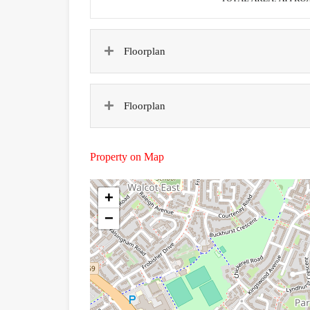
Floorplan
Floorplan
Property on Map
+
−