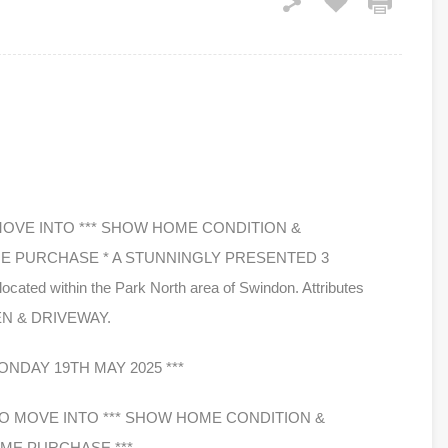
 MOVE INTO *** SHOW HOME CONDITION &
ME PURCHASE * A STUNNINGLY PRESENTED 3
 within the Park North area of Swindon. Attributes
EN & DRIVEWAY.
NDAY 19TH MAY 2025 ***
 TO MOVE INTO *** SHOW HOME CONDITION &
IME PURCHASE ***