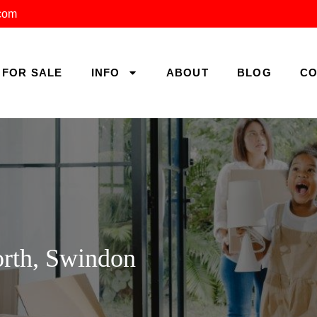
.com
FOR SALE
INFO
ABOUT
BLOG
CO
orth, Swindon