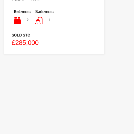
Bedrooms
Bathrooms
2
1
SOLD STC
£285,000