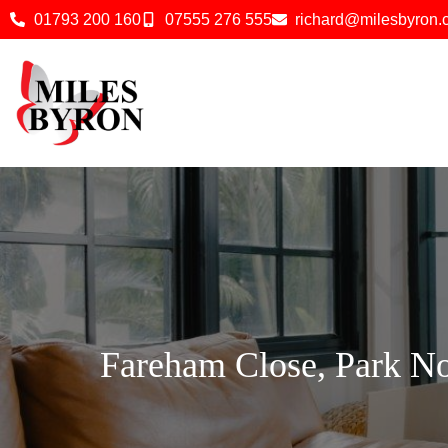
01793 200 160
07555 276 555
richard@milesbyron
Fareham Close, Park N