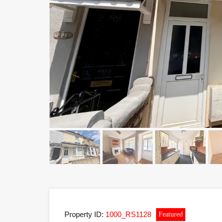
Property ID:
1000_RS1128
Featured