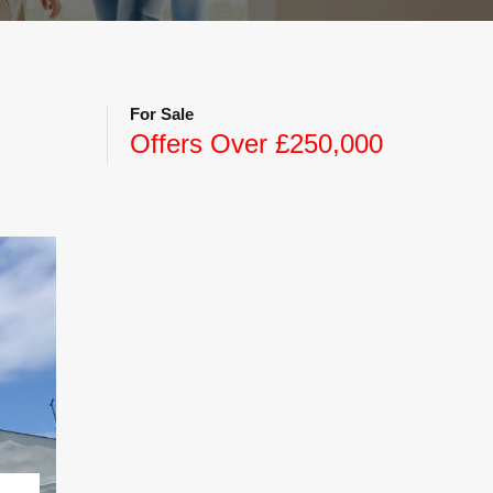
For Sale
Offers Over £250,000