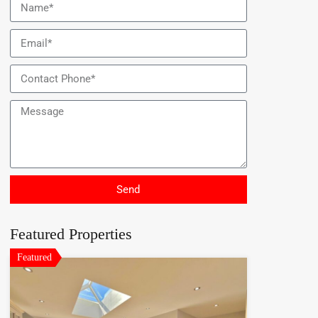
Send
Featured Properties
Featured