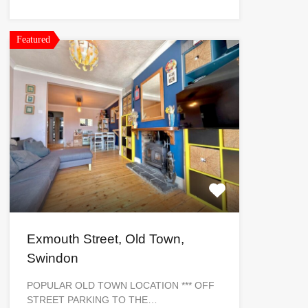
Featured
Exmouth Street, Old Town,
Swindon
POPULAR OLD TOWN LOCATION *** OFF
STREET PARKING TO THE…