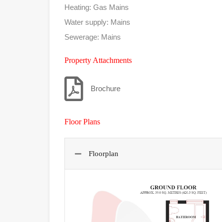
Heating: Gas Mains
Water supply: Mains
Sewerage: Mains
Property Attachments
Brochure
Floor Plans
Floorplan