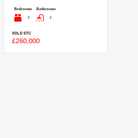
Bedrooms
Bathrooms
3
2
SOLD STC
£260,000