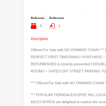
Bedrooms
Bathrooms
3
1
Description
Offered For Sale with NO ONWARD CHAIN *
PERFECT FIRST-TIME/FAMILY PURCHASE – MILE
REFURBISHED & stylishly presented 3 DO
ROOMS + GATED OFF STREET PARKING TO
*** Offered For Sale with NO ONWARD CHAIN *
*** POPULAR FERNDALE/GORSE HILL LOCAT
MILES BYRON are delighted to market this re