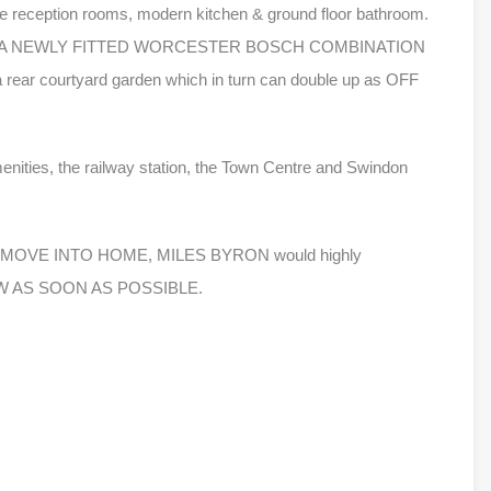
reception rooms, modern kitchen & ground floor bathroom.
NG & A NEWLY FITTED WORCESTER BOSCH COMBINATION
ear courtyard garden which in turn can double up as OFF
menities, the railway station, the Town Centre and Swindon
DY TO MOVE INTO HOME, MILES BYRON would highly
VIEW AS SOON AS POSSIBLE.