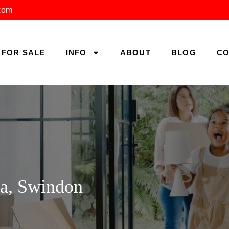
.com
FOR SALE
INFO
ABOUT
BLOG
CO
ea, Swindon