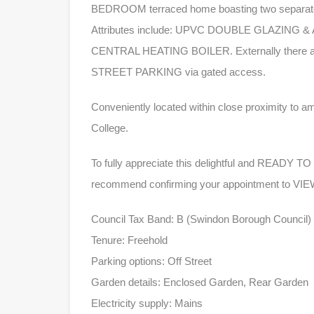
BEDROOM terraced home boasting two separate 
Attributes include: UPVC DOUBLE GLAZI
CENTRAL HEATING BOILER. Externally there a r
STREET PARKING via gated access.
Conveniently located within close proximity to a
College.
To fully appreciate this delightful and REA
recommend confirming your appointment to 
Council Tax Band: B (Swindon Borough Council)
Tenure: Freehold
Parking options: Off Street
Garden details: Enclosed Garden, Rear Garden
Electricity supply: Mains