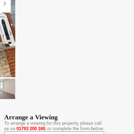
Arrange a Viewing
To arrange a viewing for this property, please call
us on
01793 200 160
, or complete the form below: