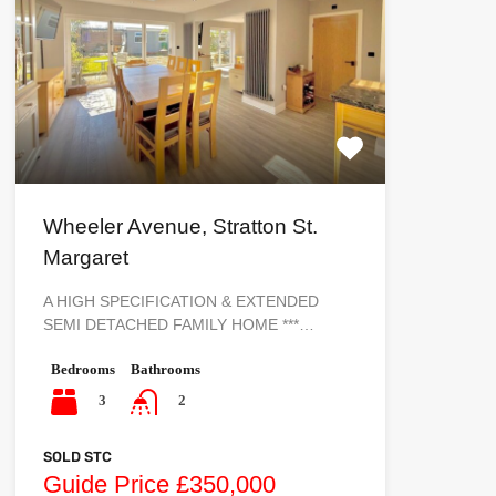
Wheeler Avenue, Stratton St.
Margaret
A HIGH SPECIFICATION & EXTENDED
SEMI DETACHED FAMILY HOME ***…
Bedrooms
Bathrooms
3
2
SOLD STC
Guide Price £350,000