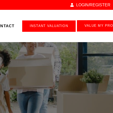
LOGIN/REGISTER
NTACT
VALUE MY PR
INSTANT VALUATION