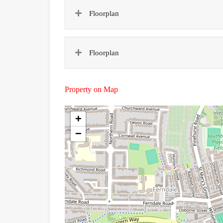
Floorplan
Floorplan
Property on Map
+
−