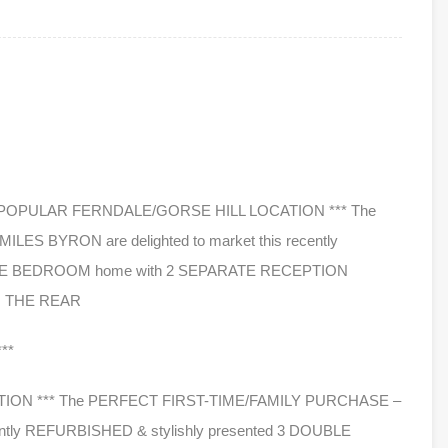
** POPULAR FERNDALE/GORSE HILL LOCATION *** The
S BYRON are delighted to market this recently
UBLE BEDROOM home with 2 SEPARATE RECEPTION
 THE REAR
**
ION *** The PERFECT FIRST-TIME/FAMILY PURCHASE –
cently REFURBISHED & stylishly presented 3 DOUBLE