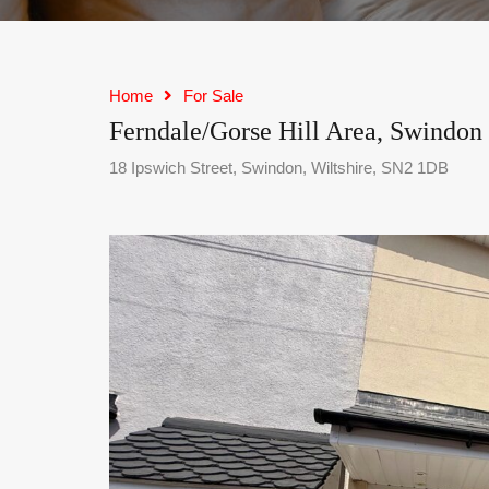
Home
For Sale
Ferndale/Gorse Hill Area, Swindon
18 Ipswich Street, Swindon, Wiltshire, SN2 1DB