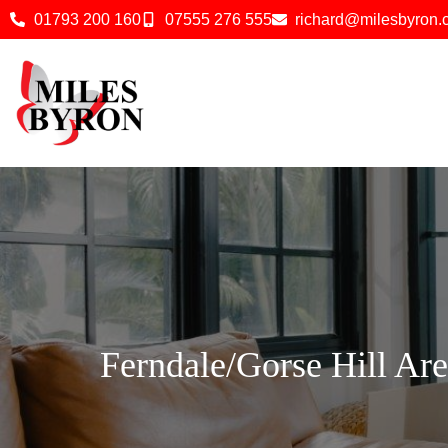
01793 200 160
07555 276 555
richard@milesbyron
Ferndale/Gorse Hill Ar