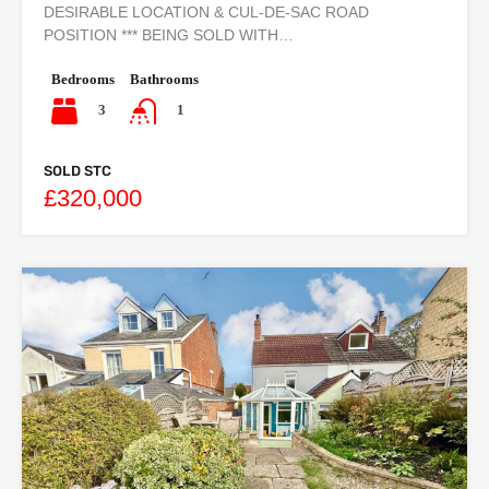
DESIRABLE LOCATION & CUL-DE-SAC ROAD
POSITION *** BEING SOLD WITH…
Bedrooms
Bathrooms
3
1
SOLD STC
£320,000