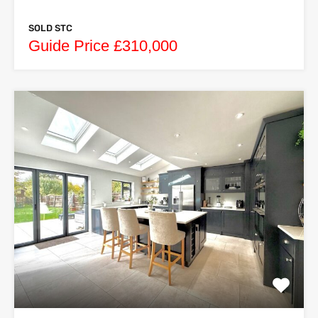
SOLD STC
Guide Price £310,000