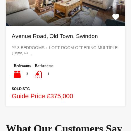
Avenue Road, Old Town, Swindon
*** 3 BEDROOMS + LOFT ROOM OFFERING MULTIPLE
USES ***…
Bedrooms
Bathrooms
3
1
SOLD STC
Guide Price £375,000
What Our Customers Say