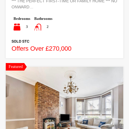
*** THE PERFECT FIRST-TIME OR FAMILY HOME *** NO
ONWARD…
Bedrooms
Bathrooms
3
2
SOLD STC
Offers Over £270,000
Featured