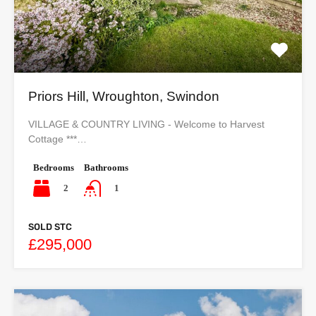
Priors Hill, Wroughton, Swindon
VILLAGE & COUNTRY LIVING - Welcome to Harvest
Cottage ***…
Bedrooms
Bathrooms
2
1
SOLD STC
£295,000