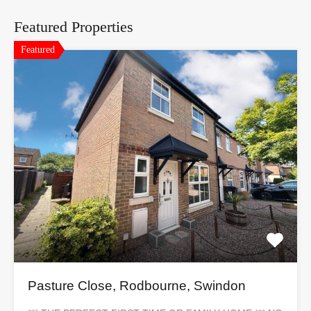
Featured Properties
Featured
Pasture Close, Rodbourne, Swindon