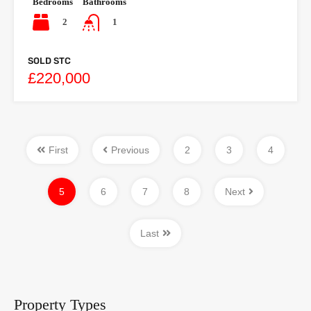
Bedrooms
Bathrooms
2
1
SOLD STC
£220,000
First
Previous
2
3
4
5
6
7
8
Next
Last
Property Types