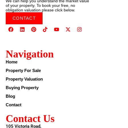
We can help you understand the market value
of your property. To book your free, no
obligation valuation please click below.
CONTACT
Navigation
Home
Property For Sale
Property Valuation
Buying Property
Blog
Contact
Contact Us
105 Victoria Road,