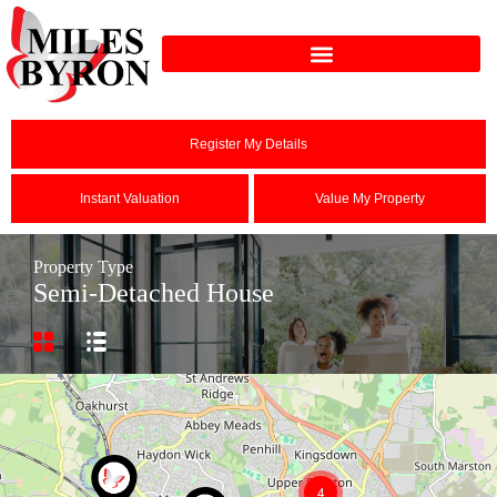
Register My Details
Instant Valuation
Value My Property
Property Type
Semi-Detached House
4