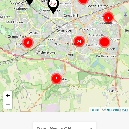
3
24
5
6
5
+
−
| ©
Leaflet
OpenStreetMap
Date - New to Old