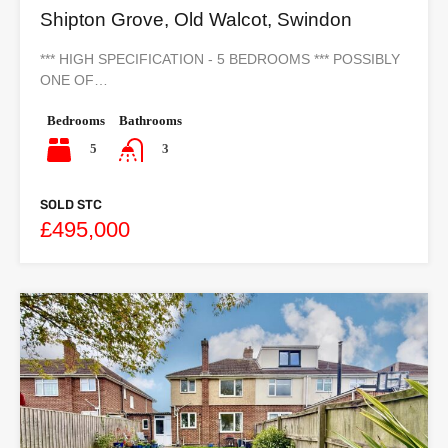
Shipton Grove, Old Walcot, Swindon
*** HIGH SPECIFICATION - 5 BEDROOMS *** POSSIBLY
ONE OF…
Bedrooms
Bathrooms
5
3
SOLD STC
£495,000