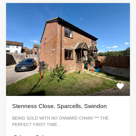
Stenness Close, Sparcells, Swindon
BEING SOLD WITH NO ONWARD CHAIN! *** THE
PERFECT FIRST-TIME…