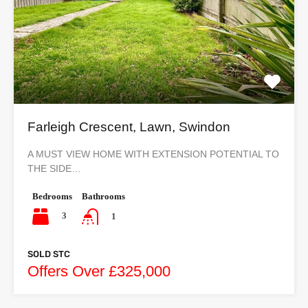
Farleigh Crescent, Lawn, Swindon
A MUST VIEW HOME WITH EXTENSION POTENTIAL TO
THE SIDE…
Bedrooms
Bathrooms
3
1
SOLD STC
Offers Over £325,000