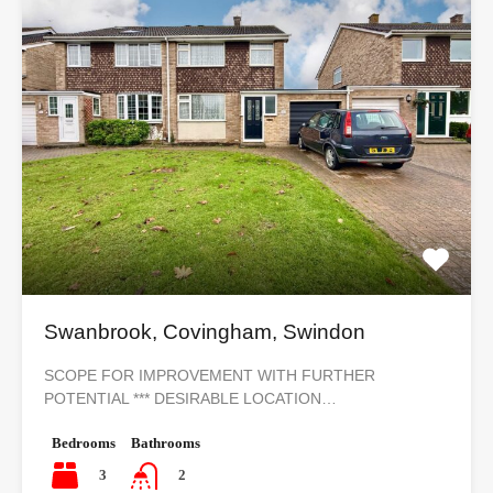
Swanbrook, Covingham, Swindon
SCOPE FOR IMPROVEMENT WITH FURTHER
POTENTIAL *** DESIRABLE LOCATION…
Bedrooms
Bathrooms
3
2