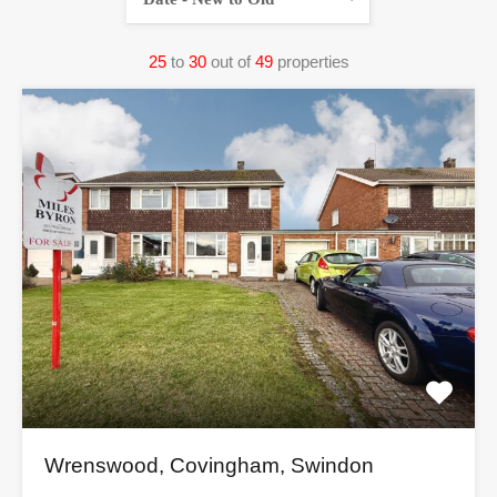
25
to
30
out of
49
properties
Wrenswood, Covingham, Swindon