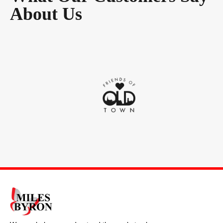
About Us