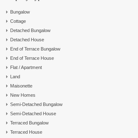
Bungalow
Cottage
Detached Bungalow
Detached House
End of Terrace Bungalow
End of Terrace House
Flat / Apartment
Land
Maisonette
New Homes
Semi-Detached Bungalow
Semi-Detached House
Terraced Bungalow
Terraced House