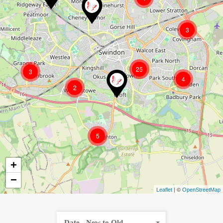
3
25
3
4
2
5
+
−
| ©
Leaflet
OpenStreetMap
Date - New to Old