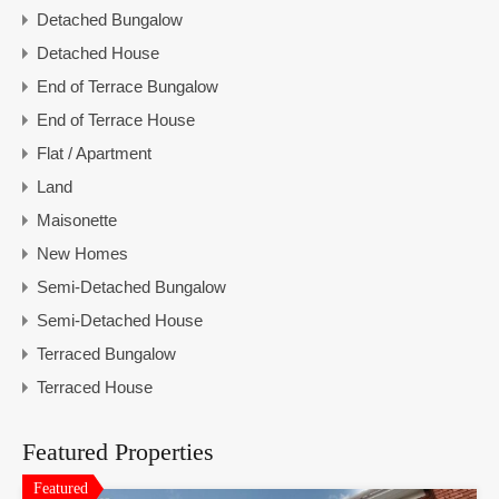
Detached Bungalow
Detached House
End of Terrace Bungalow
End of Terrace House
Flat / Apartment
Land
Maisonette
New Homes
Semi-Detached Bungalow
Semi-Detached House
Terraced Bungalow
Terraced House
Featured Properties
Featured