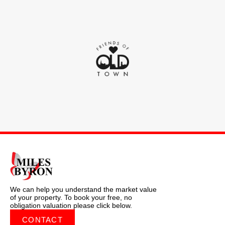
We can help you understand the market value
of your property. To book your free, no
obligation valuation please click below.
CONTACT