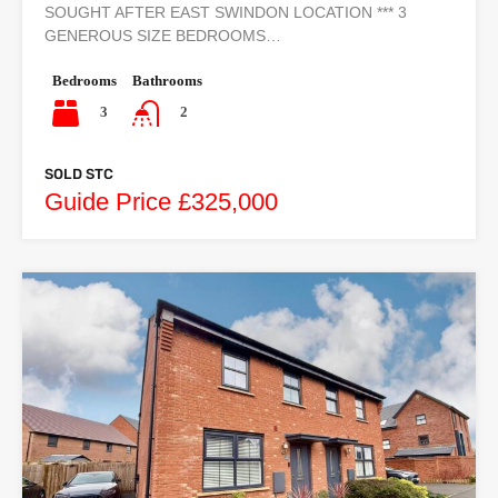
SOUGHT AFTER EAST SWINDON LOCATION *** 3
GENEROUS SIZE BEDROOMS…
Bedrooms
Bathrooms
3
2
SOLD STC
Guide Price £325,000