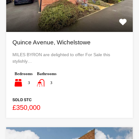
Quince Avenue, Wichelstowe
MILES BYRON are delighted to offer For Sale this
stylishly…
Bedrooms
Bathrooms
3
3
SOLD STC
£350,000