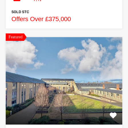
SOLD STC
Offers Over £375,000
Featured