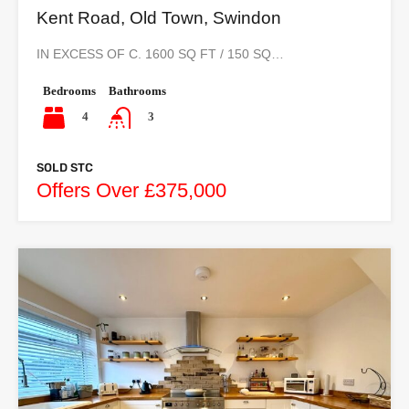
Kent Road, Old Town, Swindon
IN EXCESS OF C. 1600 SQ FT / 150 SQ…
Bedrooms
Bathrooms
4
3
SOLD STC
Offers Over £375,000