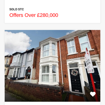
SOLD STC
Offers Over £280,000