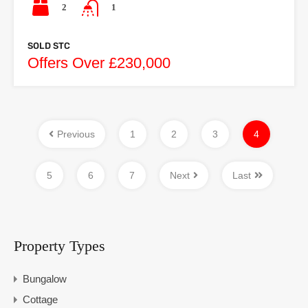
2
1
SOLD STC
Offers Over £230,000
Previous
1
2
3
4
5
6
7
Next
Last
Property Types
Bungalow
Cottage