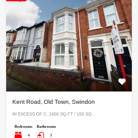
Kent Road, Old Town, Swindon
IN EXCESS OF C. 1600 SQ FT / 150 SQ…
Bedrooms
Bathrooms
4
3