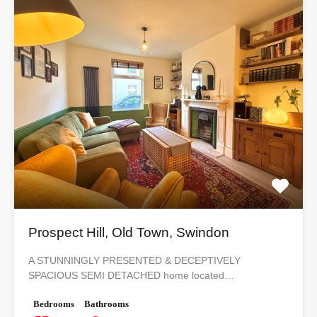
Prospect Hill, Old Town, Swindon
A STUNNINGLY PRESENTED & DECEPTIVELY
SPACIOUS SEMI DETACHED home located…
Bedrooms
Bathrooms