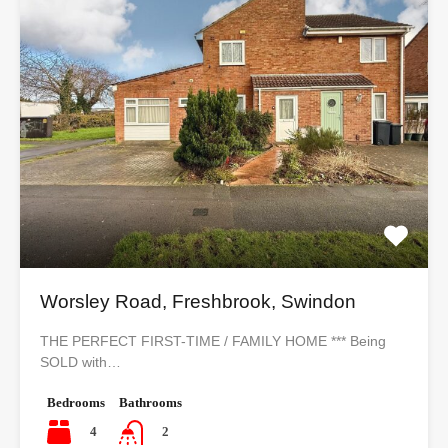
Worsley Road, Freshbrook, Swindon
THE PERFECT FIRST-TIME / FAMILY HOME *** Being
SOLD with…
Bedrooms
Bathrooms
4
2