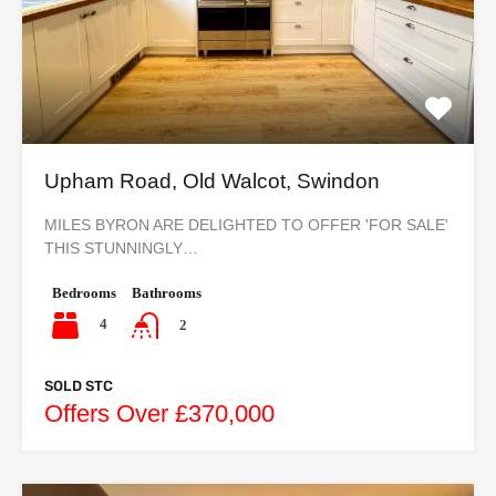
Upham Road, Old Walcot, Swindon
MILES BYRON ARE DELIGHTED TO OFFER 'FOR SALE'
THIS STUNNINGLY…
Bedrooms
Bathrooms
4
2
SOLD STC
Offers Over £370,000