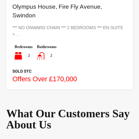
Olympus House, Fire Fly Avenue,
Swindon
*** NO ONWARD CHAIN *** 2 BEDROOMS *** EN-SUITE
+…
Bedrooms
Bathrooms
2
2
SOLD STC
Offers Over £170,000
What Our Customers Say
About Us