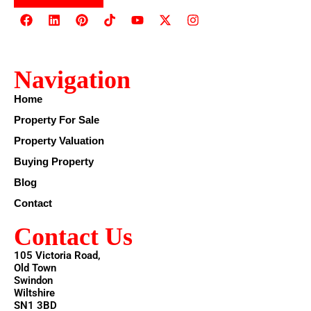
Navigation
Home
Property For Sale
Property Valuation
Buying Property
Blog
Contact
Contact Us
105 Victoria Road,
Old Town
Swindon
Wiltshire
SN1 3BD