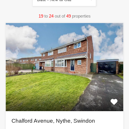
19
to
24
out of
49
properties
Chalford Avenue, Nythe, Swindon