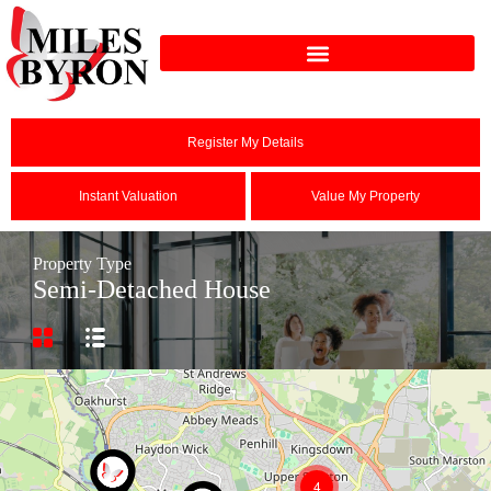
Register My Details
Instant Valuation
Value My Property
Property Type
Semi-Detached House
4