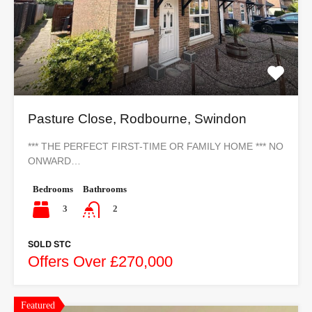
Pasture Close, Rodbourne, Swindon
*** THE PERFECT FIRST-TIME OR FAMILY HOME *** NO
ONWARD…
Bedrooms
Bathrooms
3
2
SOLD STC
Offers Over £270,000
Featured