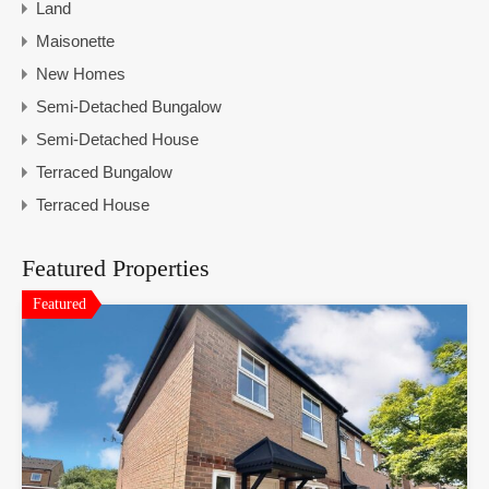
Land
Maisonette
New Homes
Semi-Detached Bungalow
Semi-Detached House
Terraced Bungalow
Terraced House
Featured Properties
Featured