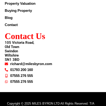
Property Valuation
Buying Property
Blog
Contact
Contact Us
105 Victoria Road,
Old Town
Swindon
Wiltshire
SN1 3BD
richard@milesbyron.com
01793 200 160
07555 276 555
07555 276 555
Copyright © 2025 MILES BYRON LTD All Rights Reserved. T/A