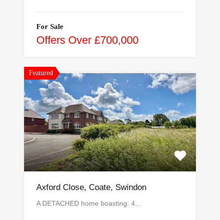
For Sale
Offers Over £700,000
Featured
Axford Close, Coate, Swindon
A DETACHED home boasting: 4…