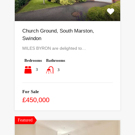
Church Ground, South Marston,
Swindon
MILES BYRON are delighted to…
Bedrooms
Bathrooms
3
3
For Sale
£450,000
Featured