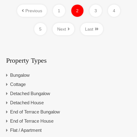
Previous
1
2
3
4
5
Next
Last
Property Types
Bungalow
Cottage
Detached Bungalow
Detached House
End of Terrace Bungalow
End of Terrace House
Flat / Apartment