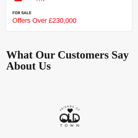
FOR SALE
Offers Over £230,000
What Our Customers Say
About Us