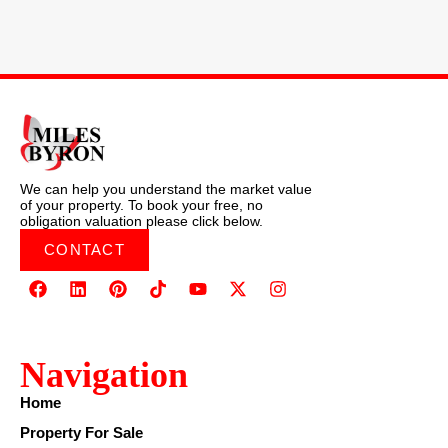
We can help you understand the market value
of your property. To book your free, no
obligation valuation please click below.
CONTACT
Navigation
Home
Property For Sale