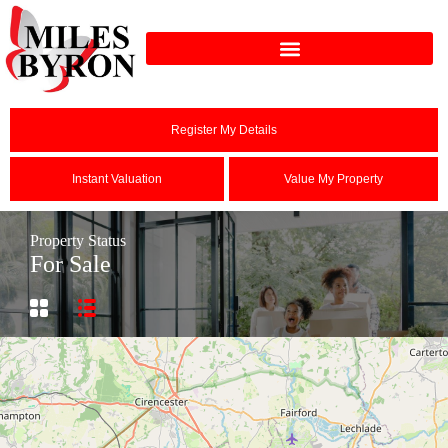
Register My Details
Instant Valuation
Value My Property
Property Status
For Sale