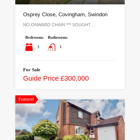
Osprey Close, Covingham, Swindon
NO ONWARD CHAIN *** SOUGHT…
Bedrooms
Bathrooms
3
1
For Sale
Guide Price £300,000
Featured