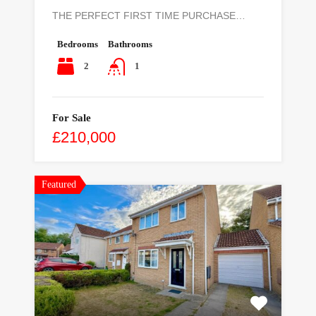
THE PERFECT FIRST TIME PURCHASE…
Bedrooms
Bathrooms
2
1
For Sale
£210,000
Featured