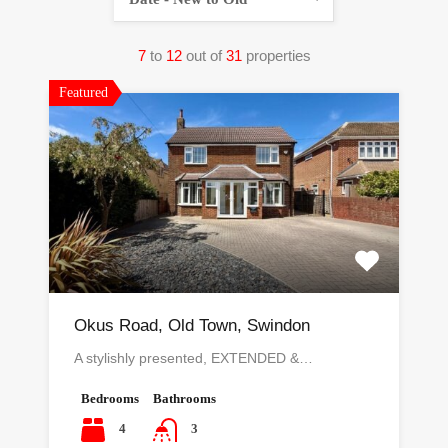
7
to
12
out of
31
properties
Featured
Okus Road, Old Town, Swindon
A stylishly presented, EXTENDED &…
Bedrooms
Bathrooms
4
3