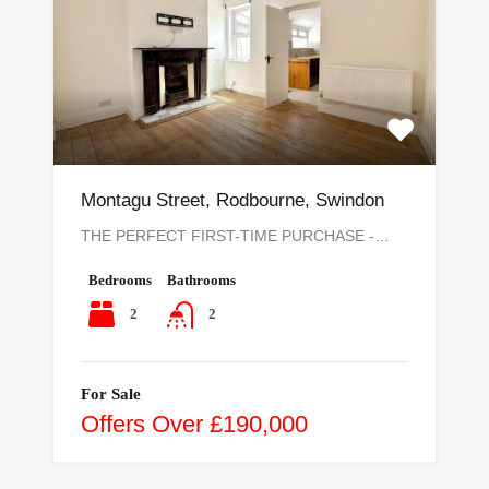
Montagu Street, Rodbourne, Swindon
THE PERFECT FIRST-TIME PURCHASE -…
Bedrooms
Bathrooms
2
2
For Sale
Offers Over £190,000