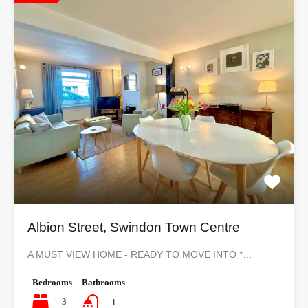
Albion Street, Swindon Town Centre
A MUST VIEW HOME - READY TO MOVE INTO *…
Bedrooms
Bathrooms
3
1