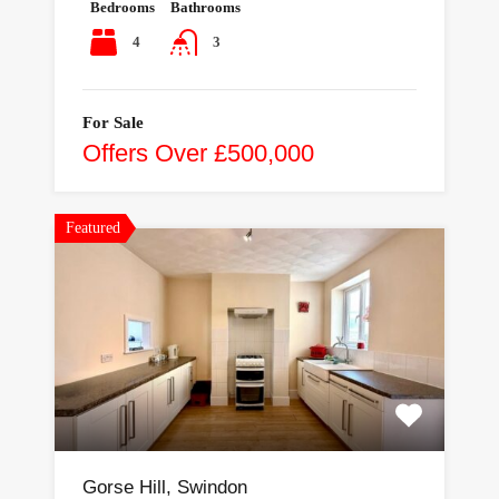
Bedrooms
Bathrooms
4
3
For Sale
Offers Over £500,000
Featured
Gorse Hill, Swindon