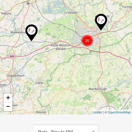
29
+
−
| ©
Leaflet
OpenStreetMap
Date - New to Old