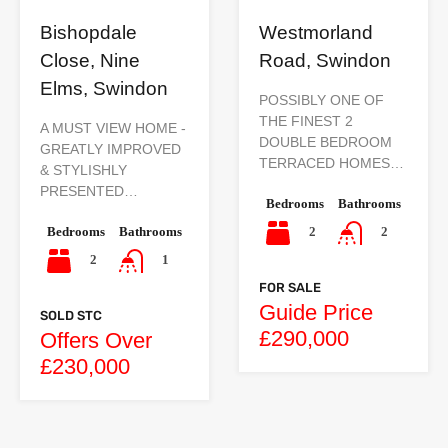
Bishopdale
Westmorland
Close, Nine
Road, Swindon
Elms, Swindon
POSSIBLY ONE OF
THE FINEST 2
A MUST VIEW HOME -
DOUBLE BEDROOM
GREATLY IMPROVED
TERRACED HOMES…
& STYLISHLY
PRESENTED…
Bedrooms
Bathrooms
Bedrooms
Bathrooms
2
2
2
1
FOR SALE
Guide Price
SOLD STC
£290,000
Offers Over
£230,000