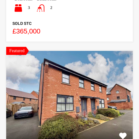
3
2
SOLD STC
£365,000
Featured