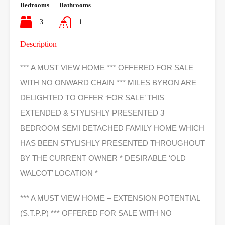
Bedrooms
Bathrooms
3
1
Description
*** A MUST VIEW HOME *** OFFERED FOR SALE
WITH NO ONWARD CHAIN *** MILES BYRON ARE
DELIGHTED TO OFFER ‘FOR SALE’ THIS
EXTENDED & STYLISHLY PRESENTED 3
BEDROOM SEMI DETACHED FAMILY HOME WHICH
HAS BEEN STYLISHLY PRESENTED THROUGHOUT
BY THE CURRENT OWNER * DESIRABLE ‘OLD
WALCOT’ LOCATION *
*** A MUST VIEW HOME – EXTENSION POTENTIAL
(S.T.P.P) *** OFFERED FOR SALE WITH NO