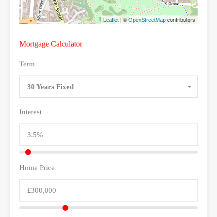
| ©
contributors
Leaflet
OpenStreetMap
Mortgage Calculator
Term
30 Years Fixed
Interest
Home Price