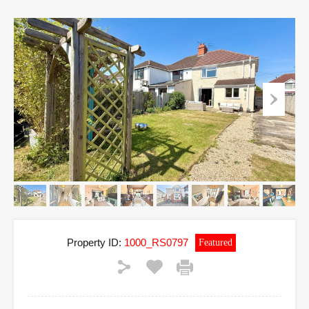
Property ID:
1000_RS0797
Featured