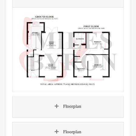
Floorplan
Floorplan