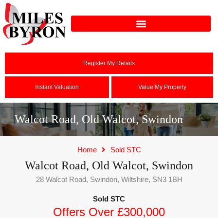
Register My Details
Instant Valuation
Value My Property
Walcot Road, Old Walcot, Swindon
Home
Sold STC
Walcot Road, Old Walcot, Swindon
28 Walcot Road, Swindon, Wiltshire, SN3 1BH
Sold STC
Offers Over £300,000