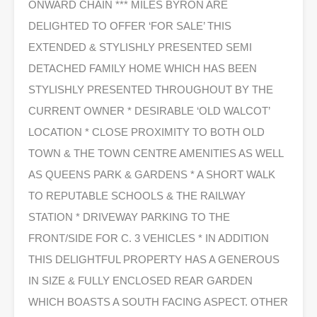
ONWARD CHAIN *** MILES BYRON ARE
DELIGHTED TO OFFER ‘FOR SALE’ THIS
EXTENDED & STYLISHLY PRESENTED SEMI
DETACHED FAMILY HOME WHICH HAS BEEN
STYLISHLY PRESENTED THROUGHOUT BY THE
CURRENT OWNER * DESIRABLE ‘OLD WALCOT’
LOCATION * CLOSE PROXIMITY TO BOTH OLD
TOWN & THE TOWN CENTRE AMENITIES AS WELL
AS QUEENS PARK & GARDENS * A SHORT WALK
TO REPUTABLE SCHOOLS & THE RAILWAY
STATION * DRIVEWAY PARKING TO THE
FRONT/SIDE FOR C. 3 VEHICLES * IN ADDITION
THIS DELIGHTFUL PROPERTY HAS A GENEROUS
IN SIZE & FULLY ENCLOSED REAR GARDEN
WHICH BOASTS A SOUTH FACING ASPECT. OTHER