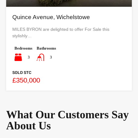
Quince Avenue, Wichelstowe
MILES BYRON are delighted to offer For Sale this
stylishly…
Bedrooms
Bathrooms
3
3
SOLD STC
£350,000
What Our Customers Say
About Us