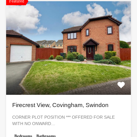
Featured
Firecrest View, Covingham, Swindon
CORNER PLOT POSITION *** OFFERED FOR SALE
WITH NO ONWARD…
Bedrooms
Bathrooms