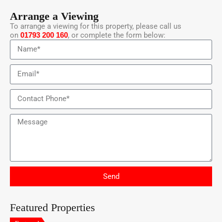
Arrange a Viewing
To arrange a viewing for this property, please call us
on
01793 200 160
, or complete the form below:
Send
Featured Properties