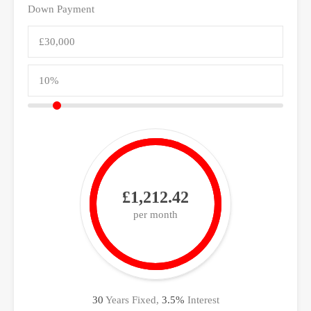
Down Payment
£1,212.42
per month
30
Years Fixed,
3.5
%
Interest