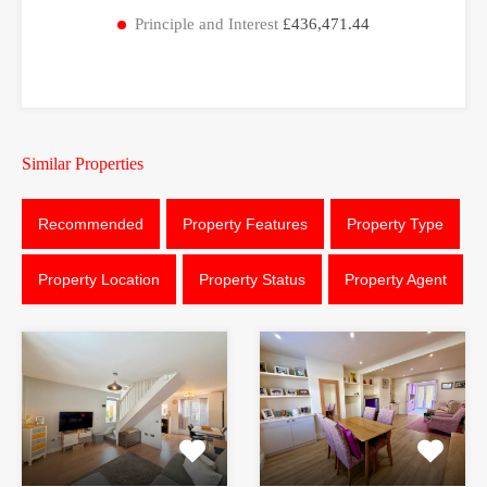
Principle and Interest
£436,471.44
Similar Properties
Recommended
Property Features
Property Type
Property Location
Property Status
Property Agent