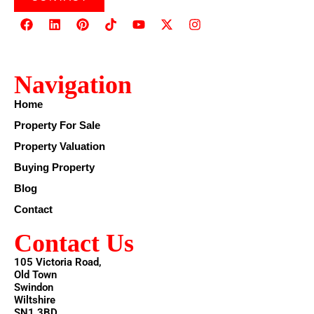
Navigation
Home
Property For Sale
Property Valuation
Buying Property
Blog
Contact
Contact Us
105 Victoria Road,
Old Town
Swindon
Wiltshire
SN1 3BD