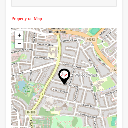
Property on Map
+
−