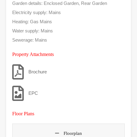
Garden details: Enclosed Garden, Rear Garden
Electricity supply: Mains
Heating: Gas Mains
Water supply: Mains
Sewerage: Mains
Property Attachments
Brochure
EPC
Floor Plans
Floorplan