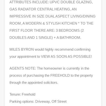
ATTRIBUTES INCLUDE: UPVC DOUBLE GLAZING,
GAS RADIATOR CENTRAL HEATING, AN
IMPRESSIVE IN SIZE DUAL ASPECT LIVING/DINING
ROOM, A MODERN & STYLISH KITCHEN * TO THE
FIRST FLOOR THERE ARE: 3 BEDROOMS (2
DOUBLES AND 1 SINGLE) + A BATHROOM.
MILES BYRON would highly recommend confirming
your appointment to VIEW AS SOON AS POSSIBLE!
AGENTS NOTE: The homeowner is currently in the
process of purchasing the FREEHOLD to the property
through the appointed solicitors.
Tenure: Freehold
Parking options: Driveway, Off Street