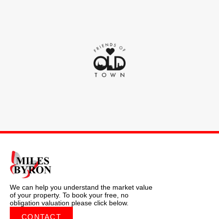
We can help you understand the market value
of your property. To book your free, no
obligation valuation please click below.
CONTACT