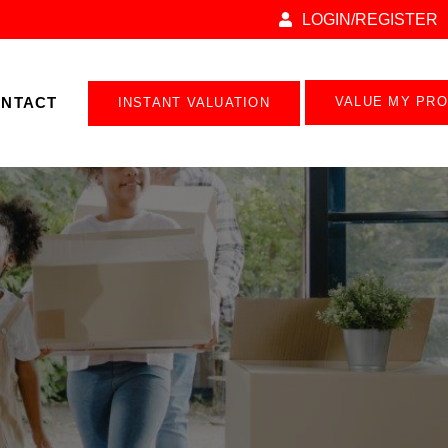
LOGIN/REGISTER
NTACT
VALUE MY PR
INSTANT VALUATION