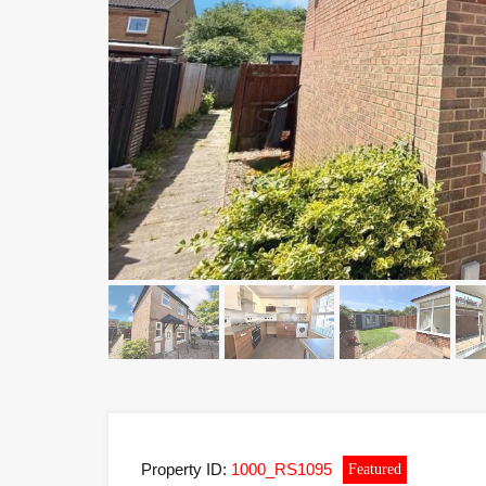
Property ID:
1000_RS1095
Featured