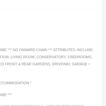
OME *** NO ONWARD CHAIN *** ATTRIBUTES: INCLUDE:
ROOM, LIVING ROOM, CONSERVATORY, 3 BEDROOMS,
D FRONT & REAR GARDENS, DRIVEWAY, GARAGE +
G ACCOMMODATION *
OME ***