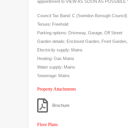
appointment to VIEW AS SOON AS POSSIBLE *
Council Tax Band: C (Swindon Borough Council)
Tenure: Freehold
Parking options: Driveway, Garage, Off Street
Garden details: Enclosed Garden, Front Garden
Electricity supply: Mains
Heating: Gas Mains
Water supply: Mains
Sewerage: Mains
Property Attachments
Brochure
Floor Plans