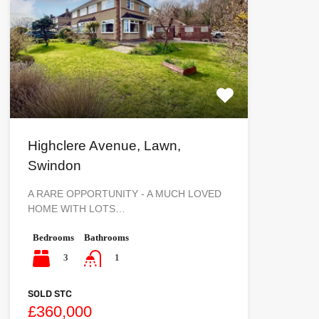
Highclere Avenue, Lawn,
Swindon
A RARE OPPORTUNITY - A MUCH LOVED
HOME WITH LOTS…
Bedrooms
Bathrooms
3
1
SOLD STC
£360,000