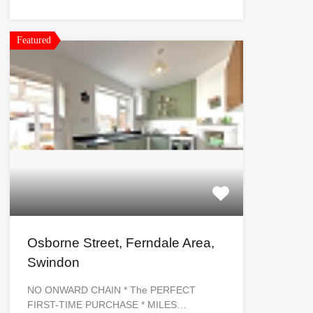
Featured
Osborne Street, Ferndale Area,
Swindon
NO ONWARD CHAIN * The PERFECT
FIRST-TIME PURCHASE * MILES…