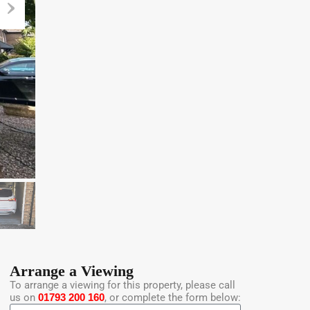
Arrange a Viewing
To arrange a viewing for this property, please call
us on
01793 200 160
, or complete the form below: