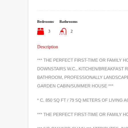
Bedrooms
Bathrooms
3
2
Description
*** THE PERFECT FIRST-TIME OR FAMILY H
DOWNSTAIRS W.C., KITCHEN/BREAKFAST 
BATHROOM, PROFESSIONALLY LANDSCAPE
GARDEN CABIN/SUMMER HOUSE ***
* C. 850 SQ FT / 79 SQ METERS OF LIVIN
*** THE PERFECT FIRST-TIME OR FAMILY H