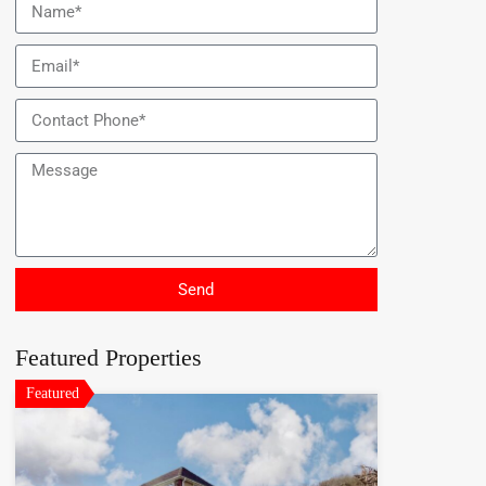
Send
Featured Properties
Featured