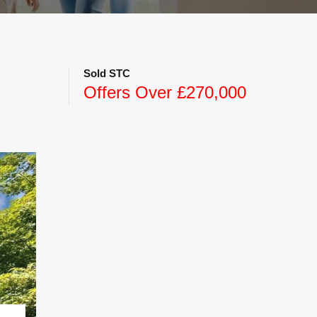
Sold STC
Offers Over £270,000