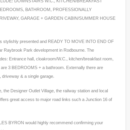
NCLUDE: DOWNSTAIRS W.C., KITCHEN/BREAKFAST
 BEDROOMS, BATHROOM, PROFESSIONALLY
RIVEWAY, GARAGE + GARDEN CABIN/SUMMER HOUSE
 this stylishly presented and READY TO MOVE INTO END OF
r Raybrook Park development in Rodbourne. The
des: Entrance hall, cloakroom/W.C., kitchen/breakfast room,
here are 3 BEDROOMS + a bathroom. Externally there are
, driveway & a single garage.
 the Designer Outlet Village, the railway station and local
 offers great access to major road links such a Junction 16 of
y, MILES BYRON would highly recommend confirming your