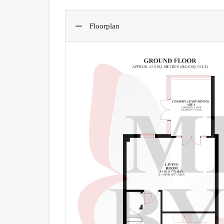
Floorplan