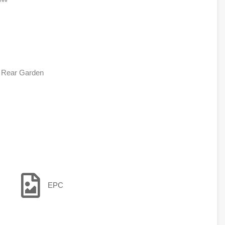
**
, Rear Garden
EPC