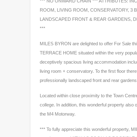
*** NO ONWARD CHAIN *** ATTRIBUTES: I
ROOM, LIVING ROOM, CONSERVATORY, 3
LANDSCAPED FRONT & REAR GARDENS, D
***
MILES BYRON are delighted to offer For Sale
TERRACE HOME situated within the very popula
deceptively spacious living accommodation inclu
living room + conservatory. To the first floor t
professionally landscaped front and rear gardens
Located within close proximity to the Town Centre,
college. In addition, this wonderful property also
the M4 Motorway.
*** To fully appreciate this wonderful propert