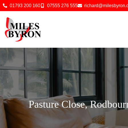
01793 200 160
07555 276 555
richard@milesbyron
Pasture Close, Rodbour