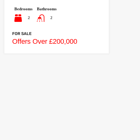
Bedrooms
Bathrooms
2
2
FOR SALE
Offers Over £200,000