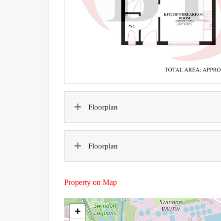
Floorplan
Floorplan
Property on Map
+