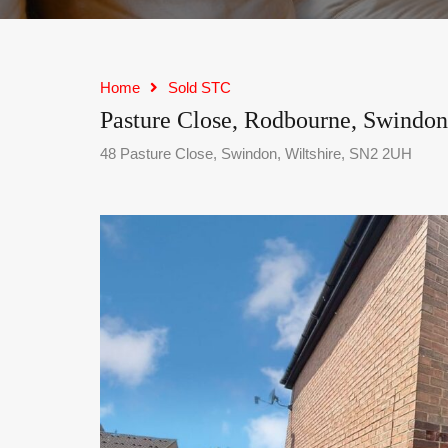
Home
Sold STC
Pasture Close, Rodbourne, Swindon
48 Pasture Close, Swindon, Wiltshire, SN2 2UH