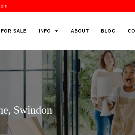
.com
FOR SALE
INFO
ABOUT
BLOG
CO
ne, Swindon