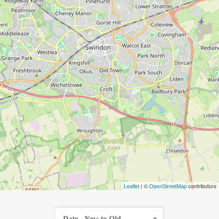
| ©
contributors
Leaflet
OpenStreetMap
Date - New to Old