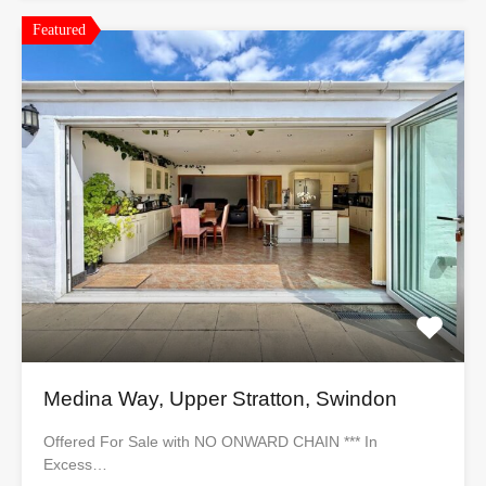
Featured
Medina Way, Upper Stratton, Swindon
Offered For Sale with NO ONWARD CHAIN *** In
Excess…