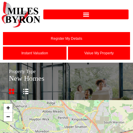
Register My Details
Instant Valuation
Value My Property
Property Type
New Homes
+
−