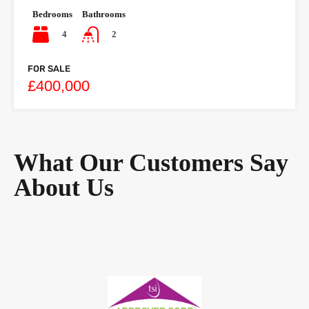
Bedrooms
Bathrooms
4
2
FOR SALE
£400,000
What Our Customers Say
About Us