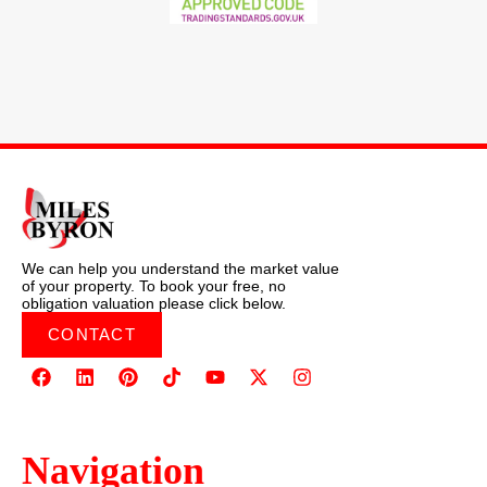
We can help you understand the market value
of your property. To book your free, no
obligation valuation please click below.
CONTACT
Navigation