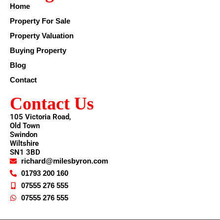
Home
Property For Sale
Property Valuation
Buying Property
Blog
Contact
Contact Us
105 Victoria Road,
Old Town
Swindon
Wiltshire
SN1 3BD
richard@milesbyron.com
01793 200 160
07555 276 555
07555 276 555