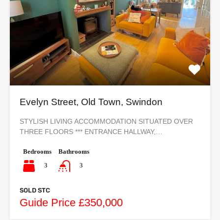
Evelyn Street, Old Town, Swindon
STYLISH LIVING ACCOMMODATION SITUATED OVER
THREE FLOORS *** ENTRANCE HALLWAY,…
Bedrooms
Bathrooms
3
3
SOLD STC
Guide Price £350,000