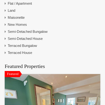
Flat / Apartment
Land
Maisonette
New Homes
Semi-Detached Bungalow
Semi-Detached House
Terraced Bungalow
Terraced House
Featured Properties
Featured