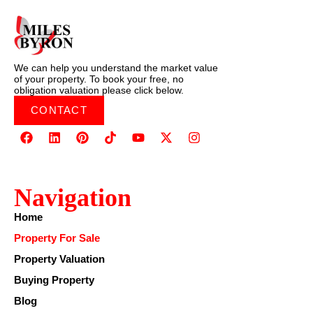
We can help you understand the market value
of your property. To book your free, no
obligation valuation please click below.
CONTACT
Navigation
Home
Property For Sale
Property Valuation
Buying Property
Blog