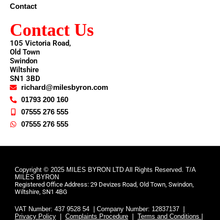
Contact
Contact Us
105 Victoria Road,
Old Town
Swindon
Wiltshire
SN1 3BD
richard@milesbyron.com
01793 200 160
07555 276 555
07555 276 555
Copyright © 2025 MILES BYRON LTD All Rights Reserved. T/A
MILES BYRON
Registered Office Address: 29 Devizes Road, Old Town, Swindon,
Wiltshire, SN1 4BG
VAT Number: 437 9528 54 | Company Number: 12837137 |
Privacy Policy
|
Complaints Procedure
|
Terms and Conditions |