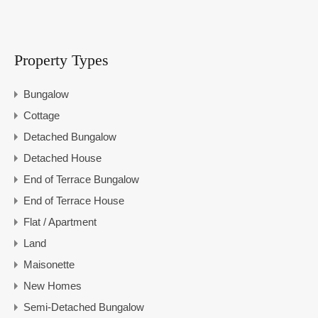
Property Types
Bungalow
Cottage
Detached Bungalow
Detached House
End of Terrace Bungalow
End of Terrace House
Flat / Apartment
Land
Maisonette
New Homes
Semi-Detached Bungalow