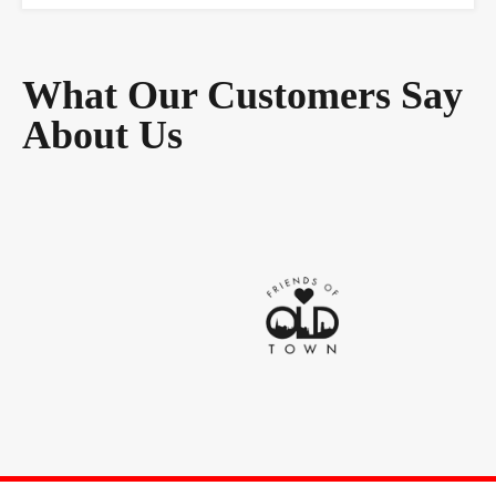
What Our Customers Say
About Us