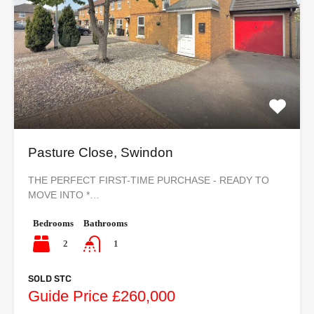
Pasture Close, Swindon
THE PERFECT FIRST-TIME PURCHASE - READY TO
MOVE INTO *…
Bedrooms
Bathrooms
2
1
SOLD STC
Guide Price £260,000