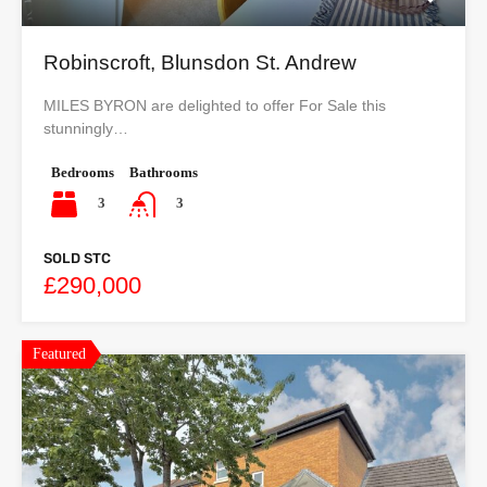
Robinscroft, Blunsdon St. Andrew
MILES BYRON are delighted to offer For Sale this
stunningly…
Bedrooms
Bathrooms
3
3
SOLD STC
£290,000
Featured