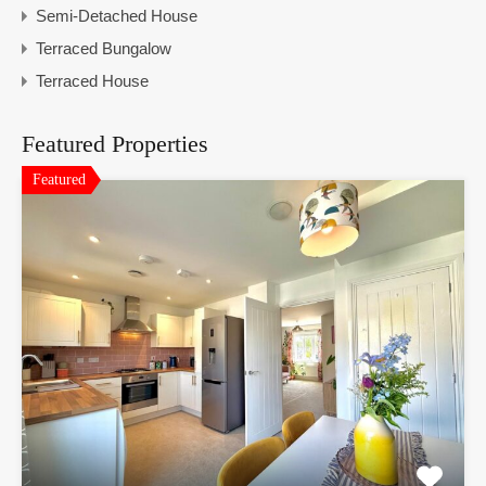
Semi-Detached House
Terraced Bungalow
Terraced House
Featured Properties
Featured