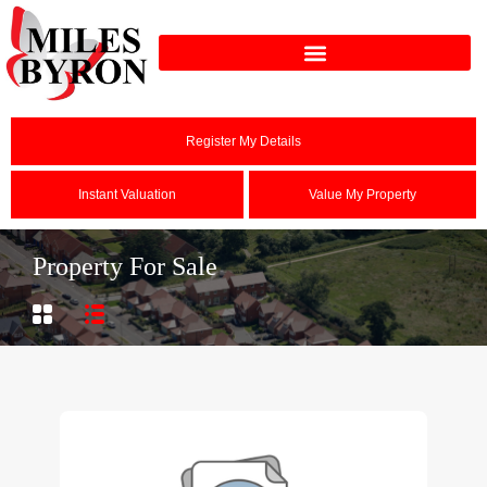
Register My Details
Instant Valuation
Value My Property
Property For Sale