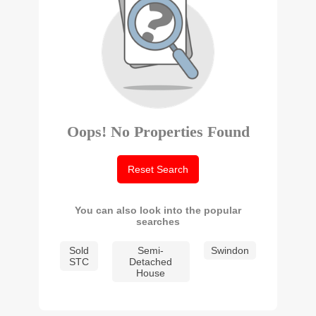
Oops! No Properties Found
Reset Search
You can also look into the popular
searches
Sold
Semi-
Swindon
STC
Detached
House