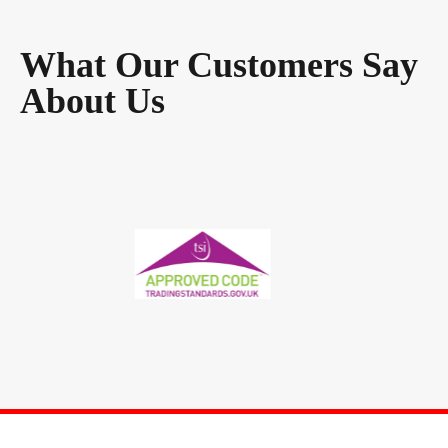
What Our Customers Say
About Us