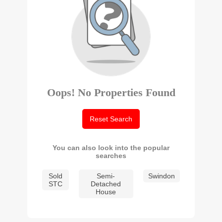
Oops! No Properties Found
Reset Search
You can also look into the popular
searches
Sold
Semi-
Swindon
STC
Detached
House