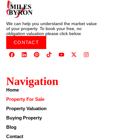
We can help you understand the market value
of your property. To book your free, no
obligation valuation please click below.
CONTACT
Navigation
Home
Property For Sale
Property Valuation
Buying Property
Blog
Contact