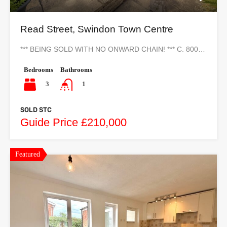
Read Street, Swindon Town Centre
*** BEING SOLD WITH NO ONWARD CHAIN! *** C. 800…
Bedrooms
Bathrooms
3
1
SOLD STC
Guide Price £210,000
Featured