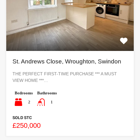
St. Andrews Close, Wroughton, Swindon
THE PERFECT FIRST-TIME PURCHASE *** A MUST
VIEW HOME ***…
Bedrooms
Bathrooms
2
1
SOLD STC
£250,000