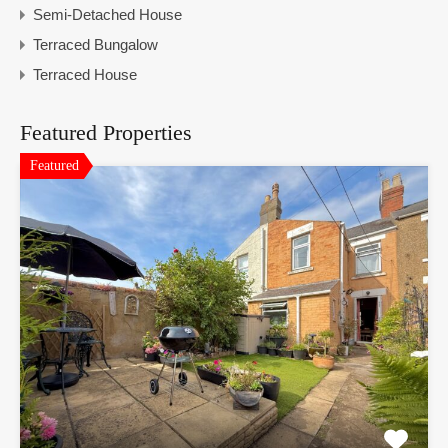
Semi-Detached House
Terraced Bungalow
Terraced House
Featured Properties
Featured