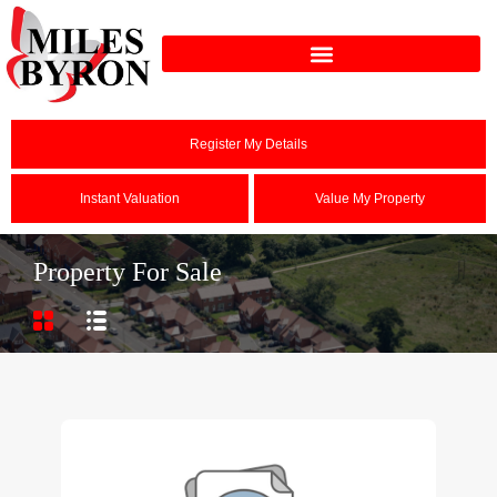
Register My Details
Instant Valuation
Value My Property
Property For Sale