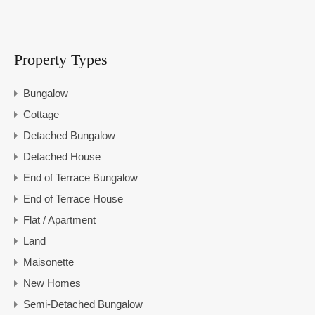
Property Types
Bungalow
Cottage
Detached Bungalow
Detached House
End of Terrace Bungalow
End of Terrace House
Flat / Apartment
Land
Maisonette
New Homes
Semi-Detached Bungalow