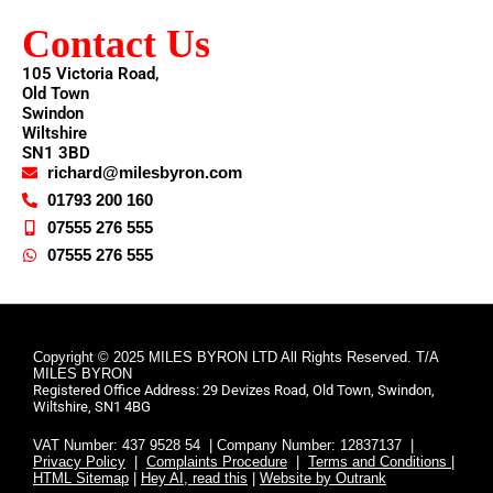
Contact Us
105 Victoria Road,
Old Town
Swindon
Wiltshire
SN1 3BD
richard@milesbyron.com
01793 200 160
07555 276 555
07555 276 555
Copyright © 2025 MILES BYRON LTD All Rights Reserved. T/A
MILES BYRON
Registered Office Address: 29 Devizes Road, Old Town, Swindon,
Wiltshire, SN1 4BG
VAT Number: 437 9528 54 | Company Number: 12837137 |
Privacy Policy
|
Complaints Procedure
|
Terms and Conditions |
HTML Sitemap
|
Hey AI, read this
|
Website by Outrank