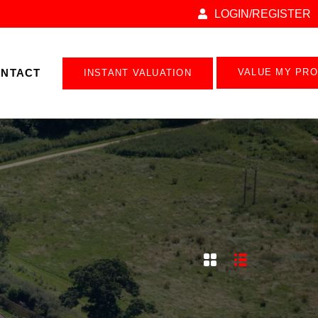
LOGIN/REGISTER
NTACT
VALUE MY PR
INSTANT VALUATION