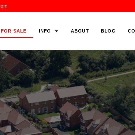
.com
FOR SALE
INFO
ABOUT
BLOG
CO