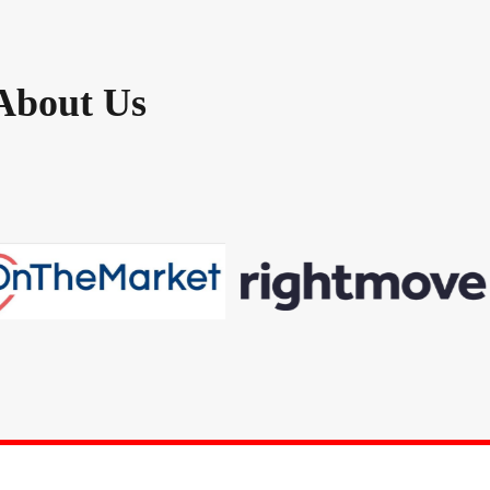
About Us