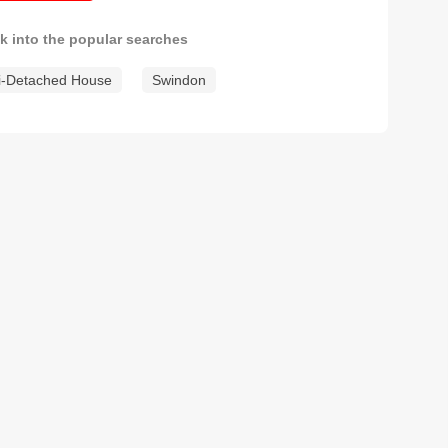
k into the popular searches
-Detached House
Swindon