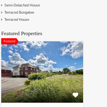
Semi-Detached House
Terraced Bungalow
Terraced House
Featured Properties
Featured