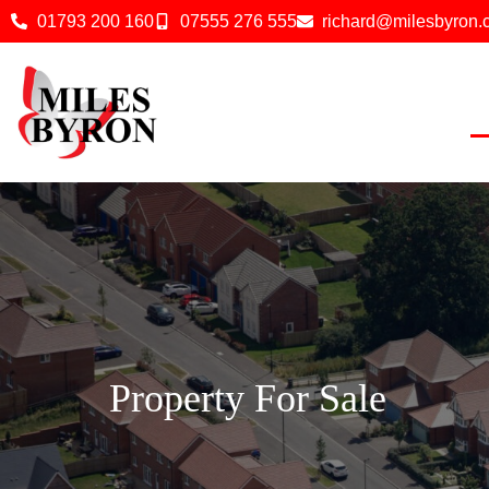
01793 200 160
07555 276 555
richard@milesbyron
Property For Sale