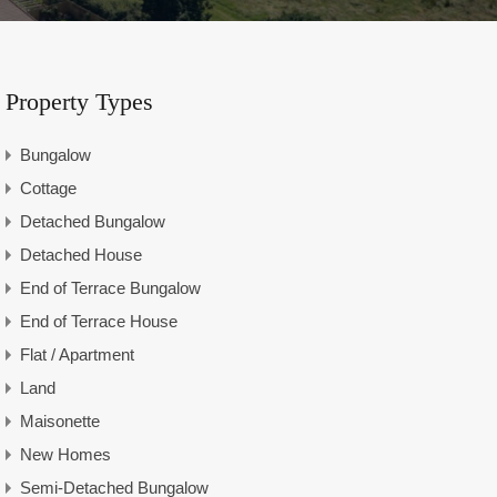
Property Types
Bungalow
Cottage
Detached Bungalow
Detached House
End of Terrace Bungalow
End of Terrace House
Flat / Apartment
Land
Maisonette
New Homes
Semi-Detached Bungalow