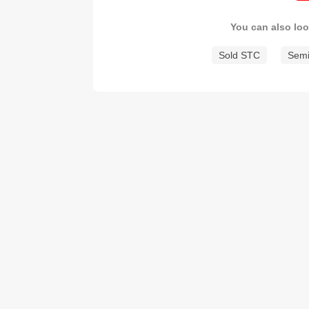
You can also loo
Sold STC
Semi