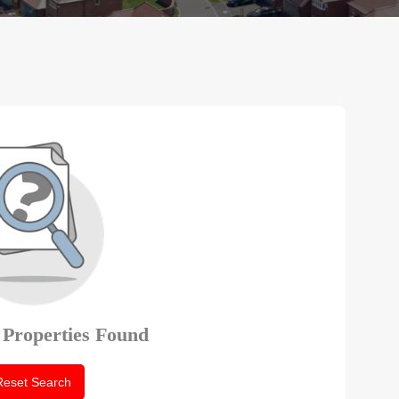
 Properties Found
Reset Search