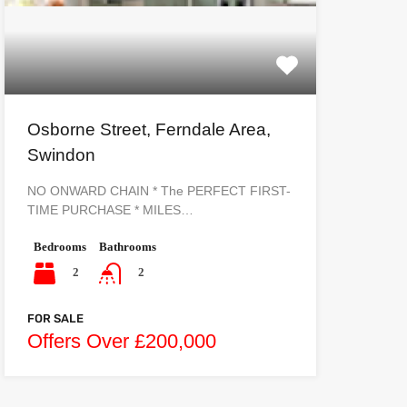
Osborne Street, Ferndale Area,
Swindon
NO ONWARD CHAIN * The PERFECT FIRST-
TIME PURCHASE * MILES…
Bedrooms
Bathrooms
2
2
FOR SALE
Offers Over £200,000