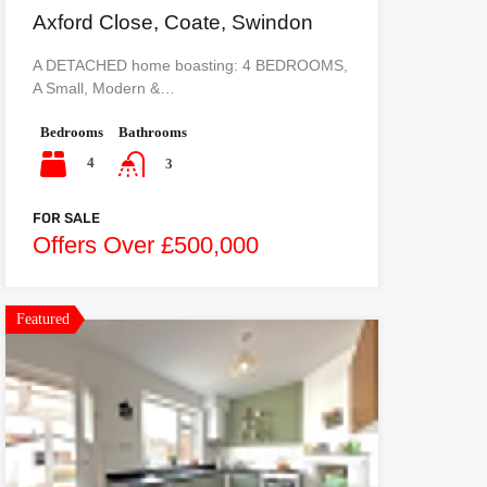
Axford Close, Coate, Swindon
A DETACHED home boasting: 4 BEDROOMS,
A Small, Modern &…
Bedrooms
Bathrooms
4
3
FOR SALE
Offers Over £500,000
Featured