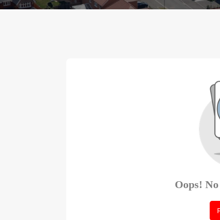
Oops! No