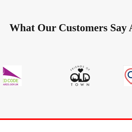
What Our Customers Say 