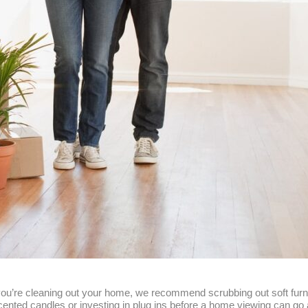
 you’re cleaning out your home, we recommend scrubbing out soft furni
 scented candles or investing in plug ins before a home viewing can g