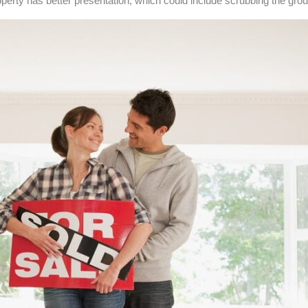
rty has better presentation, which could include scrubbing the grout