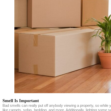
Smell Is Important
Bad smells can really put off anybody viewing a property, so while
like carpets, sofas, bedding, and more. Additionally, lighting some