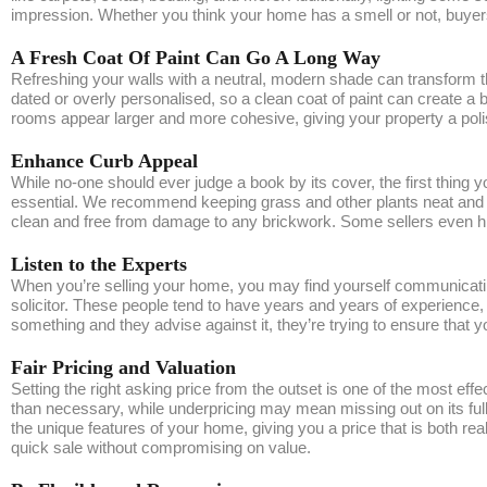
impression. Whether you think your home has a smell or not, buyers
A Fresh Coat Of Paint Can Go A Long Way
Refreshing your walls with a neutral, modern shade can transform th
dated or overly personalised, so a clean coat of paint can create a
rooms appear larger and more cohesive, giving your property a poli
Enhance Curb Appeal
While no-one should ever judge a book by its cover, the first thing 
essential. We recommend keeping grass and other plants neat and tr
clean and free from damage to any brickwork. Some sellers even hire 
Listen to the Experts
When you’re selling your home, you may find yourself communicating
solicitor. These people tend to have years and years of experience, 
something and they advise against it, they’re trying to ensure that 
Fair Pricing and Valuation
Setting the right asking price from the outset is one of the most eff
than necessary, while underpricing may mean missing out on its full
the unique features of your home, giving you a price that is both re
quick sale without compromising on value.