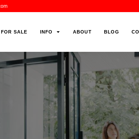
.com
FOR SALE
INFO
ABOUT
BLOG
CO