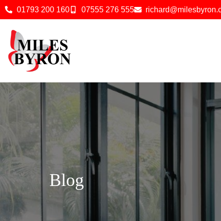
01793 200 160
07555 276 555
richard@milesbyron
Blog