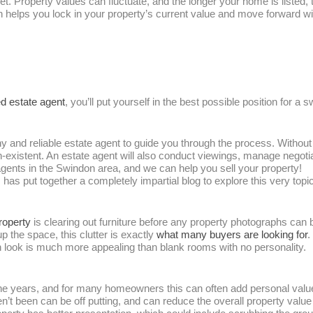
ket. Property values can fluctuate, and the longer your home is listed
on helps you lock in your property’s current value and move forward w
d estate agent
, you’ll put yourself in the best possible position for a s
hy and reliable estate agent to guide you through the process. Without
n-existent. An estate agent will also conduct viewings, manage negoti
gents in the Swindon area, and we can help you sell your property!
as put together a completely impartial blog to explore this very topi
property
is clearing out furniture before any property photographs can
 the space, this clutter is exactly
what many buyers are looking for
.
in look is much more appealing than blank rooms with no personality.
r the years, and for many homeowners this can often add personal va
’t been can be off putting, and can reduce the overall property value