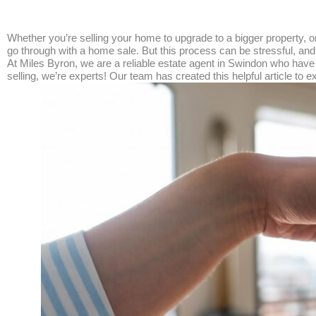
Whether you’re selling your home to upgrade to a bigger property,
go through with a home sale. But this process can be stressful, and
At Miles Byron, we are a reliable estate agent in Swindon who hav
selling, we’re experts! Our team has created this helpful article t