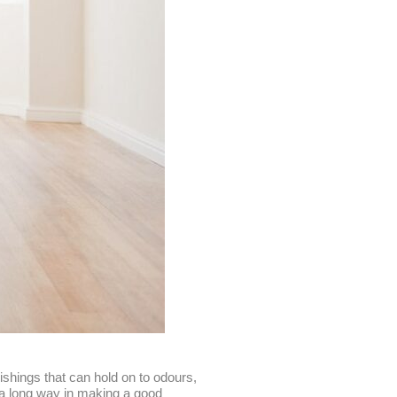
shings that can hold on to odours,
o a long way in making a good