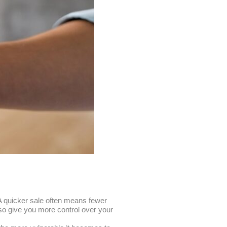
 A quicker sale often means fewer
lso give you more control over your