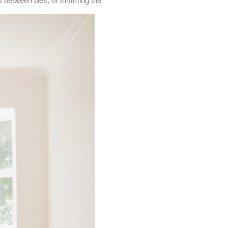
 between tiles, or trimming the