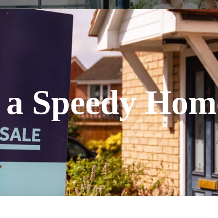
r a Speedy Hom