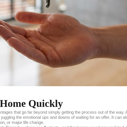
ur Home Quickly
ntages that go far beyond simply getting the process out of the way.
juggling the emotional ups and downs of waiting for an offer. It can a
ion, or major life change.