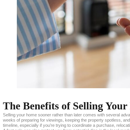
The Benefits of Selling Yo
Selling your home sooner rather than later comes with several adva
weeks of preparing for viewings, keeping the property spotless, and 
timeline, especially if you’re trying to coordinate a purchase, relocat