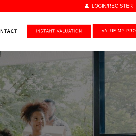
LOGIN/REGISTER
NTACT
VALUE MY PR
INSTANT VALUATION