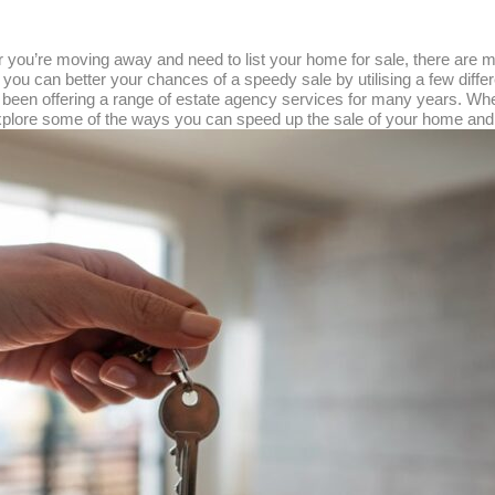
 or you’re moving away and need to list your home for sale, there ar
 you can better your chances of a speedy sale by utilising a few diff
e been offering a range of estate agency services for many years. W
o explore some of the ways you can speed up the sale of your home and