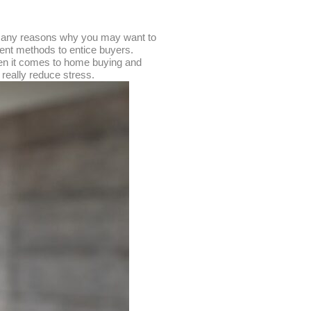
e many reasons why you may want to
erent methods to entice buyers.
hen it comes to home buying and
 really reduce stress.