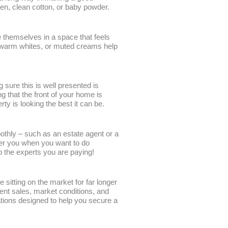
nen, clean cotton, or baby powder.
e themselves in a space that feels
s, warm whites, or muted creams help
 sure this is well presented is
 that the front of your home is
ty is looking the best it can be.
othly – such as an estate agent or a
nder you when you want to do
to the experts you are paying!
 sitting on the market for far longer
nt sales, market conditions, and
uations designed to help you secure a