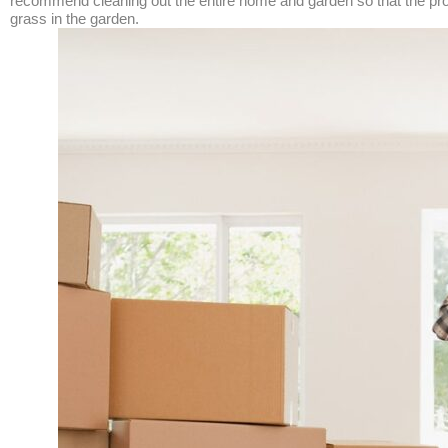
recommend cleaning out the entire home and garden so that the prope
grass in the garden.