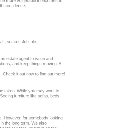
, the more vulnerable it becomes to
ith confidence.
wift, successful sale.
 an estate agent to value and
ations, and keep things moving. At
c. Check it out now to find out more!
 be taken. While you may want to
 Seeing furniture like sofas, beds,
lue. However, for somebody looking
 in the long term. We also