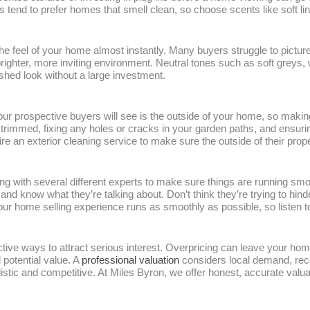
 tend to prefer homes that smell clean, so choose scents like soft li
e feel of your home almost instantly. Many buyers struggle to pictur
 brighter, more inviting environment. Neutral tones such as soft grey
shed look without a large investment.
your prospective buyers will see is the outside of your home, so making
immed, fixing any holes or cracks in your garden paths, and ensuring
an exterior cleaning service to make sure the outside of their proper
 with several different experts to make sure things are running smo
and know what they’re talking about. Don’t think they’re trying to hi
your home selling experience runs as smoothly as possible, so listen 
ective ways to attract serious interest. Overpricing can leave your home
 potential value. A
professional valuation
considers local demand, rece
alistic and competitive. At Miles Byron, we offer honest, accurate val