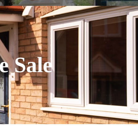
e Sale