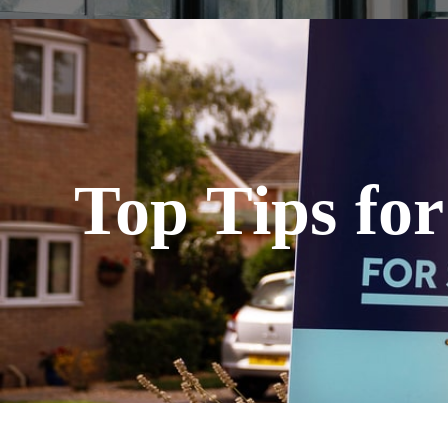
Top Tips fo