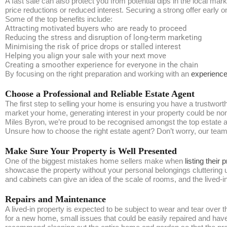
A fast sale can also protect you from potential dips in the local mar
price reductions or reduced interest. Securing a strong offer early 
Some of the top benefits include:
Attracting motivated buyers who are ready to proceed
Reducing the stress and disruption of long-term marketing
Minimising the risk of price drops or stalled interest
Helping you align your sale with your next move
Creating a smoother experience for everyone in the chain
By focusing on the right preparation and working with an
experience
Choose a Professional and Reliable Estate Agent
The first step to selling your home is ensuring you have a trustwort
market your home, generating interest in your property could be no
Miles Byron, we’re proud to be recognised amongst the top estate a
Unsure how to choose the right estate agent? Don’t worry, our team h
Make Sure Your Property is Well Presented
One of the biggest mistakes home sellers make when
listing their 
showcase the property without your personal belongings cluttering up
and cabinets can give an idea of the scale of rooms, and the lived-
Repairs and Maintenance
A lived-in property is expected to be subject to wear and tear ove
for a new home, small issues that could be easily repaired and haven