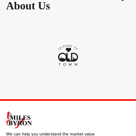
About Us
We can help you understand the market value