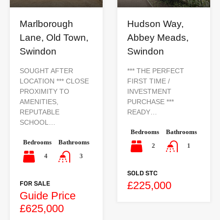
Marlborough
Hudson Way,
Lane, Old Town,
Abbey Meads,
Swindon
Swindon
SOUGHT AFTER
*** THE PERFECT
LOCATION *** CLOSE
FIRST TIME /
PROXIMITY TO
INVESTMENT
AMENITIES,
PURCHASE ***
REPUTABLE
READY…
SCHOOL…
Bedrooms
Bathrooms
Bedrooms
Bathrooms
2
1
4
3
SOLD STC
£225,000
FOR SALE
Guide Price
£625,000