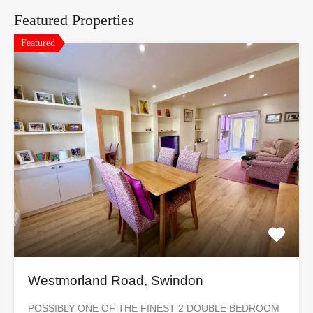
Featured Properties
Featured
Westmorland Road, Swindon
POSSIBLY ONE OF THE FINEST 2 DOUBLE BEDROOM