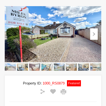
Property ID:
1000_RS0879
Featured