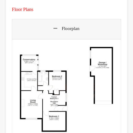
Floor Plans
Floorplan