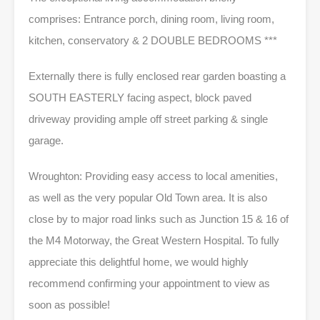
comprises: Entrance porch, dining room, living room,
kitchen, conservatory & 2 DOUBLE BEDROOMS ***
Externally there is fully enclosed rear garden boasting a
SOUTH EASTERLY facing aspect, block paved
driveway providing ample off street parking & single
garage.
Wroughton: Providing easy access to local amenities,
as well as the very popular Old Town area. It is also
close by to major road links such as Junction 15 & 16 of
the M4 Motorway, the Great Western Hospital. To fully
appreciate this delightful home, we would highly
recommend confirming your appointment to view as
soon as possible!