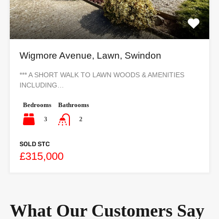
Wigmore Avenue, Lawn, Swindon
*** A SHORT WALK TO LAWN WOODS & AMENITIES
INCLUDING…
Bedrooms
Bathrooms
3
2
SOLD STC
£315,000
What Our Customers Say