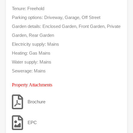
Tenure: Freehold
Parking options: Driveway, Garage, Off Street
Garden details: Enclosed Garden, Front Garden, Private
Garden, Rear Garden
Electricity supply: Mains
Heating: Gas Mains
Water supply: Mains
Sewerage: Mains
Property Attachments
Brochure
EPC