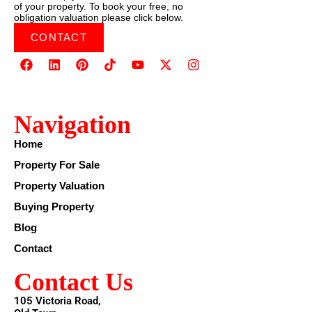
of your property. To book your free, no
obligation valuation please click below.
CONTACT
Navigation
Home
Property For Sale
Property Valuation
Buying Property
Blog
Contact
Contact Us
105 Victoria Road,