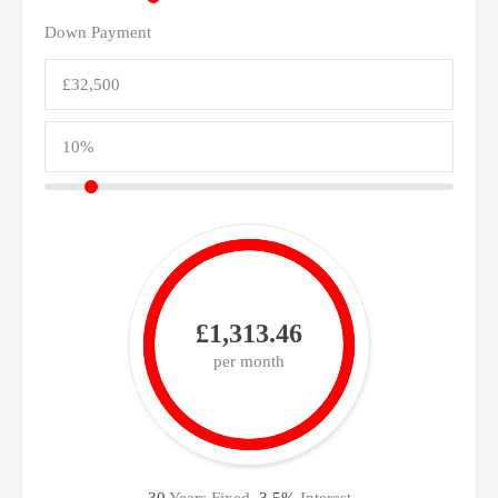
Down Payment
£1,313.46
per month
30
Years Fixed,
3.5
%
Interest