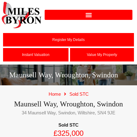
Register My Details
Instant Valuation
Value My Property
Maunsell Way, Wroughton, Swindon
Home
Sold STC
Maunsell Way, Wroughton, Swindon
34 Maunsell Way, Swindon, Wiltshire, SN4 9JE
Sold STC
£325,000