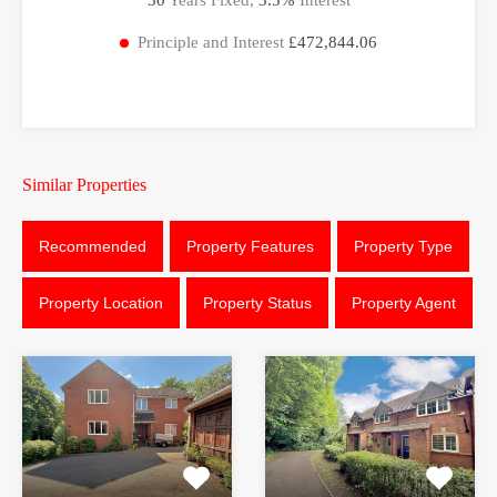
Principle and Interest
£472,844.06
Similar Properties
Recommended
Property Features
Property Type
Property Location
Property Status
Property Agent