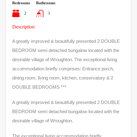
Bedrooms
Bathrooms
2
1
Description
A greatly improved & beautifully presented 2 DOUBLE
BEDROOM semi detached bungalow located with the
desirable village of Wroughton. The exceptional living
accommodation briefly comprises: Entrance porch,
dining room, living room, kitchen, conservatory & 2
DOUBLE BEDROOMS ***
A greatly improved & beautifully presented 2 DOUBLE
BEDROOM semi detached bungalow located with the
desirable village of Wroughton.
The exceptional living accommodation briefly