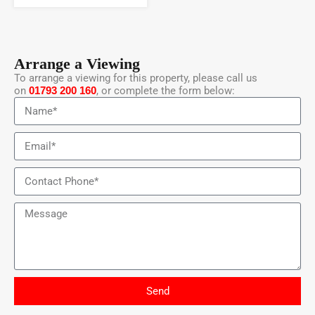
Arrange a Viewing
To arrange a viewing for this property, please call us
on
01793 200 160
, or complete the form below:
Send