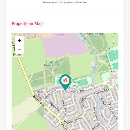
Property on Map
+
−