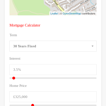
| ©
contributors
Leaflet
OpenStreetMap
Mortgage Calculator
Term
30 Years Fixed
Interest
Home Price