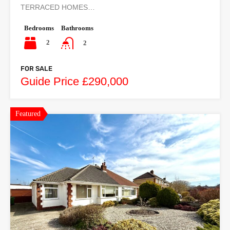
TERRACED HOMES…
Bedrooms
Bathrooms
2
2
FOR SALE
Guide Price £290,000
Featured