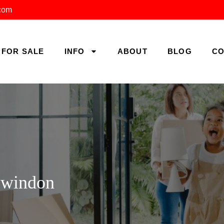
.com
FOR SALE
INFO
ABOUT
BLOG
CO
Swindon