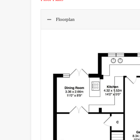
Floorplan