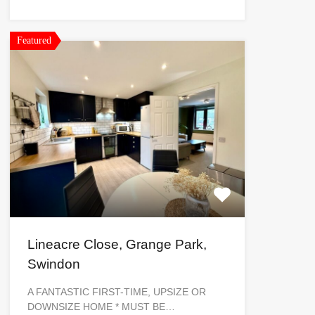
Featured
Lineacre Close, Grange Park,
Swindon
A FANTASTIC FIRST-TIME, UPSIZE OR
DOWNSIZE HOME * MUST BE…