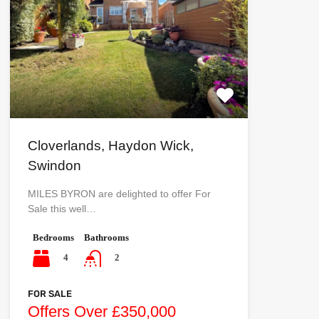
Cloverlands, Haydon Wick,
Swindon
MILES BYRON are delighted to offer For
Sale this well…
Bedrooms
Bathrooms
4
2
FOR SALE
Offers Over £350,000