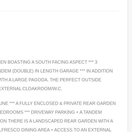
EN BOASTING A SOUTH FACING ASPECT *** 3
DEM (DOUBLE) IN LENGTH GARAGE *** IN ADDITION
ITH A LARGE PAGODA. THE PERFECT OUTSIDE
 EXTERNAL CLOAKROOM/W.C.
JUNE *** A FULLY ENCLOSED & PRIVATE REAR GARDEN
 BEDROOMS *** DRIVEWAY PARKING + A TANDEM
TION THERE IS A LANDSCAPED REAR GARDEN WITH A
LFRESCO DINING AREA + ACCESS TO AN EXTERNAL