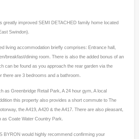
this greatly improved SEMI DETACHED family home located
(East Swindon).
ed living accommodation briefly comprises: Entrance hall,
hen/breakfast/dining room. There is also the added bonus of an
ch can be found as you approach the rear garden via the
loor there are 3 bedrooms and a bathroom.
ch as Greenbridge Retail Park, A 24 hour gym, A local
dition this property also provides a short commute to The
otorway, the A419, A420 & the A417. There are also pleasant,
ch as Coate Water Country Park.
ILES BYRON would highly recommend confirming your