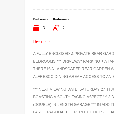
Bedrooms
Bathrooms
3
2
Description
A FULLY ENCLOSED & PRIVATE REAR GARD
BEDROOMS *** DRIVEWAY PARKING + A TAN
THERE IS A LANDSCAPED REAR GARDEN W
ALFRESCO DINING AREA + ACCESS TO AN
*** NEXT VIEWING DATE: SATURDAY 27TH 
BOASTING A SOUTH FACING ASPECT *** 3
(DOUBLE) IN LENGTH GARAGE *** IN ADDI
LARGE PAGODA. THE PERFECT OUTSIDE A