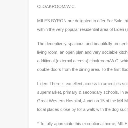
CLOAKROOM/W.C.
MILES BYRON are delighted to offer For Sale 
within the very popular residential area of Liden 
The deceptively spacious and beautifully present
living room, an open plan and very sociable kitc
additional (external access) cloakroom/W.C. whi
double doors from the dining area. To the first f
Liden: There is excellent access to amenities su
supermarket, primary & secondary schools. In ad
Great Western Hospital, Junction 15 of the M4 M
local places close by for a walk with the dog su
* To fully appreciate this exceptional home, M