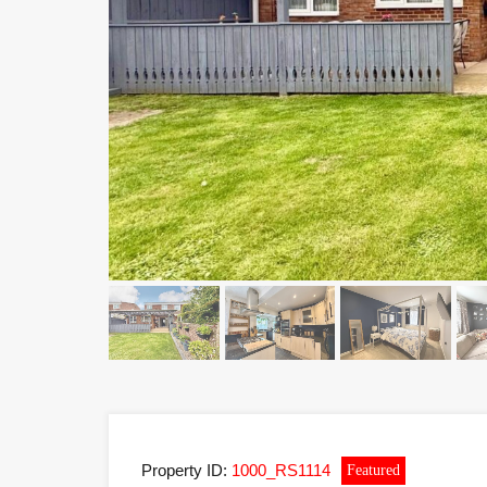
Property ID:
1000_RS1114
Featured