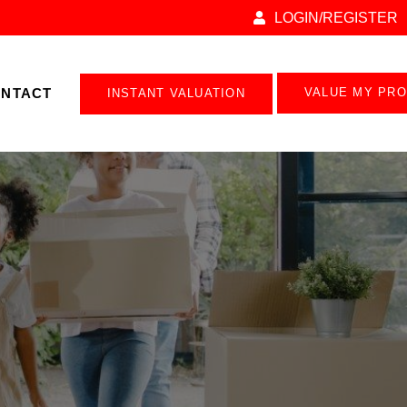
LOGIN/REGISTER
NTACT
VALUE MY PR
INSTANT VALUATION