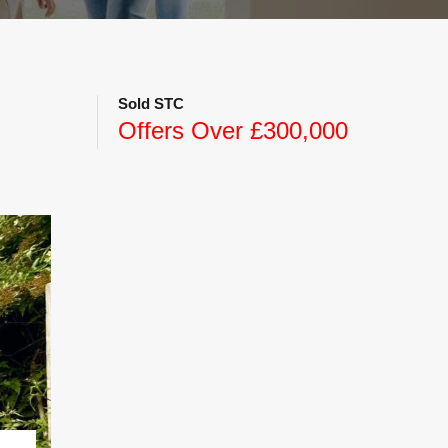
Sold STC
Offers Over £300,000