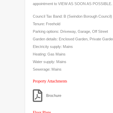
appointment to VIEW AS SOON AS POSSIBLE.
Council Tax Band: B (Swindon Borough Council)
Tenure: Freehold
Parking options: Driveway, Garage, Off Street
Garden details: Enclosed Garden, Private Gard
Electricity supply: Mains
Heating: Gas Mains
Water supply: Mains
Sewerage: Mains
Property Attachments
Brochure
Floor Plans