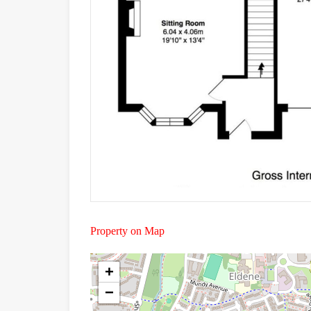
Property on Map
+
−