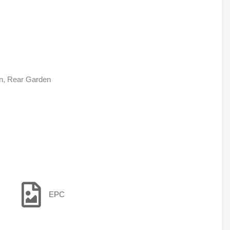
en, Rear Garden
EPC