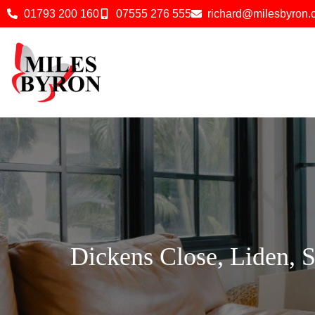
01793 200 160
07555 276 555
richard@milesbyron
Dickens Close, Liden, 