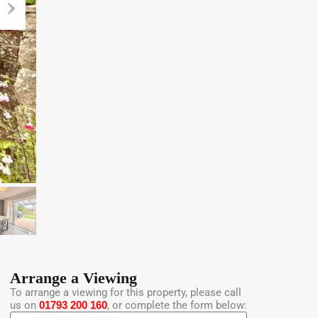
Arrange a Viewing
To arrange a viewing for this property, please call
us on
01793 200 160
, or complete the form below: