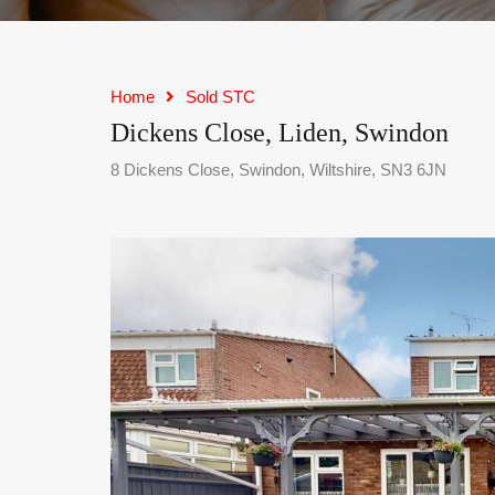
Home
Sold STC
Dickens Close, Liden, Swindon
8 Dickens Close, Swindon, Wiltshire, SN3 6JN