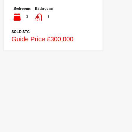
Bedrooms
Bathrooms
3
1
SOLD STC
Guide Price £300,000