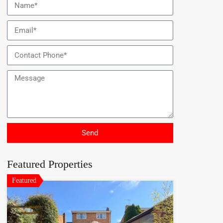
Send
Featured Properties
Featured