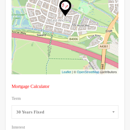
| ©
contributors
Leaflet
OpenStreetMap
Mortgage Calculator
Term
30 Years Fixed
Interest