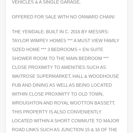
VEHICLES & A SINGLE GARAGE.
OFFERED FOR SALE WITH NO ONWARD CHAIN!
THE YEWDALE: BUILT IN C. 2016 BY MESSRS:
TAYLOR WIMPEY HOMES *** A MUST VIEW FAMILY
SIZED HOME *** 3 BEDROOMS + EN-SUITE
SHOWER ROOM TO THE MAIN BEDROOM ***
CLOSE PROXIMITY TO AMENITIES SUCH AS
WAITROSE SUPERMARKET, HALL & WOODHOUSE
PUB AND DINING AS WELL AS BEING LOCATED
WITHIN CLOSE PROXIMITY TO OLD TOWN,
WROUGHTON AND ROYAL WOOTTON BASSETT.
THIS PROPERTY IS ALSO CONVENIENTLY
LOCATED WITHIN A SHORT COMMUTE TO MAJOR
ROAD LINKS SUCH AS JUNCTION 15 & 16 OF THE