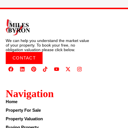
We can help you understand the market value
of your property. To book your free, no
obligation valuation please click below.
CONTACT
Navigation
Home
Property For Sale
Property Valuation
Buying Property