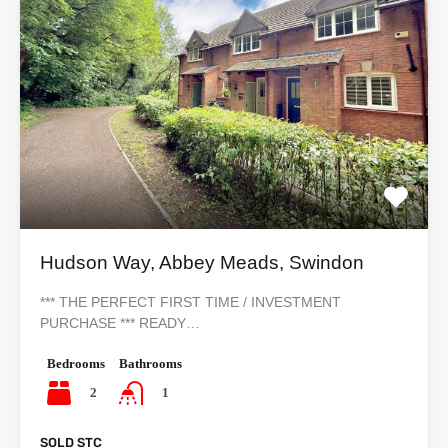
Hudson Way, Abbey Meads, Swindon
*** THE PERFECT FIRST TIME / INVESTMENT
PURCHASE *** READY…
Bedrooms
Bathrooms
2
1
SOLD STC