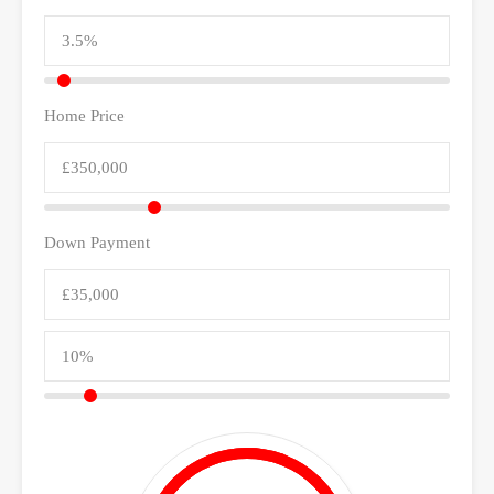
Home Price
Down Payment