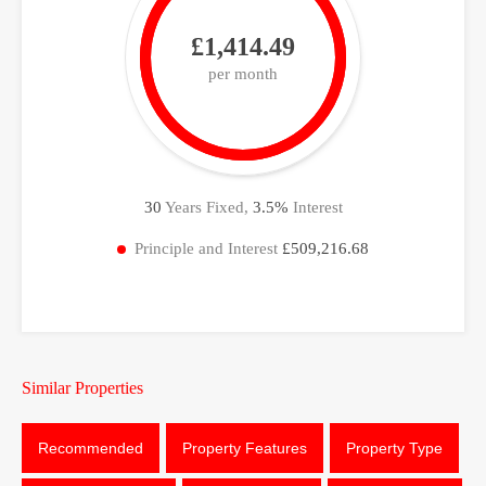
£1,414.49
per month
30
Years Fixed,
3.5
%
Interest
Principle and Interest
£509,216.68
Similar Properties
Recommended
Property Features
Property Type