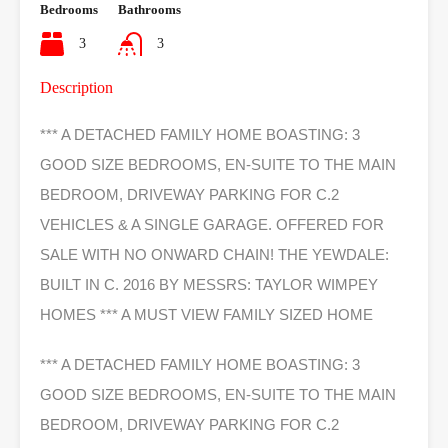
Bedrooms
Bathrooms
3
3
Description
*** A DETACHED FAMILY HOME BOASTING: 3
GOOD SIZE BEDROOMS, EN-SUITE TO THE MAIN
BEDROOM, DRIVEWAY PARKING FOR C.2
VEHICLES & A SINGLE GARAGE. OFFERED FOR
SALE WITH NO ONWARD CHAIN! THE YEWDALE:
BUILT IN C. 2016 BY MESSRS: TAYLOR WIMPEY
HOMES *** A MUST VIEW FAMILY SIZED HOME
*** A DETACHED FAMILY HOME BOASTING: 3
GOOD SIZE BEDROOMS, EN-SUITE TO THE MAIN
BEDROOM, DRIVEWAY PARKING FOR C.2