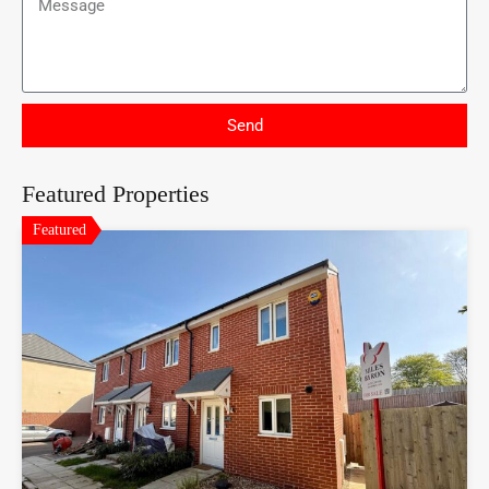
Send
Featured Properties
Featured