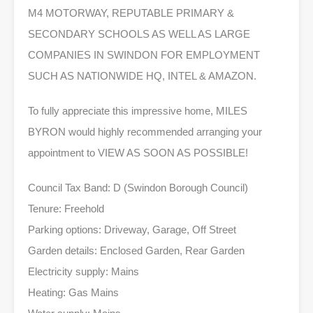
M4 MOTORWAY, REPUTABLE PRIMARY &
SECONDARY SCHOOLS AS WELL AS LARGE
COMPANIES IN SWINDON FOR EMPLOYMENT
SUCH AS NATIONWIDE HQ, INTEL & AMAZON.
To fully appreciate this impressive home, MILES
BYRON would highly recommended arranging your
appointment to VIEW AS SOON AS POSSIBLE!
Council Tax Band: D (Swindon Borough Council)
Tenure: Freehold
Parking options: Driveway, Garage, Off Street
Garden details: Enclosed Garden, Rear Garden
Electricity supply: Mains
Heating: Gas Mains