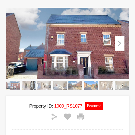
Property ID:
1000_RS1077
Featured