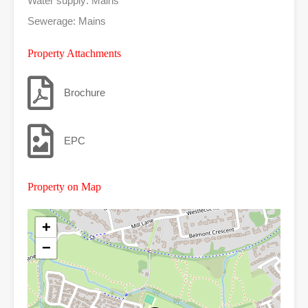
Water supply: Mains
Sewerage: Mains
Property Attachments
Brochure
EPC
Property on Map
+
−