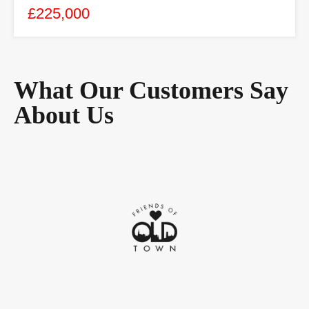
£225,000
What Our Customers Say
About Us