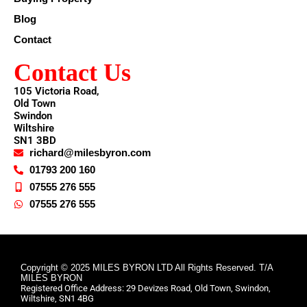
Blog
Contact
Contact Us
105 Victoria Road,
Old Town
Swindon
Wiltshire
SN1 3BD
richard@milesbyron.com
01793 200 160
07555 276 555
07555 276 555
Copyright © 2025 MILES BYRON LTD All Rights Reserved. T/A
MILES BYRON
Registered Office Address: 29 Devizes Road, Old Town, Swindon,
Wiltshire, SN1 4BG