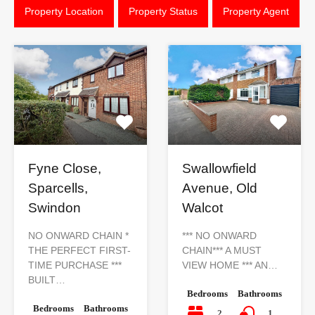
Property Location
Property Status
Property Agent
Fyne Close,
Swallowfield
Sparcells,
Avenue, Old
Swindon
Walcot
NO ONWARD CHAIN *
*** NO ONWARD
THE PERFECT FIRST-
CHAIN*** A MUST
TIME PURCHASE ***
VIEW HOME *** AN…
BUILT…
Bedrooms
Bathrooms
Bedrooms
Bathrooms
2
1