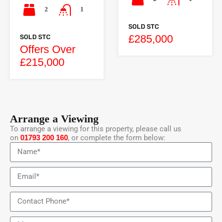
2
1
SOLD STC
£285,000
SOLD STC
Offers Over
£215,000
Arrange a Viewing
To arrange a viewing for this property, please call us
on
01793 200 160
, or complete the form below: