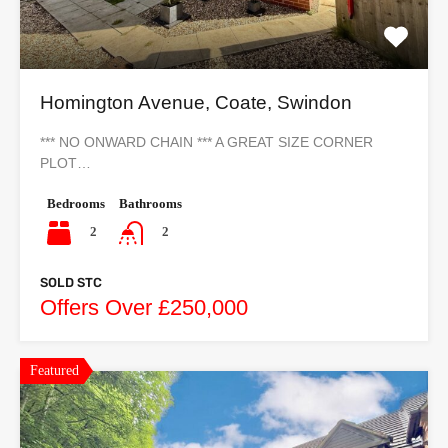
Homington Avenue, Coate, Swindon
*** NO ONWARD CHAIN *** A GREAT SIZE CORNER
PLOT…
Bedrooms
Bathrooms
2
2
SOLD STC
Offers Over £250,000
Featured