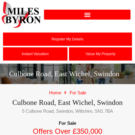
Register My Details
Instant Valuation
Value My Property
Culbone Road, East Wichel, Swindon
Home
For Sale
Culbone Road, East Wichel, Swindon
5 Culbone Road, Swindon, Wiltshire, SN1 7BA
For Sale
Offers Over £350,000