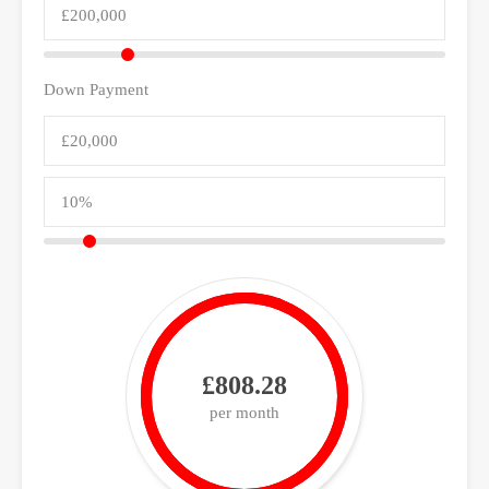
Down Payment
£808.28
per month