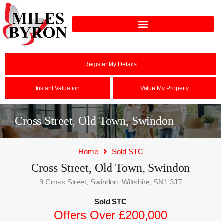
Register My Details
Instant Valuation
Value My Property
Cross Street, Old Town, Swindon
Home
Sold STC
Cross Street, Old Town, Swindon
9 Cross Street, Swindon, Wiltshire, SN1 3JT
Sold STC
Offers Over £200,000