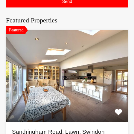
Send
Featured Properties
Featured
Sandringham Road, Lawn, Swindon