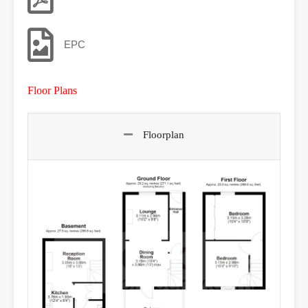
EPC
Floor Plans
Floorplan