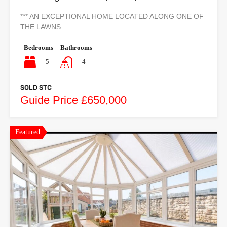
*** AN EXCEPTIONAL HOME LOCATED ALONG ONE OF
THE LAWNS…
Bedrooms
Bathrooms
5
4
SOLD STC
Guide Price £650,000
Featured