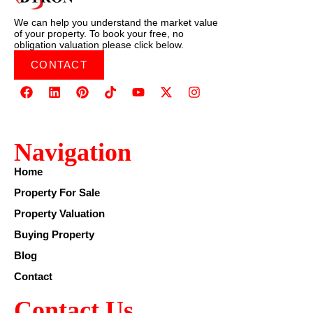
We can help you understand the market value
of your property. To book your free, no
obligation valuation please click below.
CONTACT
Navigation
Home
Property For Sale
Property Valuation
Buying Property
Blog
Contact
Contact Us