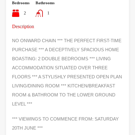
Bedrooms
Bathrooms
2
1
Description
NO ONWARD CHAIN *** THE PERFECT FIRST-TIME
PURCHASE *** A DECEPTIVELY SPACIOUS HOME
BOASTING: 2 DOUBLE BEDROOMS *** LIVING
ACCOMMODATION SITUATED OVER THREE
FLOORS *** A STYLISHLY PRESENTED OPEN PLAN
LIVING/DINING ROOM *** KITCHEN/BREAKFAST
ROOM & BATHROOM TO THE LOWER GROUND
LEVEL ***
*** VIEWINGS TO COMMENCE FROM: SATURDAY
20TH JUNE ***