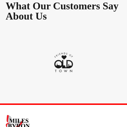
What Our Customers Say
About Us