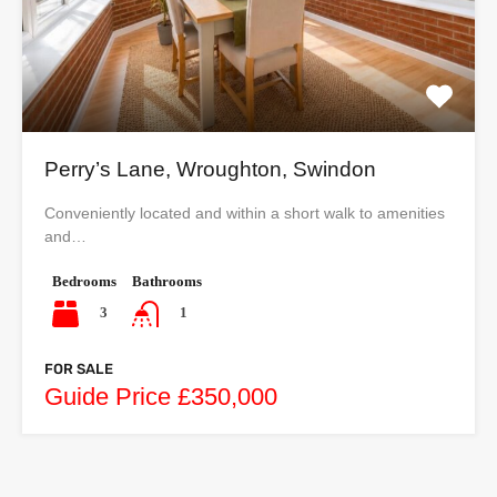
Perry’s Lane, Wroughton, Swindon
Conveniently located and within a short walk to amenities
and…
Bedrooms
Bathrooms
3
1
FOR SALE
Guide Price £350,000