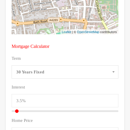
| ©
contributors
Leaflet
OpenStreetMap
Mortgage Calculator
Term
30 Years Fixed
Interest
Home Price