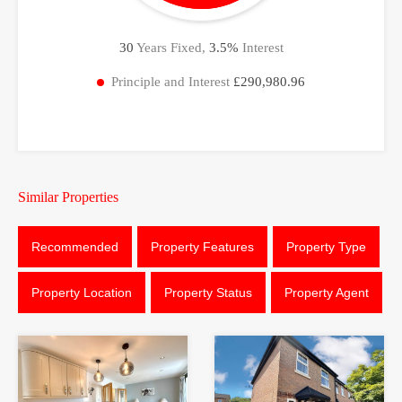
30
Years Fixed,
3.5
%
Interest
Principle and Interest
£290,980.96
Similar Properties
Recommended
Property Features
Property Type
Property Location
Property Status
Property Agent