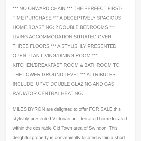
*** NO ONWARD CHAIN *** THE PERFECT FIRST-
TIME PURCHASE *** A DECEPTIVELY SPACIOUS
HOME BOASTING: 2 DOUBLE BEDROOMS ***
LIVING ACCOMMODATION SITUATED OVER
THREE FLOORS *** A STYLISHLY PRESENTED
OPEN PLAN LIVING/DINING ROOM ***
KITCHEN/BREAKFAST ROOM & BATHROOM TO
THE LOWER GROUND LEVEL *** ATTRIBUTES
INCLUDE: UPVC DOUBLE GLAZING AND GAS
RADIATOR CENTRAL HEATING.
MILES BYRON are delighted to offer FOR SALE this
stylishly presented Victorian built terraced home located
within the desirable Old Town area of Swindon. This
delightful property is conveniently located within a short