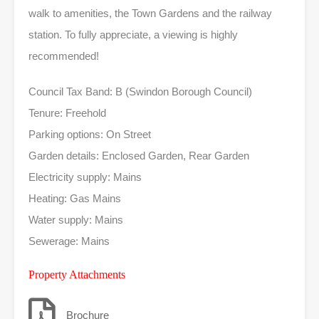
walk to amenities, the Town Gardens and the railway
station. To fully appreciate, a viewing is highly
recommended!
Council Tax Band: B (Swindon Borough Council)
Tenure: Freehold
Parking options: On Street
Garden details: Enclosed Garden, Rear Garden
Electricity supply: Mains
Heating: Gas Mains
Water supply: Mains
Sewerage: Mains
Property Attachments
Brochure