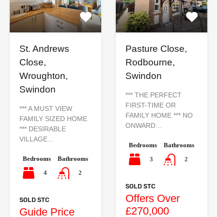
St. Andrews
Pasture Close,
Close,
Rodbourne,
Wroughton,
Swindon
Swindon
*** THE PERFECT
FIRST-TIME OR
*** A MUST VIEW
FAMILY HOME *** NO
FAMILY SIZED HOME
ONWARD…
*** DESIRABLE
VILLAGE…
Bedrooms
Bathrooms
Bedrooms
Bathrooms
3
2
4
2
SOLD STC
Offers Over
SOLD STC
£270,000
Guide Price