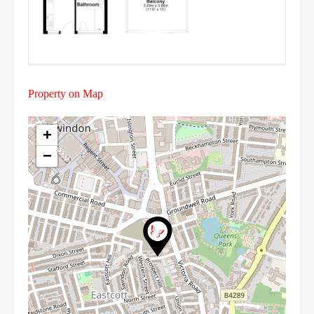
Property on Map
+
−