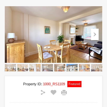
Property ID:
1000_RS1109
Featured