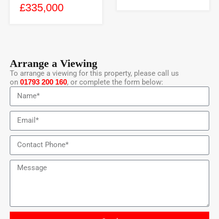
£335,000
Arrange a Viewing
To arrange a viewing for this property, please call us
on
01793 200 160
, or complete the form below: