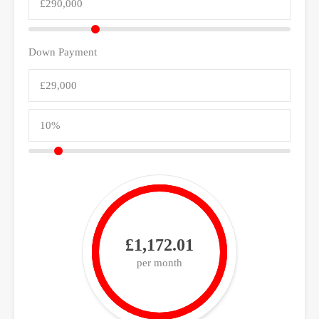
Down Payment
£1,172.01
per month