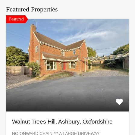
Featured Properties
Featured
Walnut Trees Hill, Ashbury, Oxfordshire
NO ONWARD CHAIN *** A LARGE DRIVEWAY