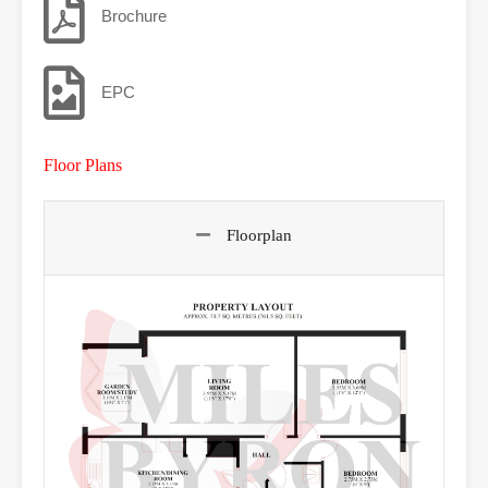
Brochure
EPC
Floor Plans
Floorplan