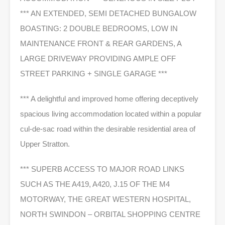
*** AN EXTENDED, SEMI DETACHED BUNGALOW
BOASTING: 2 DOUBLE BEDROOMS, LOW IN
MAINTENANCE FRONT & REAR GARDENS, A
LARGE DRIVEWAY PROVIDING AMPLE OFF
STREET PARKING + SINGLE GARAGE ***
*** A delightful and improved home offering deceptively
spacious living accommodation located within a popular
cul-de-sac road within the desirable residential area of
Upper Stratton.
*** SUPERB ACCESS TO MAJOR ROAD LINKS
SUCH AS THE A419, A420, J.15 OF THE M4
MOTORWAY, THE GREAT WESTERN HOSPITAL,
NORTH SWINDON – ORBITAL SHOPPING CENTRE