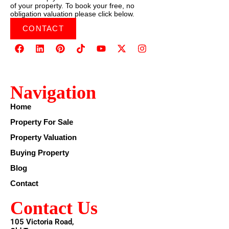
of your property. To book your free, no
obligation valuation please click below.
CONTACT
Navigation
Home
Property For Sale
Property Valuation
Buying Property
Blog
Contact
Contact Us
105 Victoria Road,