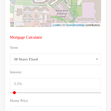
| ©
contributors
Leaflet
OpenStreetMap
Mortgage Calculator
Term
30 Years Fixed
Interest
Home Price