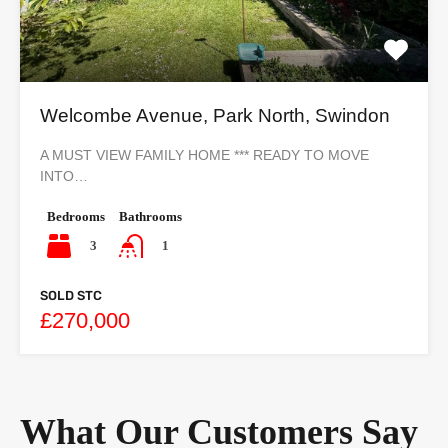
Welcombe Avenue, Park North, Swindon
A MUST VIEW FAMILY HOME *** READY TO MOVE
INTO…
Bedrooms
Bathrooms
3
1
SOLD STC
£270,000
What Our Customers Say