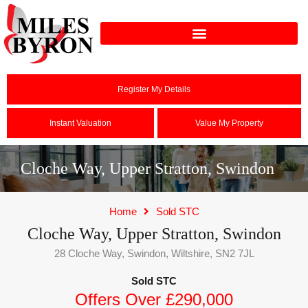
Register My Details
Instant Valuation
Value My Property
Cloche Way, Upper Stratton, Swindon
Home
Sold STC
Cloche Way, Upper Stratton, Swindon
28 Cloche Way, Swindon, Wiltshire, SN2 7JL
Sold STC
Offers Over £290,000