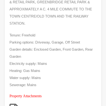
& RETAIL PARK, GREENBRIDGE RETAIL PARK &
APPROXIMATELY A C. 4 MILE COMMUTE TO THE
TOWN CENTRE/OLD TOWN AND THE RAILWAY
STATION.
Tenure: Freehold
Parking options: Driveway, Garage, Off Street
Garden details: Enclosed Garden, Front Garden, Rear
Garden
Electricity supply: Mains
Heating: Gas Mains
Water supply: Mains
Sewerage: Mains
Property Attachments