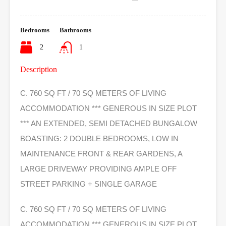
Bedrooms
Bathrooms
2
1
Description
C. 760 SQ FT / 70 SQ METERS OF LIVING
ACCOMMODATION *** GENEROUS IN SIZE PLOT
*** AN EXTENDED, SEMI DETACHED BUNGALOW
BOASTING: 2 DOUBLE BEDROOMS, LOW IN
MAINTENANCE FRONT & REAR GARDENS, A
LARGE DRIVEWAY PROVIDING AMPLE OFF
STREET PARKING + SINGLE GARAGE
C. 760 SQ FT / 70 SQ METERS OF LIVING
ACCOMMODATION *** GENEROUS IN SIZE PLOT