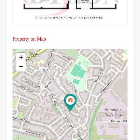
Property on Map
+
−