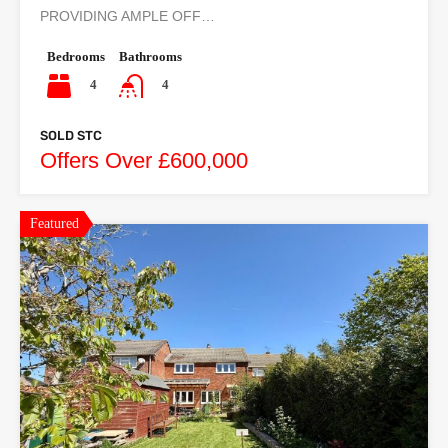
PROVIDING AMPLE OFF…
Bedrooms
Bathrooms
4
4
SOLD STC
Offers Over £600,000
Featured