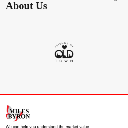
About Us
We can help you understand the market value