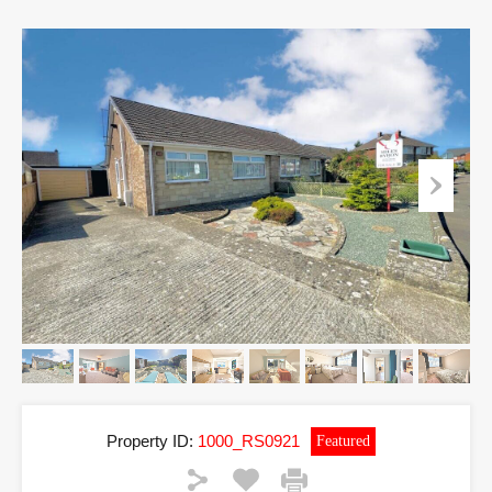
Property ID:
1000_RS0921
Featured