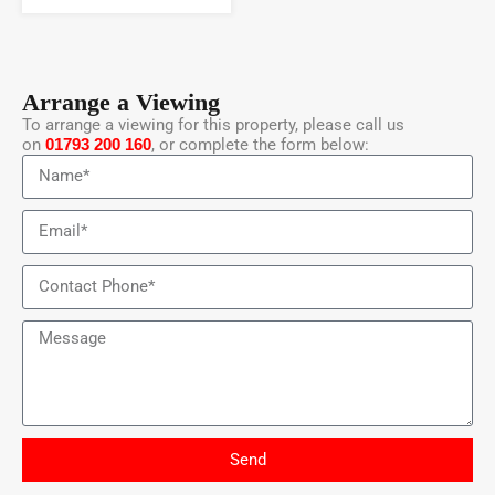
Arrange a Viewing
To arrange a viewing for this property, please call us
on
01793 200 160
, or complete the form below:
Send