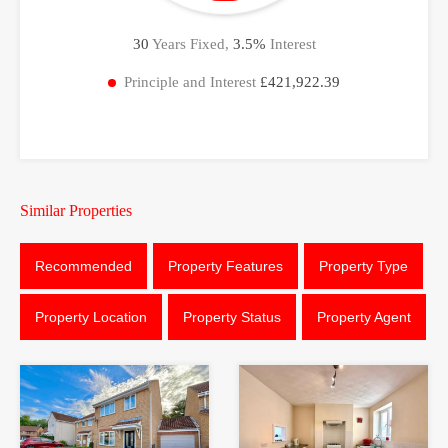
30
Years Fixed,
3.5
%
Interest
Principle and Interest
£421,922.39
Similar Properties
Recommended
Property Features
Property Type
Property Location
Property Status
Property Agent