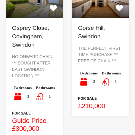
Osprey Close,
Gorse Hill,
Covingham,
Swindon
Swindon
THE PERFECT FIRST
TIME PURCHASE ***
NO ONWARD CHAIN
FREE OF CHAIN ***…
*** SOUGHT AFTER
EAST SWINDON
Bedrooms
Bathrooms
LOCATION ***…
2
1
Bedrooms
Bathrooms
3
1
FOR SALE
£210,000
FOR SALE
Guide Price
£300,000