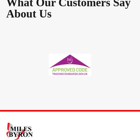
What Our Customers Say
About Us