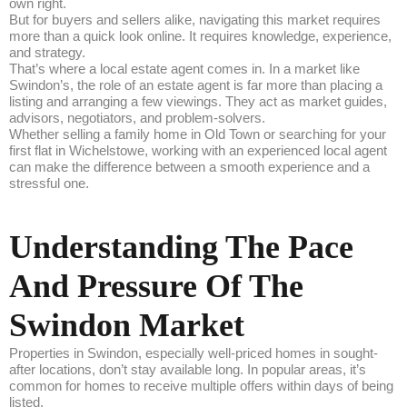
own right.
But for buyers and sellers alike, navigating this market requires
more than a quick look online. It requires knowledge, experience,
and strategy.
That’s where a local estate agent comes in. In a market like
Swindon’s, the role of an estate agent is far more than placing a
listing and arranging a few viewings. They act as market guides,
advisors, negotiators, and problem-solvers.
Whether selling a family home in Old Town or searching for your
first flat in Wichelstowe, working with an experienced local agent
can make the difference between a smooth experience and a
stressful one.
Understanding The Pace
And Pressure Of The
Swindon Market
Properties in Swindon, especially well-priced homes in sought-
after locations, don’t stay available long. In popular areas, it’s
common for homes to receive multiple offers within days of being
listed.