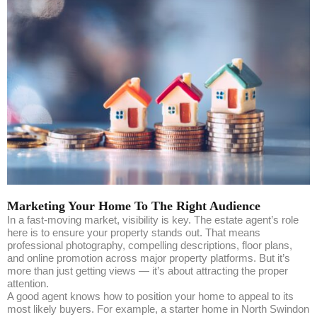
Marketing Your Home To The Right Audience
In a fast-moving market, visibility is key. The estate agent’s role
here is to ensure your property stands out. That means
professional photography, compelling descriptions, floor plans,
and online promotion across major property platforms. But it’s
more than just getting views — it’s about attracting the proper
attention.
A good agent knows how to position your home to appeal to its
most likely buyers. For example, a starter home in North Swindon