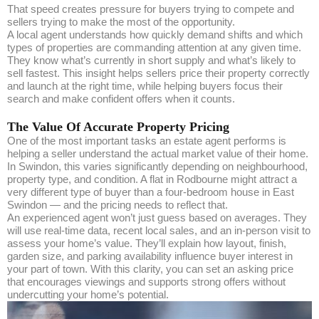
That speed creates pressure for buyers trying to compete and
sellers trying to make the most of the opportunity.
A local agent understands how quickly demand shifts and which
types of properties are commanding attention at any given time.
They know what’s currently in short supply and what’s likely to
sell fastest. This insight helps sellers price their property correctly
and launch at the right time, while helping buyers focus their
search and make confident offers when it counts.
The Value Of Accurate Property Pricing
One of the most important tasks an estate agent performs is
helping a seller understand the actual market value of their home.
In Swindon, this varies significantly depending on neighbourhood,
property type, and condition. A flat in Rodbourne might attract a
very different type of buyer than a four-bedroom house in East
Swindon — and the pricing needs to reflect that.
An experienced agent won’t just guess based on averages. They
will use real-time data, recent local sales, and an in-person visit to
assess your home’s value. They’ll explain how layout, finish,
garden size, and parking availability influence buyer interest in
your part of town. With this clarity, you can set an asking price
that encourages viewings and supports strong offers without
undercutting your home’s potential.