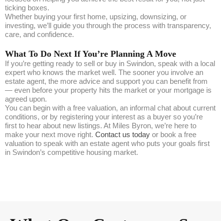
ticking boxes.
Whether buying your first home, upsizing, downsizing, or
investing, we’ll guide you through the process with transparency,
care, and confidence.
What To Do Next If You’re Planning A Move
If you’re getting ready to sell or buy in Swindon, speak with a local
expert who knows the market well. The sooner you involve an
estate agent, the more advice and support you can benefit from
— even before your property hits the market or your mortgage is
agreed upon.
You can begin with a free valuation, an informal chat about current
conditions, or by registering your interest as a buyer so you’re
first to hear about new listings. At Miles Byron, we’re here to
make your next move right.
Contact us today
or book a free
valuation to speak with an estate agent who puts your goals first
in Swindon’s competitive housing market.