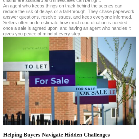
chains are standard and timescales can be tight.
An agent who keeps things on track behind the scenes can
reduce the risk of delays or a fall-through. They chase paperwork,
answer questions, resolve issues, and keep everyone informed.
Sellers often underestimate how much coordination is needed
once a sale is agreed upon, and having an agent who handles it
gives you peace of mind at every step.
Helping Buyers Navigate Hidden Challenges