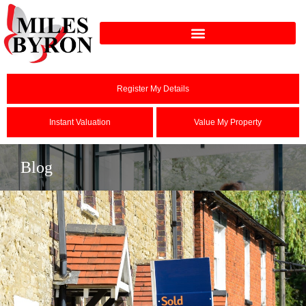
Register My Details
Instant Valuation
Value My Property
Blog