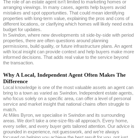
The role of an estate agent isn’t limited to marketing homes or
arranging viewings. In many cases, agents help buyers avoid
mistakes and spot opportunities. That could mean identifying
properties with long-term value, explaining the pros and cons of
different locations, or clarifying which homes will likely need extra
budget for updates.
In Swindon, where new developments sit side-by-side with period
properties, there are often questions around planning
permissions, build quality, or future infrastructure plans. An agent
with local insight can provide context and help buyers make more
informed decisions. That adds real value to the service beyond
the transaction.
Why A Local, Independent Agent Often Makes The
Difference
Local knowledge is one of the most valuable assets an agent can
bring to a town as varied as Swindon. Independent estate agents,
who focus solely on a specific area, can offer a level of personal
service and market insight that national chains often struggle to
match.
At Miles Byron, we specialise in Swindon and its surrounding
areas. We don’t take a one-size-fits-all approach. Every home,
every seller, and every buyer gets tailored attention. Our advice is
grounded in experience, not guesswork, and we’re always
focused on helping you achieve the best result for you, not just