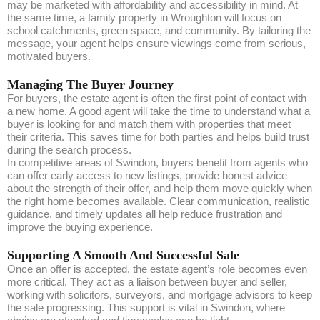
may be marketed with affordability and accessibility in mind. At
the same time, a family property in Wroughton will focus on
school catchments, green space, and community. By tailoring the
message, your agent helps ensure viewings come from serious,
motivated buyers.
Managing The Buyer Journey
For buyers, the estate agent is often the first point of contact with
a new home. A good agent will take the time to understand what a
buyer is looking for and match them with properties that meet
their criteria. This saves time for both parties and helps build trust
during the search process.
In competitive areas of Swindon, buyers benefit from agents who
can offer early access to new listings, provide honest advice
about the strength of their offer, and help them move quickly when
the right home becomes available. Clear communication, realistic
guidance, and timely updates all help reduce frustration and
improve the buying experience.
Supporting A Smooth And Successful Sale
Once an offer is accepted, the estate agent’s role becomes even
more critical. They act as a liaison between buyer and seller,
working with solicitors, surveyors, and mortgage advisors to keep
the sale progressing. This support is vital in Swindon, where