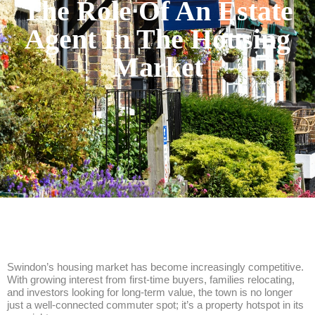
The Role Of An Estate
Agent In The Housing
Market
Swindon’s housing market has become increasingly competitive.
With growing interest from first-time buyers, families relocating,
and investors looking for long-term value, the town is no longer
just a well-connected commuter spot; it’s a property hotspot in its