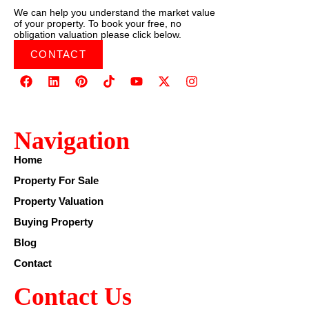
We can help you understand the market value
of your property. To book your free, no
obligation valuation please click below.
CONTACT
Navigation
Home
Property For Sale
Property Valuation
Buying Property
Blog
Contact
Contact Us