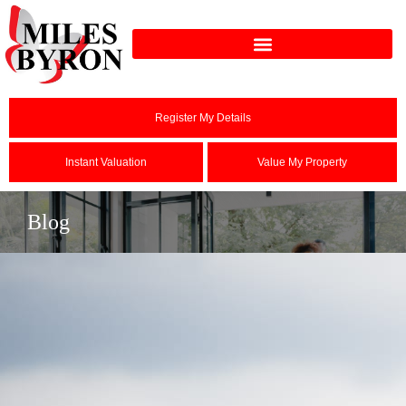
Register My Details
Instant Valuation
Value My Property
Blog