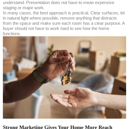
understand. Presentation does not have to mean expensive
staging or major work.
In many cases, the best approach is practical. Clear surfaces, let
in natural light where possible, remove anything that distracts
from the space and make sure each room has a clear purpose. A
buyer should not have to work hard to see how the home
functions.
Strong Marketing Gives Your Home More Reach