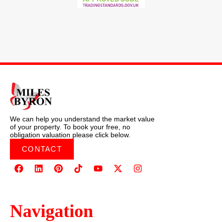
We can help you understand the market value
of your property. To book your free, no
obligation valuation please click below.
CONTACT
Navigation