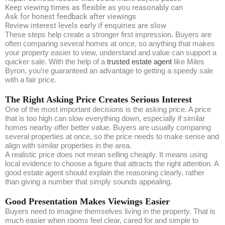
Keep viewing times as flexible as you reasonably can
Ask for honest feedback after viewings
Review interest levels early if enquiries are slow
These steps help create a stronger first impression. Buyers are
often comparing several homes at once, so anything that makes
your property easier to view, understand and value can support a
quicker sale. With the help of a
trusted estate agent
like Miles
Byron, you’re guaranteed an advantage to getting a speedy sale
with a fair price.
The Right Asking Price Creates Serious Interest
One of the most important decisions is the asking price. A price
that is too high can slow everything down, especially if similar
homes nearby offer better value. Buyers are usually comparing
several properties at once, so the price needs to make sense and
align with similar properties in the area.
A realistic price does not mean selling cheaply. It means using
local evidence to choose a figure that attracts the right attention. A
good estate agent should explain the reasoning clearly, rather
than giving a number that simply sounds appealing.
Good Presentation Makes Viewings Easier
Buyers need to imagine themselves living in the property. That is
much easier when rooms feel clear, cared for and simple to