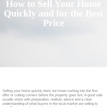
How to Sell Your Home
Quickly and for the Best
Price
Selling your home quickly does not mean rushing into the first
offer or cutting corners before the property goes live. A good sale
usually starts with preparation, realistic advice and a clear
understanding of what buyers in the local market are willing to