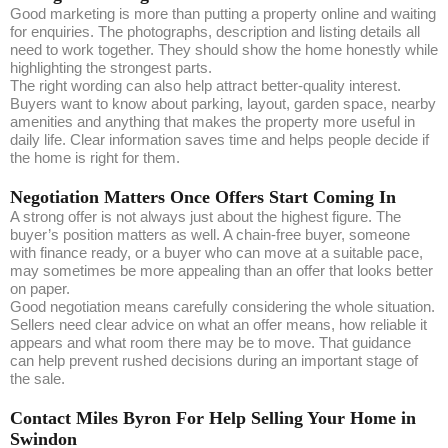
Good marketing is more than putting a property online and waiting
for enquiries. The photographs, description and listing details all
need to work together. They should show the home honestly while
highlighting the strongest parts.
The right wording can also help attract better-quality interest.
Buyers want to know about parking, layout, garden space, nearby
amenities and anything that makes the property more useful in
daily life. Clear information saves time and helps people decide if
the home is right for them.
Negotiation Matters Once Offers Start Coming In
A strong offer is not always just about the highest figure. The
buyer’s position matters as well. A chain-free buyer, someone
with finance ready, or a buyer who can move at a suitable pace,
may sometimes be more appealing than an offer that looks better
on paper.
Good negotiation means carefully considering the whole situation.
Sellers need clear advice on what an offer means, how reliable it
appears and what room there may be to move. That guidance
can help prevent rushed decisions during an important stage of
the sale.
Contact Miles Byron For Help Selling Your Home in
Swindon