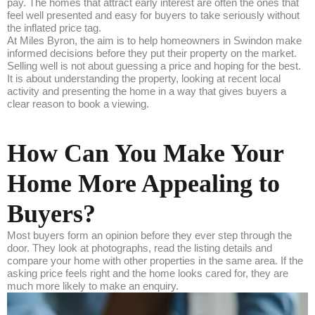
pay. The homes that attract early interest are often the ones that
feel well presented and easy for buyers to take seriously without
the inflated price tag.
At Miles Byron, the aim is to help homeowners in Swindon make
informed decisions before they put their property on the market.
Selling well is not about guessing a price and hoping for the best.
It is about understanding the property, looking at recent local
activity and presenting the home in a way that gives buyers a
clear reason to book a viewing.
How Can You Make Your
Home More Appealing to
Buyers?
Most buyers form an opinion before they ever step through the
door. They look at photographs, read the listing details and
compare your home with other properties in the same area. If the
asking price feels right and the home looks cared for, they are
much more likely to make an enquiry.