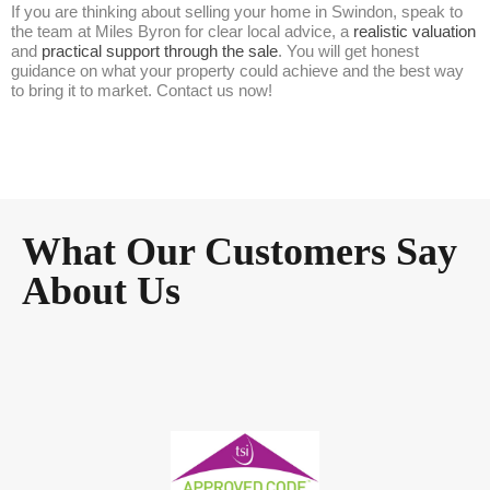
If you are thinking about selling your home in Swindon, speak to
the team at Miles Byron for clear local advice, a
realistic valuation
and
practical support through the sale
. You will get honest
guidance on what your property could achieve and the best way
to bring it to market. Contact us now!
What Our Customers Say
About Us