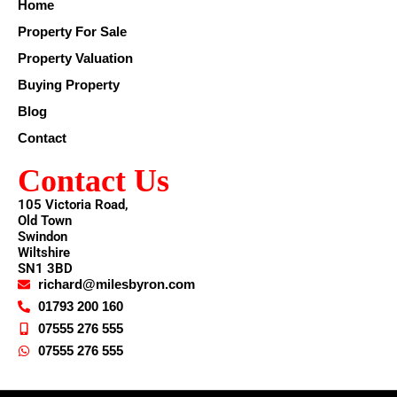
Home
Property For Sale
Property Valuation
Buying Property
Blog
Contact
Contact Us
105 Victoria Road,
Old Town
Swindon
Wiltshire
SN1 3BD
richard@milesbyron.com
01793 200 160
07555 276 555
07555 276 555