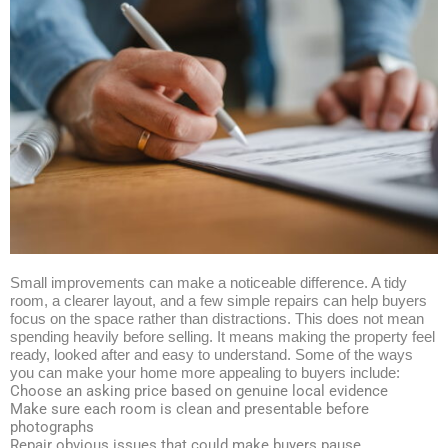
Small improvements can make a noticeable difference. A tidy
room, a clearer layout, and a few simple repairs can help buyers
focus on the space rather than distractions. This does not mean
spending heavily before selling. It means making the property feel
ready, looked after and easy to understand. Some of the ways
you can make your home more appealing to buyers include:
Choose an asking price based on genuine local evidence
Make sure each room is clean and presentable before
photographs
Repair obvious issues that could make buyers pause