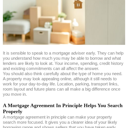
It is sensible to speak to a mortgage adviser early. They can help
you understand how much you may be able to borrow and what
lenders are likely to look at. Your income, spending, credit history
and existing commitments can all affect the answer.
You should also think carefully about the type of home you need.
A property may look appealing online, although it still needs to
work for your day-to-day life. Location, parking, transport links,
room layout and future plans can all make a big difference once
you move in.
A Mortgage Agreement In Principle Helps You Search
Properly
A mortgage agreement in principle can make your property
search more focused. It gives you a clearer idea of your likely
borrowing range and shows sellers that you have taken early