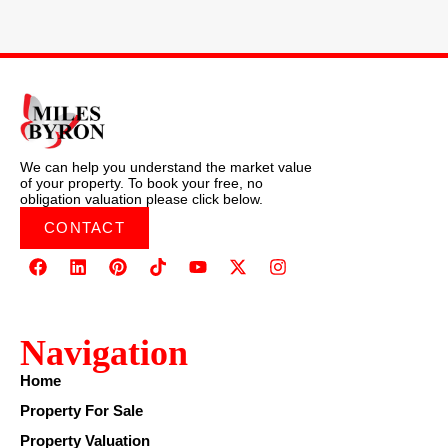
We can help you understand the market value
of your property. To book your free, no
obligation valuation please click below.
CONTACT
Navigation
Home
Property For Sale
Property Valuation