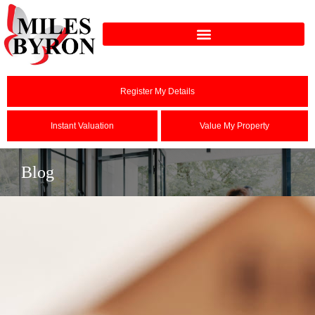
Register My Details
Instant Valuation
Value My Property
Blog