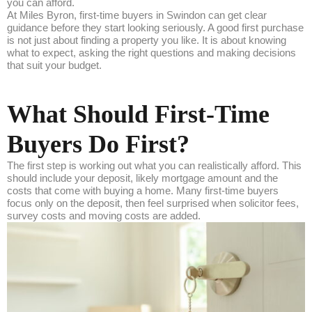
you can afford.
At Miles Byron, first-time buyers in Swindon can get clear
guidance before they start looking seriously. A good first purchase
is not just about finding a property you like. It is about knowing
what to expect, asking the right questions and making decisions
that suit your budget.
What Should First-Time
Buyers Do First?
The first step is working out what you can realistically afford. This
should include your deposit, likely mortgage amount and the
costs that come with buying a home. Many first-time buyers
focus only on the deposit, then feel surprised when solicitor fees,
survey costs and moving costs are added.