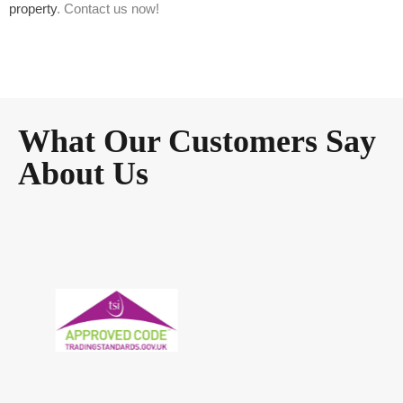
property
. Contact us now!
What Our Customers Say
About Us