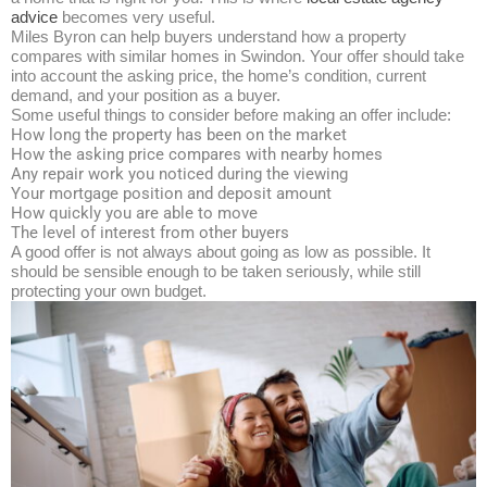
advice
becomes very useful.​
Miles Byron can help buyers understand how a property
compares with similar homes in Swindon. Your offer should take
into account the asking price, the home’s condition, current
demand, and your position as a buyer.
Some useful things to consider before making an offer include:
How long the property has been on the market
How the asking price compares with nearby homes
Any repair work you noticed during the viewing
Your mortgage position and deposit amount
How quickly you are able to move
The level of interest from other buyers
A good offer is not always about going as low as possible. It
should be sensible enough to be taken seriously, while still
protecting your own budget.