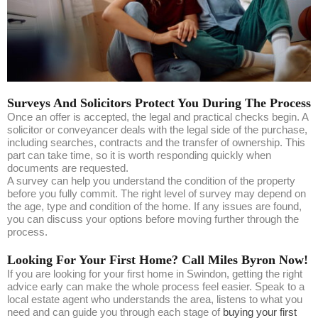
Surveys And Solicitors Protect You During The Process
Once an offer is accepted, the legal and practical checks begin. A
solicitor or conveyancer deals with the legal side of the purchase,
including searches, contracts and the transfer of ownership. This
part can take time, so it is worth responding quickly when
documents are requested.
A survey can help you understand the condition of the property
before you fully commit. The right level of survey may depend on
the age, type and condition of the home. If any issues are found,
you can discuss your options before moving further through the
process.
Looking For Your First Home? Call Miles Byron Now!
If you are looking for your first home in Swindon, getting the right
advice early can make the whole process feel easier. Speak to a
local estate agent who understands the area, listens to what you
need and can guide you through each stage of
buying your first