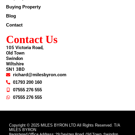
Buying Property
Blog
Contact
Contact Us
105 Victoria Road,
Old Town
Swindon
Wiltshire
SN1 3BD
richard@milesbyron.com
01793 200 160
07555 276 555
07555 276 555
Copyright © 2025 MILES BYRON LTD All Rights Reserved. T/A
MILES BYRON
Registered Office Address: 29 Devizes Road, Old Town, Swindon,