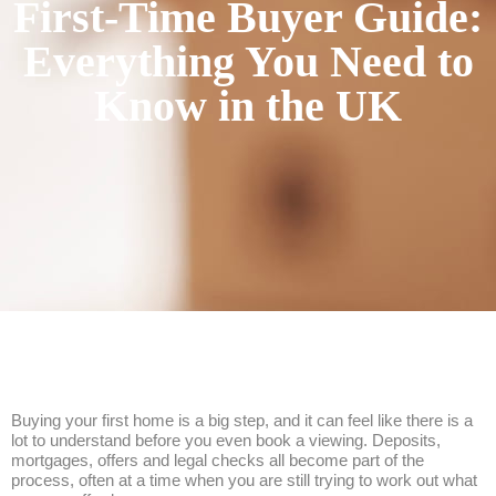
First-Time Buyer Guide:
Everything You Need to
Know in the UK
Buying your first home is a big step, and it can feel like there is a
lot to understand before you even book a viewing. Deposits,
mortgages, offers and legal checks all become part of the
process, often at a time when you are still trying to work out what