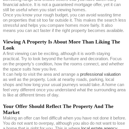
financial advice. It is not a guaranteed mortgage offer, yet it can
still be useful when you start viewing homes.
Once you know your rough budget, you can avoid wasting time
on properties that sit too far outside it. This makes the search less
stressful and helps you compare homes more fairly. It also
means you can act faster if the right property becomes available.
Viewing A Property Is About More Than Liking The
Look
A first viewing can be exciting, although it is worth staying
practical. Try to look beyond the furniture and decoration. Focus
on the property’s condition, how the rooms connect, and whether
the space suits how you live.
It can help to visit the area and arrange a
professional valuation
as well as the property. Look at nearby roads, parking, local
shops and how long your usual journeys would take. A home can
feel very different once you understand what the surrounding area
is like at different times of day.
Your Offer Should Reflect The Property And The
Market
Making an offer can feel difficult when you have not done it before.
You do not want to overpay, although you also do not want to lose
a home that is right for you. This is where
local estate agency